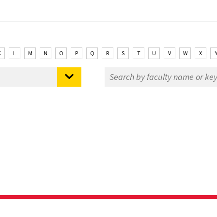
K
L
M
N
O
P
Q
R
S
T
U
V
W
X