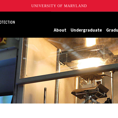
UNIVERSITY OF MARYLAND
Maryland
About
Undergraduate
Grad