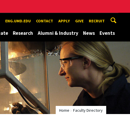
ENG.UMD.EDU
CONTACT
APPLY
GIVE
RECRUIT
uate
Research
Alumni & Industry
News
Events
Home
Faculty Directory