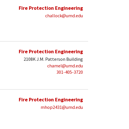
Fire Protection Engineering
challock@umd.edu
Fire Protection Engineering
2108K J.M. Patterson Building
chamel@umd.edu
301-405-3720
Fire Protection Engineering
mhop2431@umd.edu