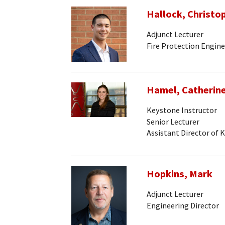
Hallock, Christo
Adjunct Lecturer
Fire Protection Engine
Hamel, Catherin
Keystone Instructor
Senior Lecturer
Assistant Director of 
Hopkins, Mark
Adjunct Lecturer
Engineering Director