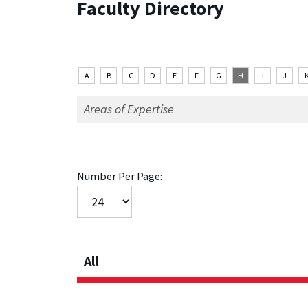
Faculty Directory
A
B
C
D
E
F
G
H
I
J
Number Per Page:
All