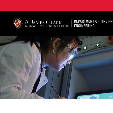
A. James Clark School of Engineering, University of 