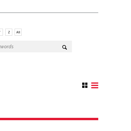
Y
Z
All