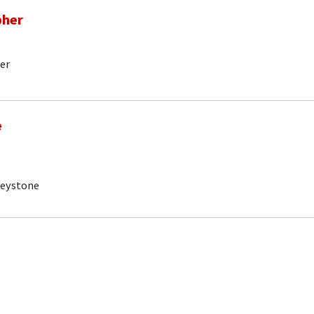
pher
er
e
Keystone