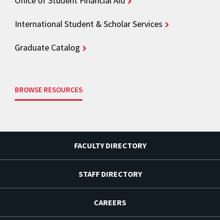
Office of Student Financial Aid
International Student & Scholar Services
Graduate Catalog
BROWSE RESOURCES
FACULTY DIRECTORY
STAFF DIRECTORY
CAREERS