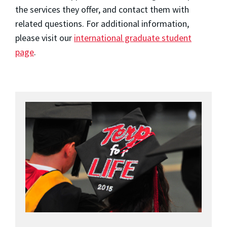
the services they offer, and contact them with
related questions. For additional information,
please visit our
international graduate student
page
.