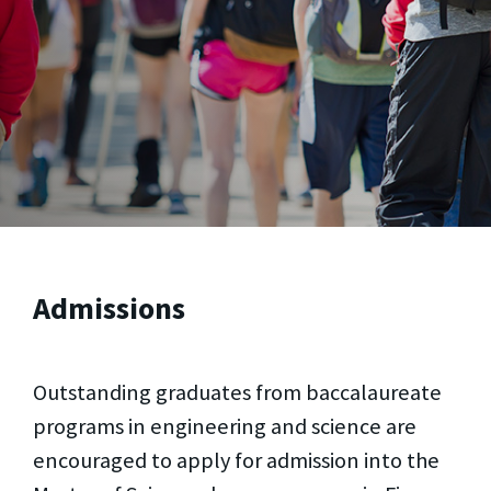
Admissions
Outstanding graduates from baccalaureate
programs in engineering and science are
encouraged to apply for admission into the