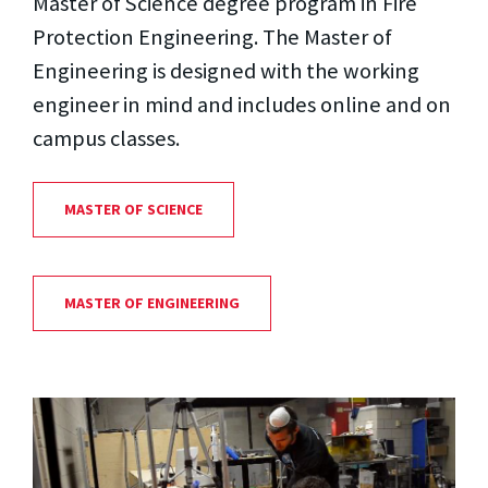
Master of Science degree program in Fire
Protection Engineering. The Master of
Engineering is designed with the working
engineer in mind and includes online and on
campus classes.
MASTER OF SCIENCE
MASTER OF ENGINEERING