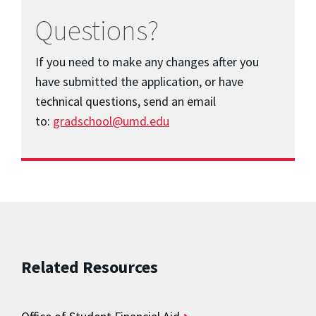
Questions?
If you need to make any changes after you
have submitted the application, or have
technical questions, send an email
to:
gradschool@umd.edu
Related Resources