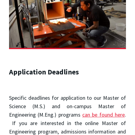
Application Deadlines
Specific deadlines for application to our Master of
Science (M.S.) and on-campus Master of
Engineering (M.Eng.) programs
can be found here
.
If you are interested in the online Master of
Engineering program, admissions information and