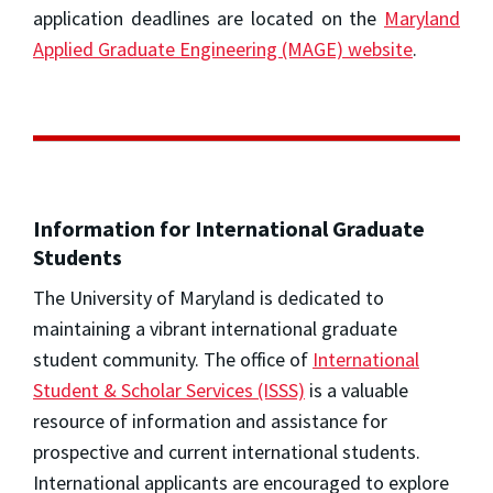
application deadlines are located on the
Maryland
Applied Graduate Engineering (MAGE) website
.
Information for International Graduate
Students
The University of Maryland is dedicated to
maintaining a vibrant international graduate
student community. The office of
International
Student & Scholar Services (ISSS)
is a valuable
resource of information and assistance for
prospective and current international students.
International applicants are encouraged to explore