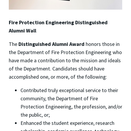
Fire Protection Engineering Distinguished
Alumni Wall
The
Distinguished Alumni Award
honors those in
the Department of Fire Protection Engineering who
have made a contribution to the mission and ideals
of the Department. Candidates should have
accomplished one, or more, of the following:
Contributed truly exceptional service to their
community, the Department of Fire
Protection Engineering, the profession, and/or
the public, or;
Enhanced the student experience, research