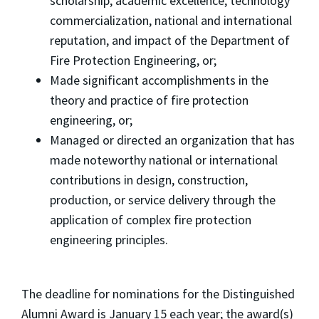
scholarship, academic excellence, technology
commercialization, national and international
reputation, and impact of the Department of
Fire Protection Engineering, or;
Made significant accomplishments in the
theory and practice of fire protection
engineering, or;
Managed or directed an organization that has
made noteworthy national or international
contributions in design, construction,
production, or service delivery through the
application of complex fire protection
engineering principles.
The deadline for nominations for the Distinguished
Alumni Award
is January 15 each year; the award(s)