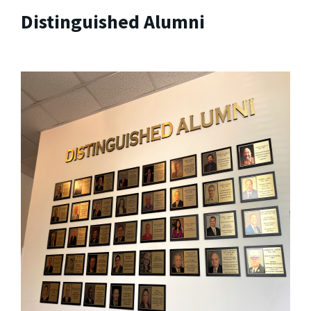
Distinguished Alumni