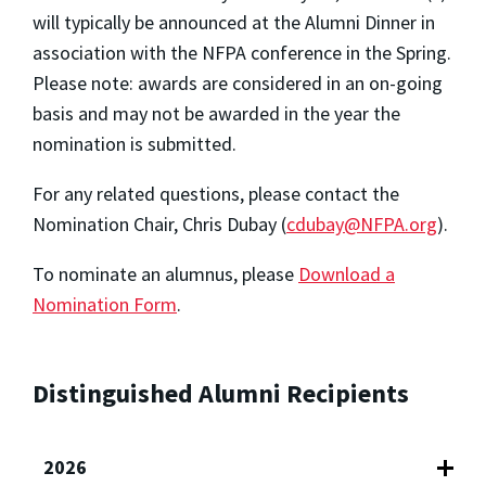
will typically be announced at the Alumni Dinner in
association with the NFPA conference in the Spring.
Please note: awards are considered in an on-going
basis and may not be awarded in the year the
nomination is submitted.
For any related questions, please contact the
Nomination Chair, Chris Dubay (
cdubay@NFPA.org
).
To nominate an alumnus, please
Download a
Nomination Form
.
Distinguished Alumni Recipients
2026