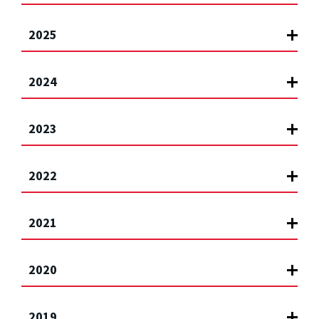
2025
2024
2023
2022
2021
2020
2019