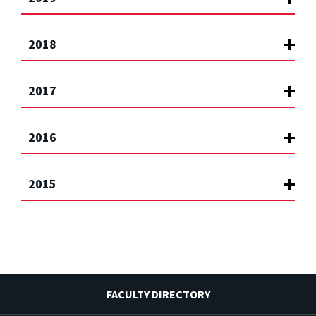
2018
2017
2016
2015
FACULTY DIRECTORY