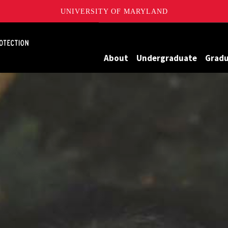
UNIVERSITY OF MARYLAND
Maryland
About
Undergraduate
Grad