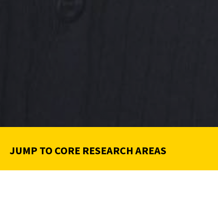
JUMP TO CORE RESEARCH AREAS