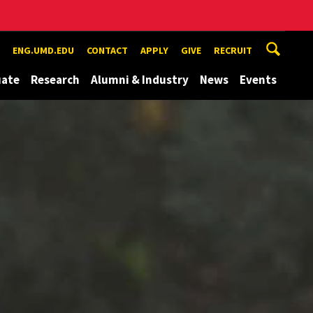
ENG.UMD.EDU
CONTACT
APPLY
GIVE
RECRUIT
uate
Research
Alumni & Industry
News
Events