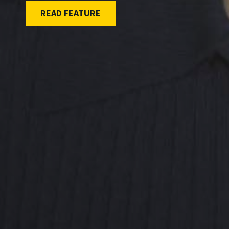
READ FEATURE