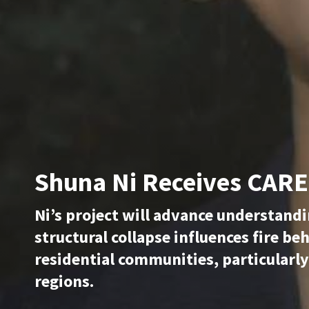
Shuna Ni Receives CAR
Ni’s project will advance understand
structural collapse influences fire be
residential communities, particularly
regions.