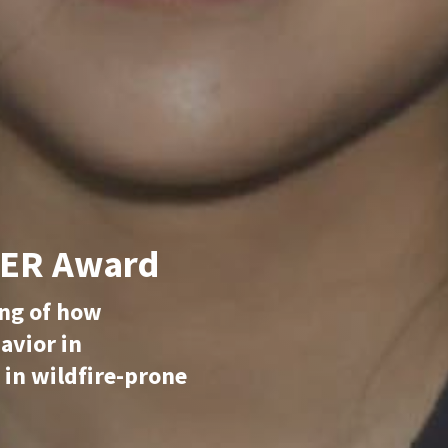
EER Award
ing of how
havior in
 in wildfire-prone