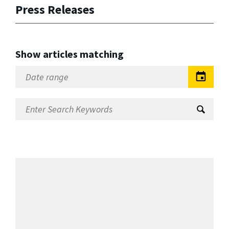
Press Releases
Show articles matching