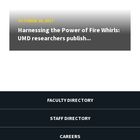
OCTOBER 20, 2017
Harnessing the Power of Fire Whirls:
UMD researchers publish...
FACULTY DIRECTORY
STAFF DIRECTORY
CAREERS