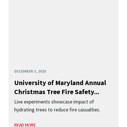
DECEMBER 3, 2025
University of Maryland Annual
Christmas Tree Fire Safety...
Live experiments showcase impact of
hydrating trees to reduce fire casualties.
READ MORE