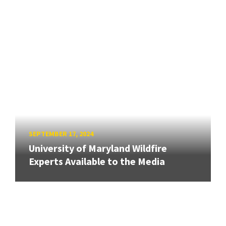
SEPTEMBER 17, 2024
University of Maryland Wildfire
Experts Available to the Media