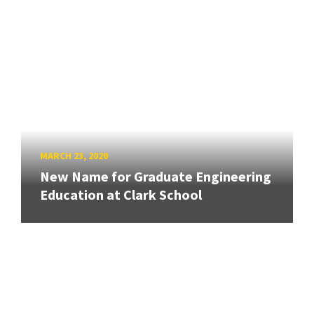
MARCH 23, 2020
New Name for Graduate Engineering
Education at Clark School