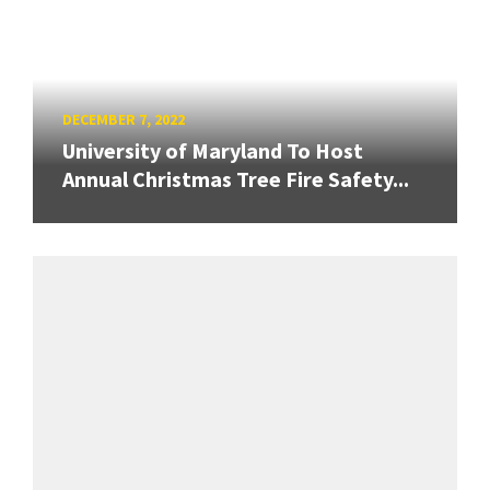
DECEMBER 7, 2022
University of Maryland To Host
Annual Christmas Tree Fire Safety...