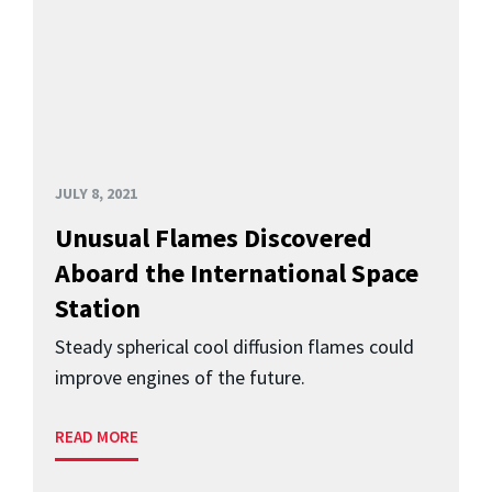
JULY 8, 2021
Unusual Flames Discovered
Aboard the International Space
Station
Steady spherical cool diffusion flames could
improve engines of the future.
READ MORE