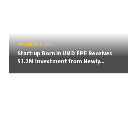
NOVEMBER 9, 2017
Start-up Born in UMD FPE Receives
$1.2M Investment from Newly...