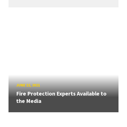
JUNE 22, 2021
Fire Protection Experts Available to
the Media