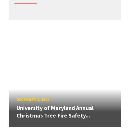
DECEMBER 2, 2024
University of Maryland Annual
Christmas Tree Fire Safety...