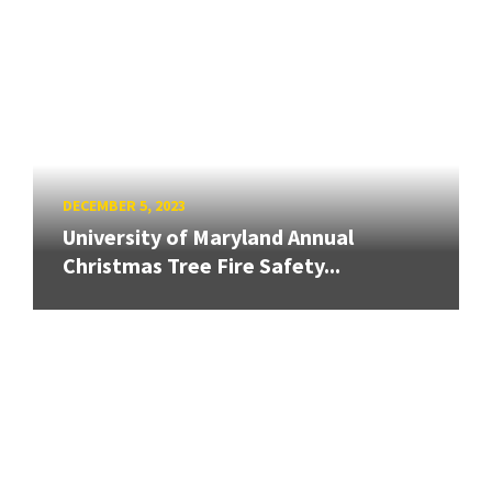
DECEMBER 5, 2023
University of Maryland Annual
Christmas Tree Fire Safety...