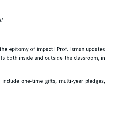
!!
 the epitomy of impact! Prof. Isman updates
ts both inside and outside the classroom, in
include one-time gifts, multi-year pledges,