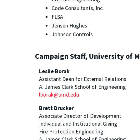
Code Consultants, Inc.
FLSA
Jensen Hughes
Johnson Controls
Campaign Staff, University of 
Leslie Borak
Assistant Dean for External Relations
A. James Clark School of Engineering
lborak@umd.edu
Brett Drucker
Associate Director of Development
Individual and Institutional Giving
Fire Protection Engineering
A. James Clark School of Engineering