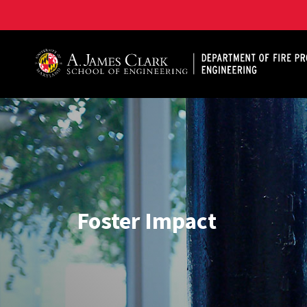
A. James Clark School of Engineering, University of 
Foster Impact