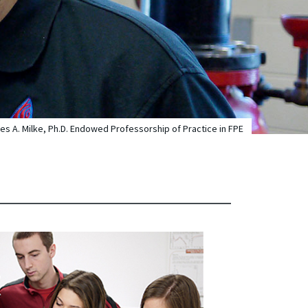
s A. Milke, Ph.D. Endowed Professorship of Practice in FPE
E