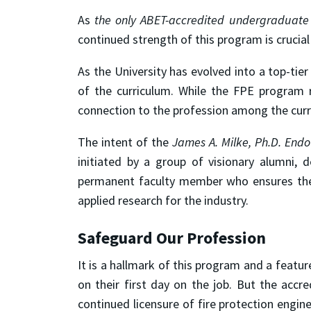
As
the only ABET-accredited undergraduate 
continued strength of this program is crucial 
As the University has evolved into a top-tier
of the curriculum. While the FPE program r
connection to the profession among the curre
The intent of the
James A. Milke, Ph.D. Endo
initiated by a group of visionary alumni,
permanent faculty member who ensures the 
applied research for the industry.
Safeguard Our Profession
It is a hallmark of this program and a feat
on their first day on the job. But the acc
continued licensure of fire protection engin