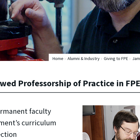
Home
Alumni & Industry
Giving to FPE
Jame
wed Professorship of Practice in FP
ermanent faculty
ment’s curriculum
ection