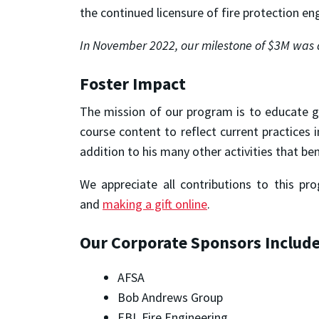
the continued licensure of fire protection en
In November 2022, our milestone of $3M was 
Foster Impact
The mission of our program is to educate g
course content to reflect current practices
addition to his many other activities that be
We appreciate all contributions to this pr
and
making a gift online
.
Our Corporate Sponsors Include
AFSA
Bob Andrews Group
EBL Fire Engineering