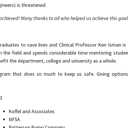
gineers) is threatened.
achieved!
Many thanks to all who helped us achieve this goal
raduates to save lives and Clinical Professor Ken Isman is
 in the field and spends considerable time mentoring studen
nefit the department, college and university as a whole.
ogram that does so much to keep us safe. Giving options 
:
Koffel and Associates
NFSA
Patterson Pump Company