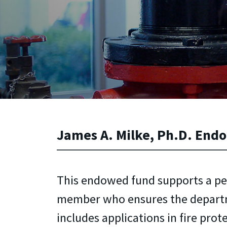
James A. Milke, Ph.D. Endo
This endowed fund supports a p
member who ensures the depart
includes applications in fire prot