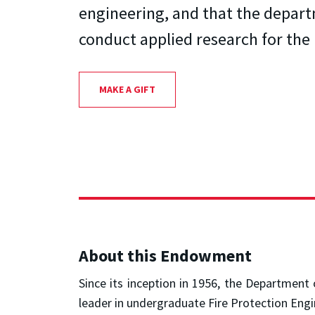
engineering, and that the depar
conduct applied research for the 
MAKE A GIFT
About this Endowment
Since its inception in 1956, the Department
leader in undergraduate Fire Protection Engi