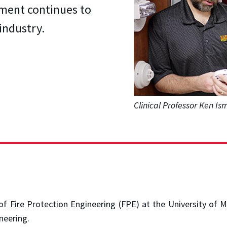
tment continues to
industry.
Clinical Professor Ken I
 of Fire Protection Engineering (FPE) at the University o
neering.