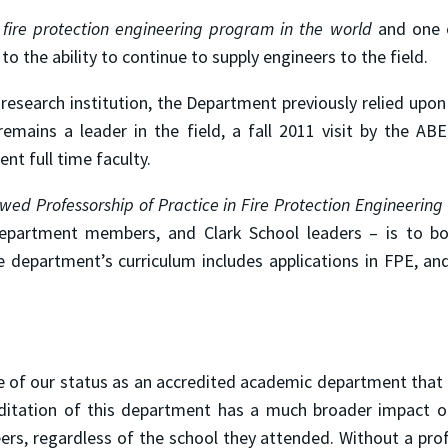
fire protection engineering program in the world
and one o
to the ability to continue to supply engineers to the field.
 research institution, the Department previously relied upon
emains a leader in the field, a fall 2011 visit by the A
nt full time faculty.
wed Professorship of Practice in Fire Protection Engineering
 department members, and Clark School leaders – is to b
department’s curriculum includes applications in FPE, an
ure of our status as an accredited academic department tha
reditation of this department has a much broader impact on
eers, regardless of the school they attended. Without a prof