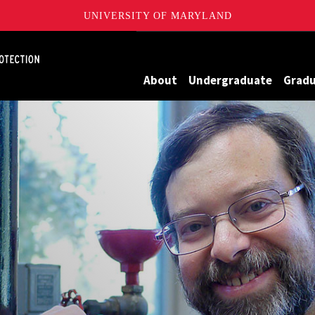
UNIVERSITY OF MARYLAND
Maryland
About
Undergraduate
Grad