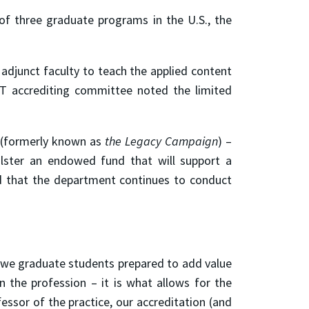
f three graduate programs in the U.S., the
 adjunct faculty to teach the applied content
BET accrediting committee noted the limited
(formerly known as
the Legacy Campaign
)
–
olster an endowed fund that will support a
d that the department continues to conduct
t we graduate students prepared to add value
 the profession – it is what allows for the
essor of the practice, our accreditation (and