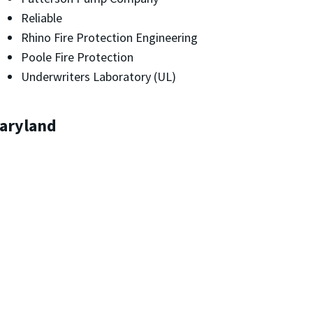
Reliable
Rhino Fire Protection Engineering
Poole Fire Protection
Underwriters Laboratory (UL)
Maryland