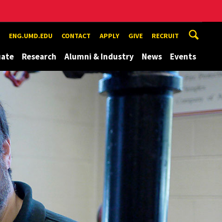
ENG.UMD.EDU
CONTACT
APPLY
GIVE
RECRUIT
uate
Research
Alumni & Industry
News
Events