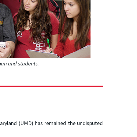
sman and students.
f Maryland (UMD) has remained the undisputed