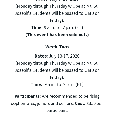
(Monday through Thursday will be at Mt. St.
Joseph's. Students will be bussed to UMD on
Friday).
Time:
9 a.m. to 2 p.m. (ET)
(This event has been sold out.)
Week Two
Dates:
July 13-17, 2026
(Monday through Thursday will be at Mt. St.
Joseph's. Students will be bussed to UMD on
Friday).
Time:
9 a.m. to 2 p.m. (ET)
Participants:
Are recommended to be rising
sophomores, juniors and seniors.
Cost:
$350 per
participant.