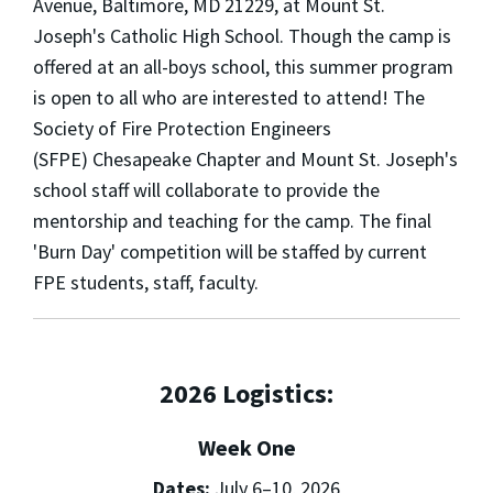
Avenue, Baltimore, MD 21229, at Mount St.
Joseph's Catholic High School. Though the camp is
offered at an all-boys school, this summer program
is open to all who are interested to attend! The
Society of Fire Protection Engineers
(SFPE) Chesapeake Chapter and Mount St. Joseph's
school staff will collaborate to provide the
mentorship and teaching for the camp. The final
'Burn Day' competition will be staffed by current
FPE students, staff, faculty.
2026 Logistics:
Week One
Dates:
July 6–10, 2026