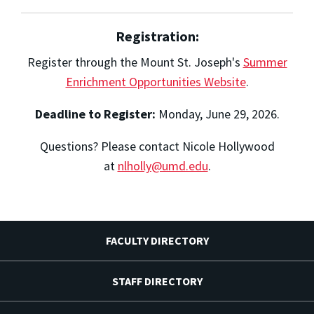
Registration:
Register through the Mount St. Joseph's
Summer
Enrichment Opportunities Website
.
Deadline to Register:
Monday, June 29, 2026.
Questions? Please contact Nicole Hollywood
at
nlholly@umd.edu
.
FACULTY DIRECTORY
STAFF DIRECTORY