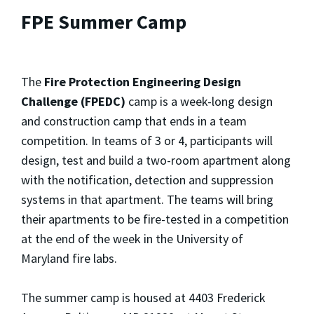
FPE Summer Camp
The
Fire Protection Engineering Design
Challenge (FPEDC)
camp is a week-long design
and construction camp that ends in a team
competition. In teams of 3 or 4, participants will
design, test and build a two-room apartment along
with the notification, detection and suppression
systems in that apartment. The teams will bring
their apartments to be fire-tested in a competition
at the end of the week in the University of
Maryland fire labs.
The summer camp is housed at 4403 Frederick