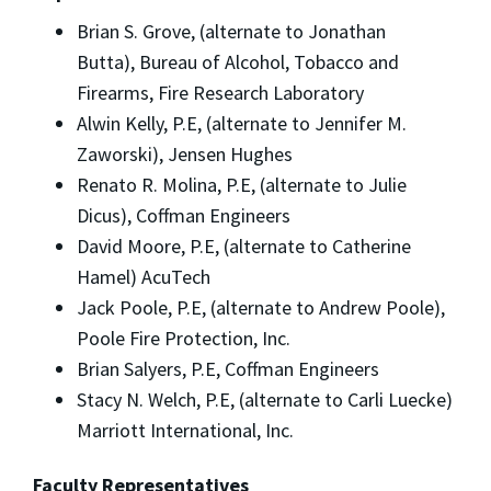
Brian S. Grove, (alternate to Jonathan
Butta), Bureau of Alcohol, Tobacco and
Firearms, Fire Research Laboratory
Alwin Kelly, P.E, (alternate to Jennifer M.
Zaworski), Jensen Hughes
Renato R. Molina, P.E, (alternate to Julie
Dicus), Coffman Engineers
David Moore, P.E, (alternate to Catherine
Hamel) AcuTech
Jack Poole, P.E, (alternate to Andrew Poole),
Poole Fire Protection, Inc.
Brian Salyers, P.E, Coffman Engineers
Stacy N. Welch, P.E, (alternate to Carli Luecke)
Marriott International, Inc.
Faculty Representatives