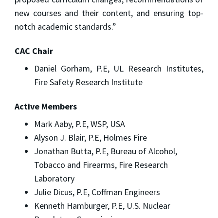
new courses and their content, and ensuring top-
notch academic standards.”
CAC Chair
Daniel Gorham, P.E, UL Research Institutes,
Fire Safety Research Institute
Active Members
Mark Aaby, P.E, WSP, USA
Alyson J. Blair, P.E, Holmes Fire
Jonathan Butta, P.E, Bureau of Alcohol,
Tobacco and Firearms, Fire Research
Laboratory
Julie Dicus, P.E, Coffman Engineers
Kenneth Hamburger, P.E, U.S. Nuclear