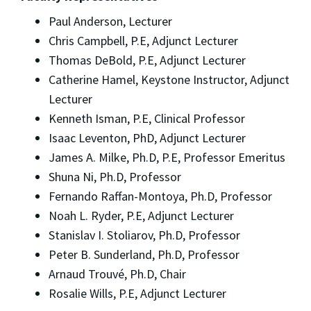
Paul Anderson, Lecturer
Chris Campbell, P.E, Adjunct Lecturer
Thomas DeBold, P.E, Adjunct Lecturer
Catherine Hamel, Keystone Instructor, Adjunct
Lecturer
Kenneth Isman, P.E, Clinical Professor
Isaac Leventon, PhD, Adjunct Lecturer
James A. Milke, Ph.D, P.E, Professor Emeritus
Shuna Ni, Ph.D, Professor
Fernando Raffan-Montoya, Ph.D, Professor
Noah L. Ryder, P.E, Adjunct Lecturer
Stanislav I. Stoliarov, Ph.D, Professor
Peter B. Sunderland, Ph.D, Professor
Arnaud Trouvé, Ph.D, Chair
Rosalie Wills, P.E, Adjunct Lecturer