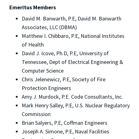
Emeritus Members
David M. Banwarth, P.E, David M. Banwarth
Associates, LLC (DBMA)
Matthew I. Chibbaro, P.E, National Institutes
of Health
David J. Icove, Ph.D, P.E, University of
Tennessee, Dept of Electrical Engineering &
Computer Science
Chris Jelenewicz, P.E, Society of Fire
Protection Engineers
Amy J. Murdock, P.E. Code Consultants, Inc.
Mark Henry Salley, P.E, U.S. Nuclear Regulatory
Commission
Brian Salyers, P.E, Coffman Engineers
Joseph A. Simone, P.E, Naval Facilities