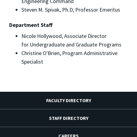
Engineering Command
Steven M. Spivak, Ph.D, Professor Emeritus
Department Staff
Nicole Hollywood, Associate Director
for Undergraduate and Graduate Programs
Christine O'Brien, Program Administrative
Specialist
FACULTY DIRECTORY
STAFF DIRECTORY
CAREERS