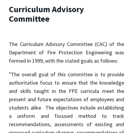
Curriculum Advisory
Committee
The Curriculum Advisory Committee (CAC) of the
Department of Fire Protection Engineering was
formed in 1999, with the stated goals as follows:
"The overall goal of this committee is to provide
authoritative focus to ensure that the knowledge
and skills taught in the FPE curricula meet the
present and future expectations of employees and
students alike. The objectives include establishing
a uniform and focused method to track
recommendations, assessments of existing and
proposed curriculum changes, recommendations of