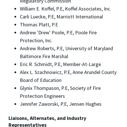
Regulatory Commission
William E. Koffel, P.E, Koffel Associates, Inc.
Carli Luecke, P.E, Marriott International
Thomas Platt, P.E
Andrew 'Drew' Poole, P.E, Poole Fire
Protection, Inc.
Andrew Roberts, P.E, University of Maryland
Baltimore Fire Marshal
Eric R. Schmidt, P.E, Member-At-Large
Alex L. Szachnowicz, P.E, Anne Arundel County
Board of Education
Glynix Thompason, P.E, Society of Fire
Protection Engineers
Jennifer Zaworski, P.E, Jensen Hughes
Liaisons, Alternates, and Industry
Representatives