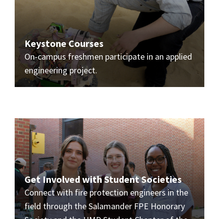
Keystone Courses
On-campus freshmen participate in an applied
engineering project.
Get Involved with Student Societies
Connect with fire protection engineers in the
field through the Salamander FPE Honorary