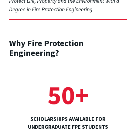
Protect Life, Property and the Environment with a
Degree in Fire Protection Engineering
Why Fire Protection
Engineering?
50+
SCHOLARSHIPS AVAILABLE FOR
UNDERGRADUATE FPE STUDENTS