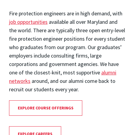
Fire protection engineers are in high demand, with
job opportunities
available all over Maryland and
the world. There are typically three open entry-level
fire protection engineer positions for every student
who graduates from our program. Our graduates’
employers include consulting firms, large
corporations and government agencies. We have
one of the closest-knit, most supportive
alumni
networks
around, and our alumni come back to
recruit our students every year.
EXPLORE COURSE OFFERINGS
EXPLORE CAREERS