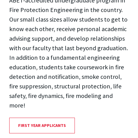
ABET-accredited undergraduate program in
Fire Protection Engineering in the country.
Our small class sizes allow students to get to
know each other, receive personal academic
advising support, and develop relationships
with our faculty that last beyond graduation.
In addition to a fundamental engineering
education, students take coursework in fire
detection and notification, smoke control,
fire suppression, structural protection, life
safety, fire dynamics, fire modeling and
more!
FIRST YEAR APPLICANTS