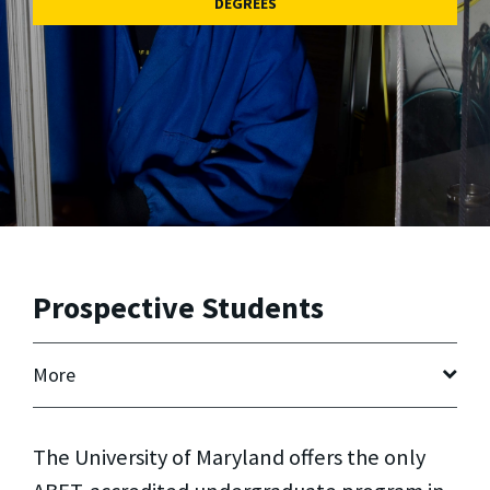
DEGREES
Prospective Students
More
The University of Maryland offers the only