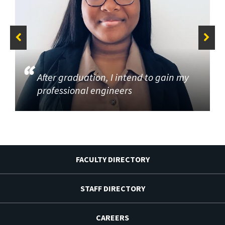
After graduation, I intend to gain my
professional engineers
FACULTY DIRECTORY
STAFF DIRECTORY
CAREERS