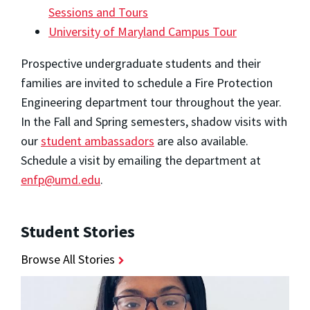
Sessions and Tours
University of Maryland Campus Tour
Prospective undergraduate students and their
families are invited to schedule a Fire Protection
Engineering department tour throughout the year.
In the Fall and Spring semesters, shadow visits with
our
student ambassadors
are also available.
Schedule a visit by emailing the department at
enfp@umd.edu
.
Student Stories
Browse All Stories