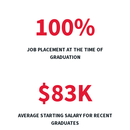
100%
JOB PLACEMENT AT THE TIME OF
GRADUATION
$83K
AVERAGE STARTING SALARY FOR RECENT
GRADUATES