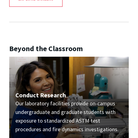
Beyond the Classroom
Conduct Research
Our laboratory facilities provide on-campus
undergraduate and graduate students with
exposure to standardized ASTM test
procedures and fire dynamics investigations.