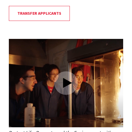
TRANSFER APPLICANTS