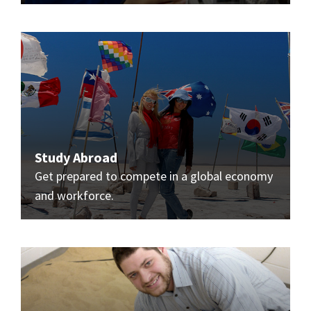
Study Abroad
Get prepared to compete in a global economy
and workforce.