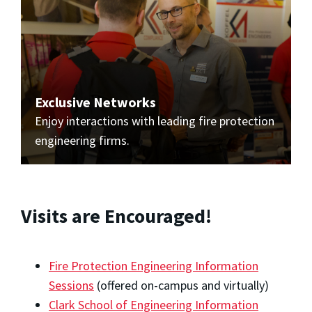
Exclusive Networks
Enjoy interactions with leading fire protection
engineering firms.
Visits are Encouraged!
Fire Protection Engineering Information
Sessions
(offered on-campus and virtually)
Clark School of Engineering Information