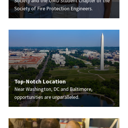
Society and the UMD Student Chapter of the
Society of Fire Protection Engineers.
Top-Notch Location
Near Washington, DC and Baltimore,
opportunities are unparalleled.