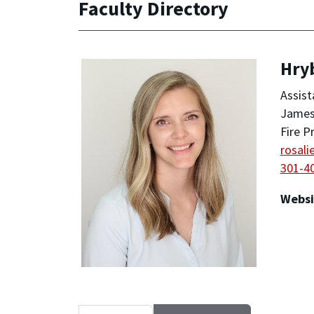
Faculty Directory
Hryb
Assist
James 
Fire P
rosal
301-4
Websi