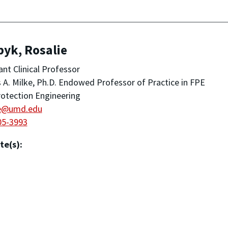
yk, Rosalie
ant Clinical Professor
A. Milke, Ph.D. Endowed Professor of Practice in FPE
rotection Engineering
ie@umd.edu
05-3993
te(s):