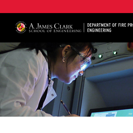
A. James Clark School of Engineering, University of 