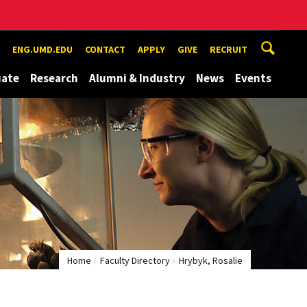
ENG.UMD.EDU
CONTACT
APPLY
GIVE
RECRUIT
uate
Research
Alumni & Industry
News
Events
Home
Faculty Directory
Hrybyk, Rosalie