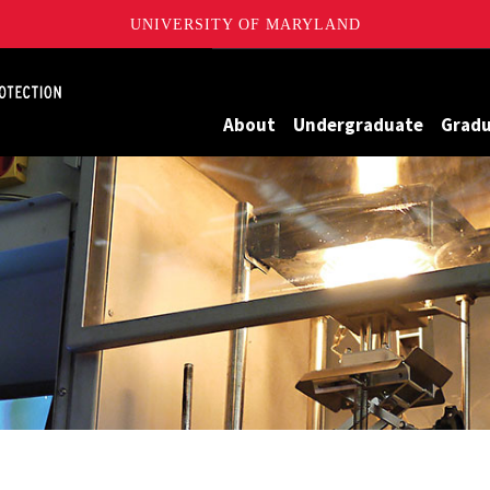
UNIVERSITY OF MARYLAND
Maryland
About
Undergraduate
Grad