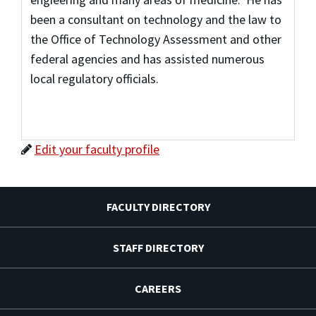
been a consultant on technology and the law to
the Office of Technology Assessment and other
federal agencies and has assisted numerous
local regulatory officials.
Edit your faculty profile
FACULTY DIRECTORY
STAFF DIRECTORY
CAREERS