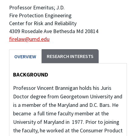
Professor Emeritus; J.D.
Fire Protection Engineering
Center for Risk and Reliability
4309 Rosedale Ave Bethesda Md 20814
firelaw@umd.edu
RESEARCH INTERESTS
OVERVIEW
BACKGROUND
Professor Vincent Brannigan holds his Juris
Doctor degree from Georgetown University and
is a member of the Maryland and D.C. Bars. He
became a full time faculty member at the
University of Maryland in 1977. Prior to joining
the faculty, he worked at the Consumer Product