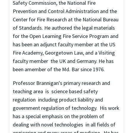
Safety Commission, the National Fire
Prevention and Control Administration and the
Center for Fire Research at the National Bureau
of Standards. He authored the legal materials
for the Open Learning Fire Service Program and
has been an adjunct faculty member at the US
Fire Academy, Georgetown Law, and a Visiting
faculty member the UK and Germany. He has
been amember of the Md. Bar since 1976.
Professor Brannigan's primary research and
teaching area is science based safety
regulation including product liability and
government regulation of technology. His work
has a special emphasis on the problem of
dealing with novel technologies in all fields of
engieering and many areas of medicine. He has