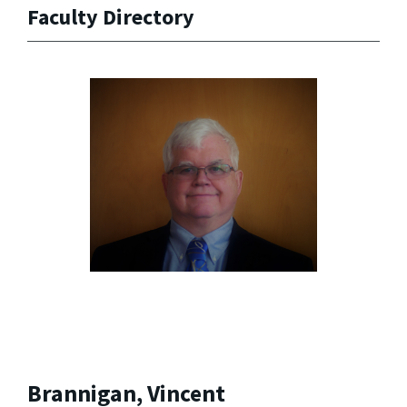
Faculty Directory
Brannigan, Vincent