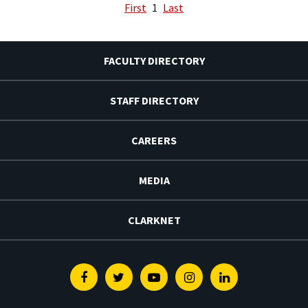
First
1
Last
FACULTY DIRECTORY
STAFF DIRECTORY
CAREERS
MEDIA
CLARKNET
Facebook
Twitter
Youtube
Instagram
Linkedin