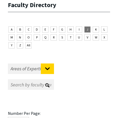
Faculty Directory
A
B
C
D
E
F
G
H
I
J
K
L
M
N
O
P
Q
R
S
T
U
V
W
X
Y
Z
All
Number Per Page: