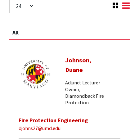
All
Johnson,
Duane
Adjunct Lecturer
Owner,
Diamondback Fire
Protection
Fire Protection Engineering
djohns27@umd.edu