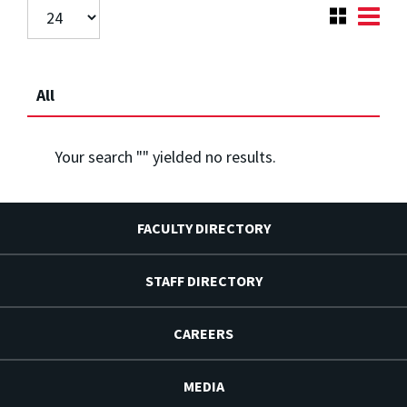
All
Your search "
" yielded no results.
FACULTY DIRECTORY
STAFF DIRECTORY
CAREERS
MEDIA