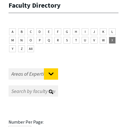
Faculty Directory
A
B
C
D
E
F
G
H
I
J
K
L
M
N
O
P
Q
R
S
T
U
V
W
X
Y
Z
All
Number Per Page: