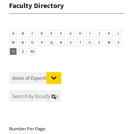
Faculty Directory
A
B
C
D
E
F
G
H
I
J
K
L
M
N
O
P
Q
R
S
T
U
V
W
X
Y
Z
All
Number Per Page: