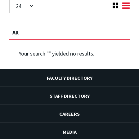
All
Your search "
" yielded no results.
FACULTY DIRECTORY
STAFF DIRECTORY
CAREERS
MEDIA