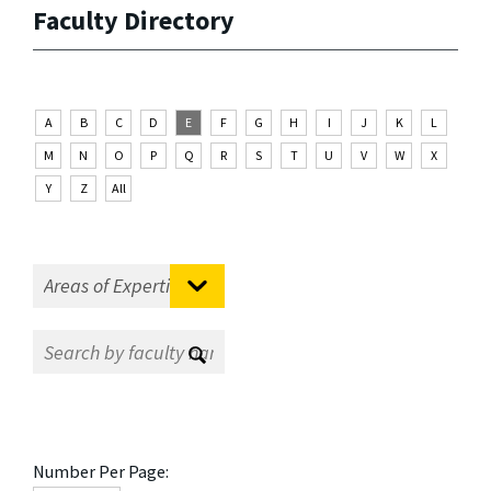
Faculty Directory
A
B
C
D
E
F
G
H
I
J
K
L
M
N
O
P
Q
R
S
T
U
V
W
X
Y
Z
All
Number Per Page: