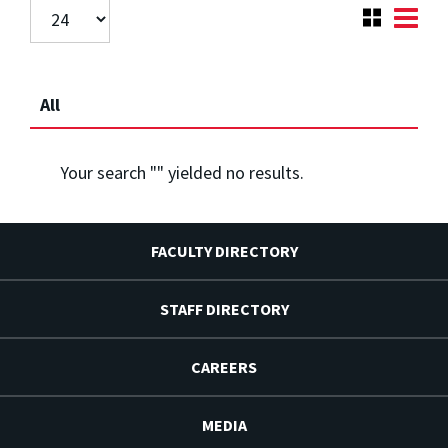
All
Your search "
" yielded no results.
FACULTY DIRECTORY
STAFF DIRECTORY
CAREERS
MEDIA