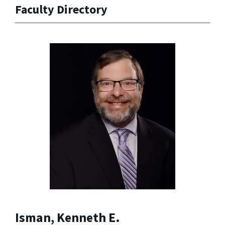
Faculty Directory
Isman, Kenneth E.