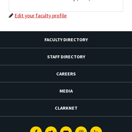
Edit your faculty profile
FACULTY DIRECTORY
STAFF DIRECTORY
CAREERS
MEDIA
CLARKNET