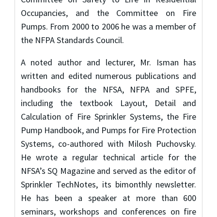
Occupancies, and the Committee on Fire
Pumps. From 2000 to 2006 he was a member of
the NFPA Standards Council.
A noted author and lecturer, Mr. Isman has
written and edited numerous publications and
handbooks for the NFSA, NFPA and SPFE,
including the textbook Layout, Detail and
Calculation of Fire Sprinkler Systems, the Fire
Pump Handbook, and Pumps for Fire Protection
Systems, co-authored with Milosh Puchovsky.
He wrote a regular technical article for the
NFSA’s SQ Magazine and served as the editor of
Sprinkler TechNotes, its bimonthly newsletter.
He has been a speaker at more than 600
seminars, workshops and conferences on fire