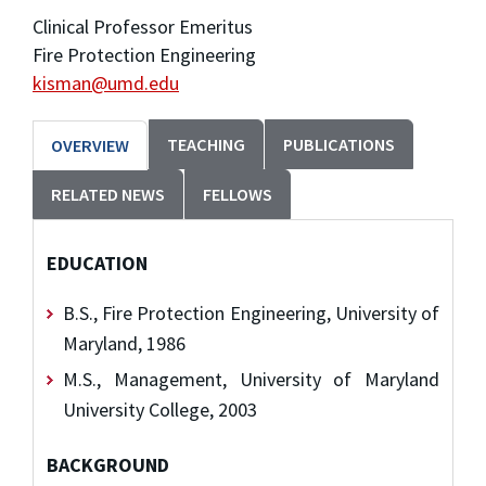
Clinical Professor Emeritus
Fire Protection Engineering
kisman@umd.edu
TEACHING
PUBLICATIONS
OVERVIEW
RELATED NEWS
FELLOWS
EDUCATION
B.S., Fire Protection Engineering, University of
Maryland, 1986
M.S., Management, University of Maryland
University College, 2003
BACKGROUND