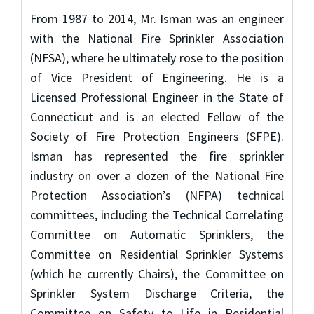
From 1987 to 2014, Mr. Isman was an engineer
with the National Fire Sprinkler Association
(NFSA), where he ultimately rose to the position
of Vice President of Engineering. He is a
Licensed Professional Engineer in the State of
Connecticut and is an elected Fellow of the
Society of Fire Protection Engineers (SFPE).
Isman has represented the fire sprinkler
industry on over a dozen of the National Fire
Protection Association’s (NFPA) technical
committees, including the Technical Correlating
Committee on Automatic Sprinklers, the
Committee on Residential Sprinkler Systems
(which he currently Chairs), the Committee on
Sprinkler System Discharge Criteria, the
Committee on Safety to Life in Residential