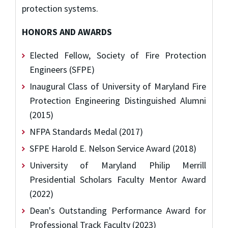
protection systems.
HONORS AND AWARDS
Elected Fellow, Society of Fire Protection
Engineers (SFPE)
Inaugural Class of University of Maryland Fire
Protection Engineering Distinguished Alumni
(2015)
NFPA Standards Medal (2017)
SFPE Harold E. Nelson Service Award (2018)
University of Maryland Philip Merrill
Presidential Scholars Faculty Mentor Award
(2022)
Dean's Outstanding Performance Award for
Professional Track Faculty (2023)