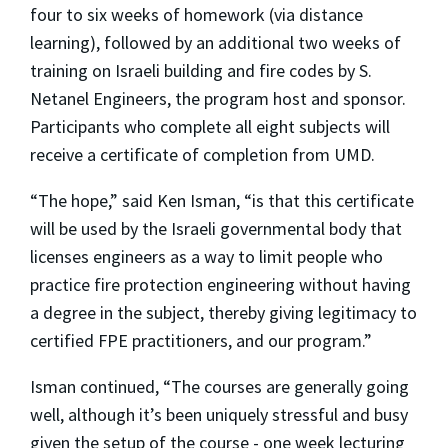
four to six weeks of homework (via distance
learning), followed by an additional two weeks of
training on Israeli building and fire codes by S.
Netanel Engineers, the program host and sponsor.
Participants who complete all eight subjects will
receive a certificate of completion from UMD.
“The hope,” said Ken Isman, “is that this certificate
will be used by the Israeli governmental body that
licenses engineers as a way to limit people who
practice fire protection engineering without having
a degree in the subject, thereby giving legitimacy to
certified FPE practitioners, and our program.”
Isman continued, “The courses are generally going
well, although it’s been uniquely stressful and busy
given the setup of the course - one week lecturing