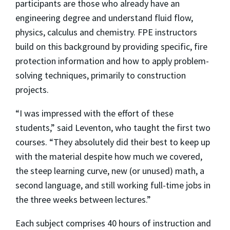
participants are those who already have an
engineering degree and understand fluid flow,
physics, calculus and chemistry. FPE instructors
build on this background by providing specific, fire
protection information and how to apply problem-
solving techniques, primarily to construction
projects.
“I was impressed with the effort of these
students,” said Leventon, who taught the first two
courses. “They absolutely did their best to keep up
with the material despite how much we covered,
the steep learning curve, new (or unused) math, a
second language, and still working full-time jobs in
the three weeks between lectures.”
Each subject comprises 40 hours of instruction and