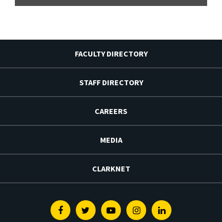
FACULTY DIRECTORY
STAFF DIRECTORY
CAREERS
MEDIA
CLARKNET
Facebook
Twitter
Youtube
Instagram
Linkedin