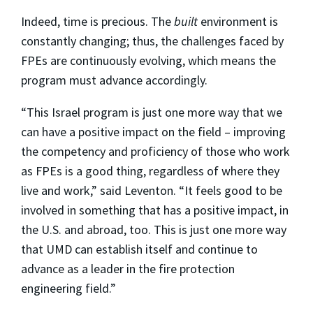
Indeed, time is precious. The
built
environment is
constantly changing; thus, the challenges faced by
FPEs are continuously evolving, which means the
program must advance accordingly.
“This Israel program is just one more way that we
can have a positive impact on the field – improving
the competency and proficiency of those who work
as FPEs is a good thing, regardless of where they
live and work,” said Leventon. “It feels good to be
involved in something that has a positive impact, in
the U.S. and abroad, too. This is just one more way
that UMD can establish itself and continue to
advance as a leader in the fire protection
engineering field.”