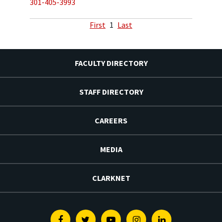
301-405-3993
First
1
Last
FACULTY DIRECTORY
STAFF DIRECTORY
CAREERS
MEDIA
CLARKNET
Facebook
Twitter
Youtube
Instagram
Linkedin