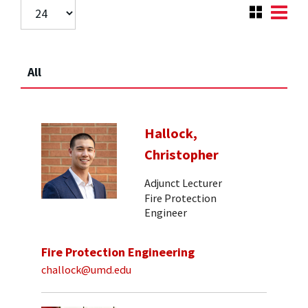
All
Hallock,
Christopher
Adjunct Lecturer
Fire Protection
Engineer
Fire Protection Engineering
challock@umd.edu