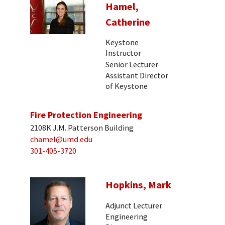
Hamel,
Catherine
Keystone
Instructor
Senior Lecturer
Assistant Director
of Keystone
Fire Protection Engineering
2108K J.M. Patterson Building
chamel@umd.edu
301-405-3720
Hopkins, Mark
Adjunct Lecturer
Engineering