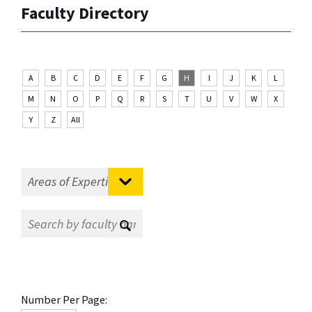
Faculty Directory
A
B
C
D
E
F
G
H
I
J
K
L
M
N
O
P
Q
R
S
T
U
V
W
X
Y
Z
All
Number Per Page: