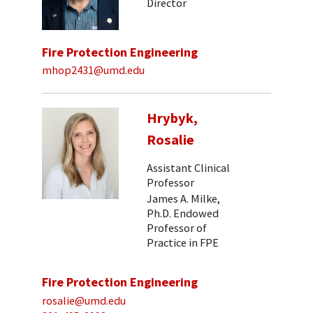
Director
Fire Protection Engineering
mhop2431@umd.edu
Hrybyk,
Rosalie
Assistant Clinical
Professor
James A. Milke,
Ph.D. Endowed
Professor of
Practice in FPE
Fire Protection Engineering
rosalie@umd.edu