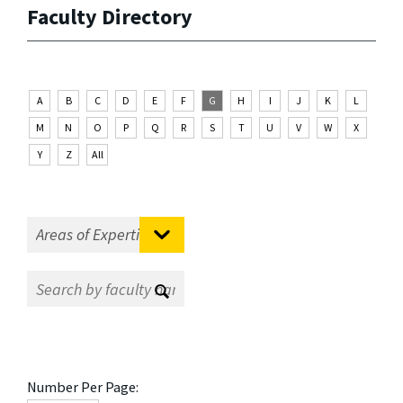
Faculty Directory
A
B
C
D
E
F
G
H
I
J
K
L
M
N
O
P
Q
R
S
T
U
V
W
X
Y
Z
All
Number Per Page: