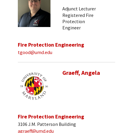
Adjunct Lecturer
Registered Fire
Protection
Engineer
Fire Protection Engineering
tgood@umd.edu
Graeff, Angela
Fire Protection Engineering
3106 J.M. Patterson Building
agraeff@umd.edu