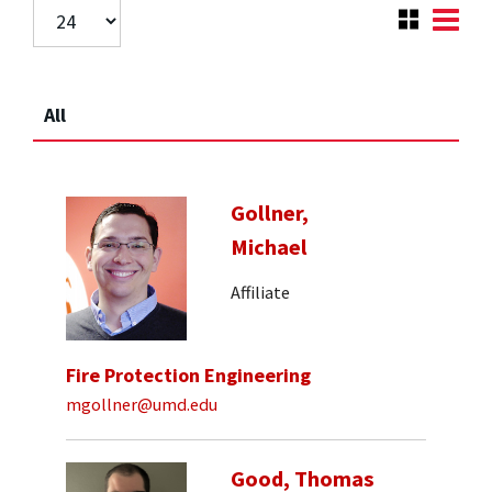
All
Gollner,
Michael
Affiliate
Fire Protection Engineering
mgollner@umd.edu
Good, Thomas