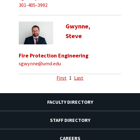
301-405-3992
Gwynne,
Steve
Fire Protection Engineering
sgwynne@umd.edu
First
1
Last
FACULTY DIRECTORY
STAFF DIRECTORY
CAREERS