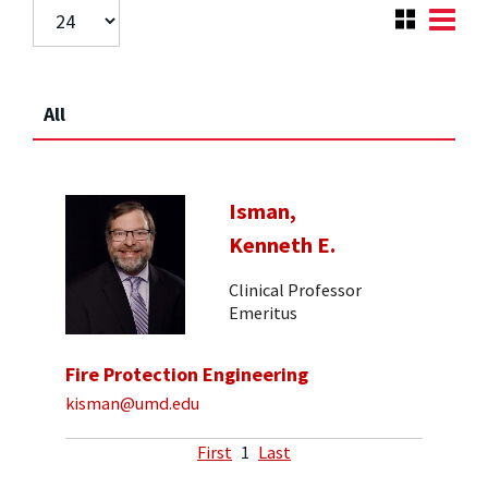
All
Isman,
Kenneth E.
Clinical Professor
Emeritus
Fire Protection Engineering
kisman@umd.edu
First
1
Last