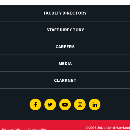
FACULTY DIRECTORY
STAFF DIRECTORY
CAREERS
MEDIA
CLARKNET
Facebook
Twitter
Youtube
Instagram
Linkedin
© 2026 University of Maryland
Privacy Policy
Accessibility