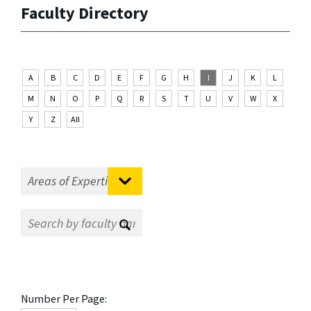
Faculty Directory
A
B
C
D
E
F
G
H
I
J
K
L
M
N
O
P
Q
R
S
T
U
V
W
X
Y
Z
All
Number Per Page: