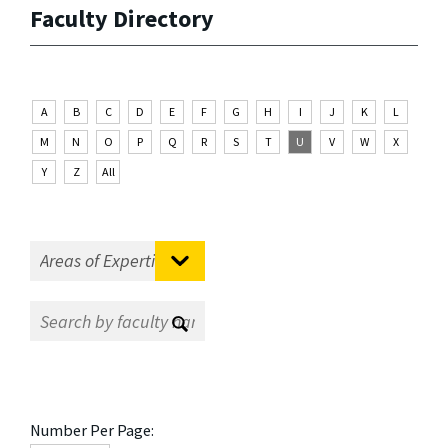
Faculty Directory
A
B
C
D
E
F
G
H
I
J
K
L
M
N
O
P
Q
R
S
T
U
V
W
X
Y
Z
All
Number Per Page: