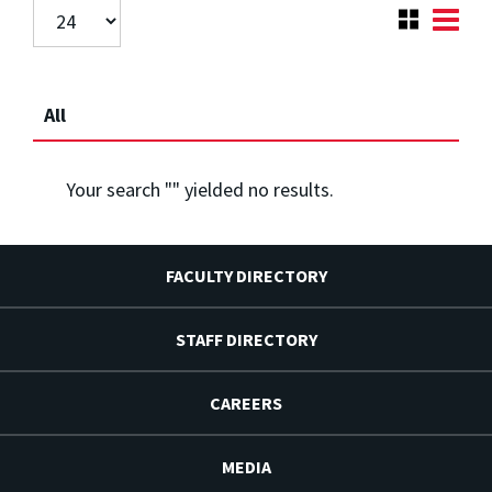
All
Your search "
" yielded no results.
FACULTY DIRECTORY
STAFF DIRECTORY
CAREERS
MEDIA