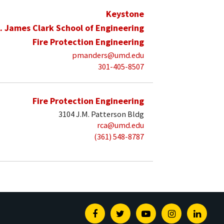
Keystone
. James Clark School of Engineering
Fire Protection Engineering
pmanders@umd.edu
301-405-8507
Fire Protection Engineering
3104 J.M. Patterson Bldg
rca@umd.edu
(361) 548-8787
Facebook
Twitter
Youtube
Instagram
Linked