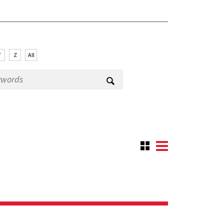
Y
Z
All