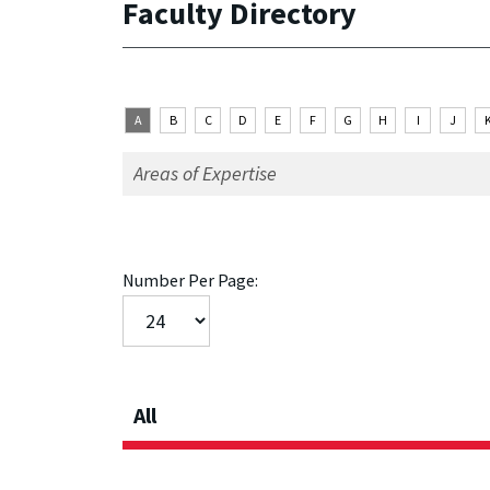
Faculty Directory
A
B
C
D
E
F
G
H
I
J
Number Per Page:
All