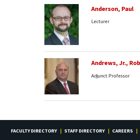
Anderson, Paul
Lecturer
Andrews, Jr., Rob
Adjunct Professor
FACULTY DIRECTORY
STAFF DIRECTORY
CAREERS