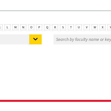
K
L
M
N
O
P
Q
R
S
T
U
V
W
X