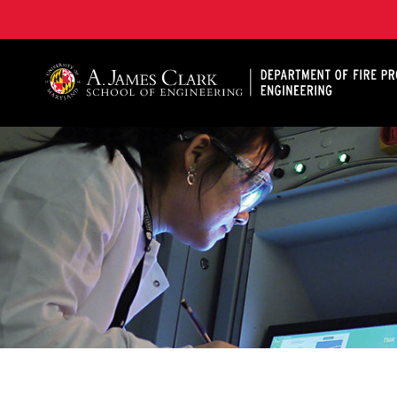
A. James Clark School of Engineering, University of 