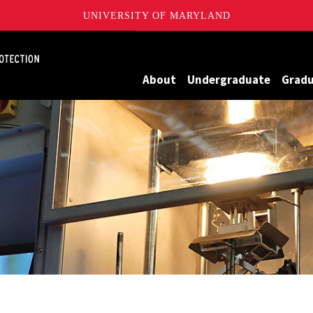
UNIVERSITY OF MARYLAND
Maryland
About
Undergraduate
Grad