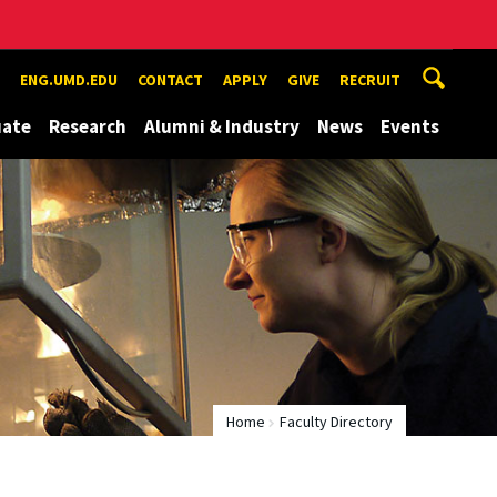
ENG.UMD.EDU
CONTACT
APPLY
GIVE
RECRUIT
uate
Research
Alumni & Industry
News
Events
Home
Faculty Directory