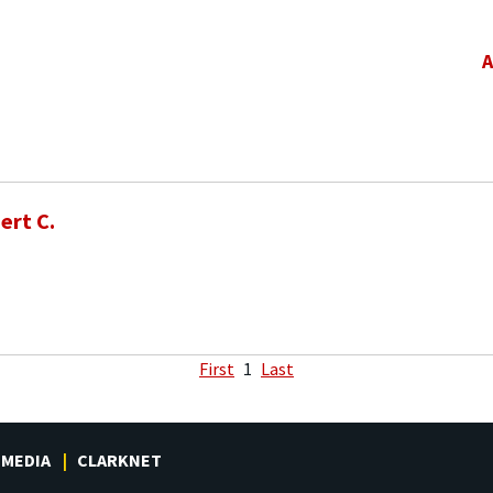
A
ert C.
First
1
Last
MEDIA
CLARKNET