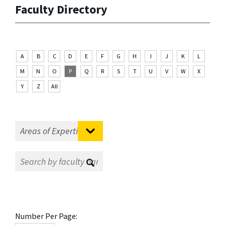
Faculty Directory
A
B
C
D
E
F
G
H
I
J
K
L
M
N
O
P
Q
R
S
T
U
V
W
X
Y
Z
All
Number Per Page: