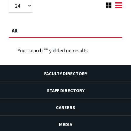
All
Your search "
" yielded no results.
FACULTY DIRECTORY
STAFF DIRECTORY
CAREERS
MEDIA