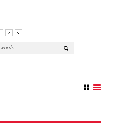
Y
Z
All