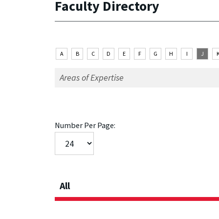
Faculty Directory
A
B
C
D
E
F
G
H
I
J
Number Per Page:
All