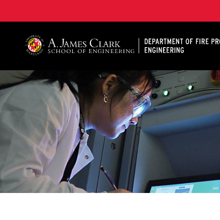
A. James Clark School of Engineering, University of 