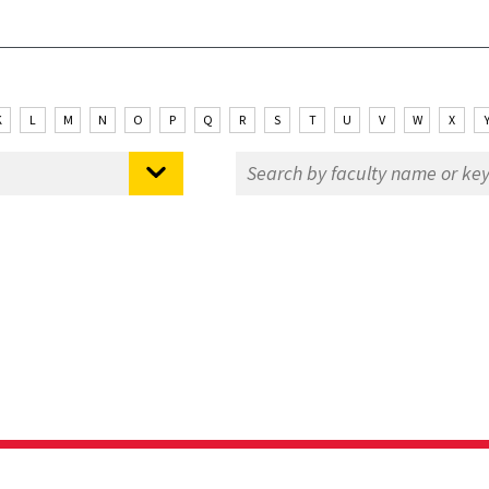
K
L
M
N
O
P
Q
R
S
T
U
V
W
X