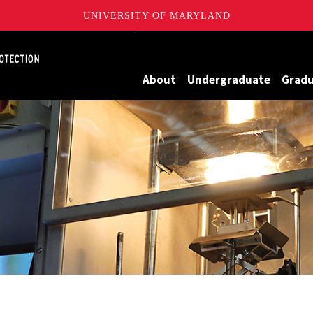
UNIVERSITY OF MARYLAND
Maryland
About
Undergraduate
Grad