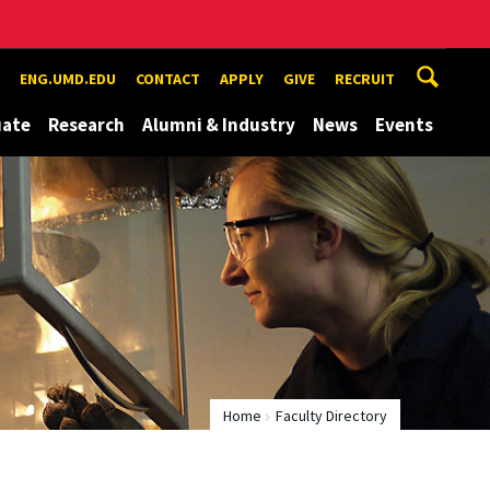
ENG.UMD.EDU
CONTACT
APPLY
GIVE
RECRUIT
uate
Research
Alumni & Industry
News
Events
Home
Faculty Directory