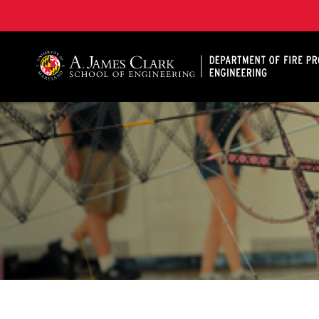
A. James Clark School of Engineering, University of 