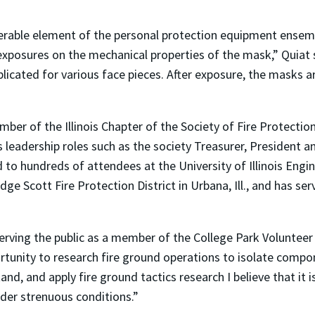
lnerable element of the personal protection equipment ensem
 exposures on the mechanical properties of the mask,” Quiat 
licated for various face pieces. After exposure, the masks ar
ber of the Illinois Chapter of the Society of Fire Protectio
us leadership roles such as the society Treasurer, President a
d to hundreds of attendees at the University of Illinois Eng
ge Scott Fire Protection District in Urbana, Ill., and has ser
serving the public as a member of the College Park Volunteer
rtunity to research fire ground operations to isolate compo
and, and apply fire ground tactics research I believe that it 
der strenuous conditions.”