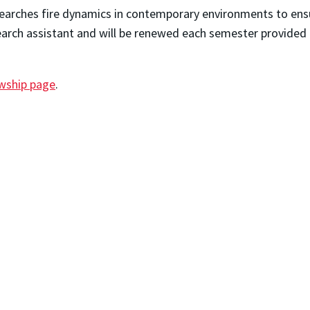
earches fire dynamics in contemporary environments to ensur
arch assistant and will be renewed each semester provided
owship page
.