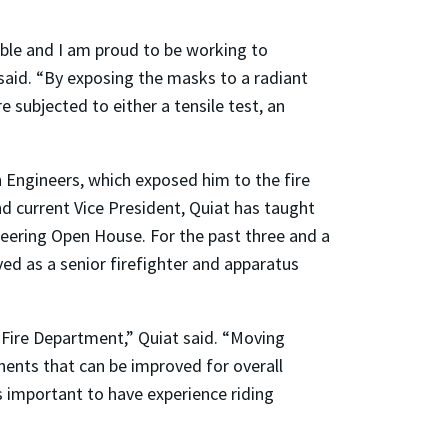
ble and I am proud to be working to
said. “By exposing the masks to a radiant
e subjected to either a tensile test, an
n Engineers, which exposed him to the fire
nd current Vice President, Quiat has taught
ineering Open House. For the past three and a
ved as a senior firefighter and apparatus
 Fire Department,” Quiat said. “Moving
nents that can be improved for overall
is important to have experience riding