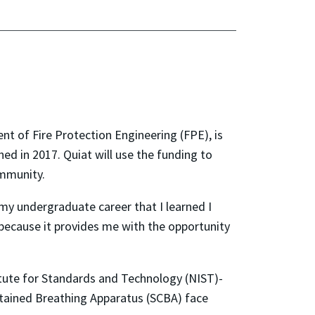
t of Fire Protection Engineering (FPE), is
hed in 2017. Quiat will use the funding to
community.
n my undergraduate career that I learned I
e because it provides me with the opportunity
stitute for Standards and Technology (NIST)-
ontained Breathing Apparatus (SCBA) face