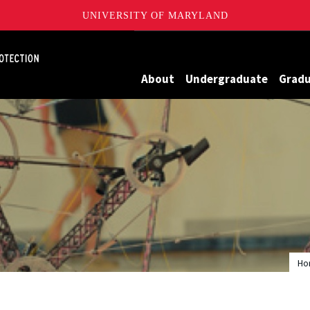
UNIVERSITY OF MARYLAND
Maryland
About
Undergraduate
Grad
Ho