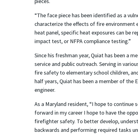
pieces.
“The face piece has been identified as a vu
characterize the effects of fire environment
heat panel, specific heat exposures can be rep
impact test, or NFPA compliance testing.”
Since his freshman year, Quiat has been a mem
service and public outreach. Serving in vario
fire safety to elementary school children, an
half years, Quiat has been a member of the Ed
engineer.
As a Maryland resident, “I hope to continue 
forward in my career I hope to have the oppo
firefighter safety. To better develop, underst
backwards and performing required tasks un