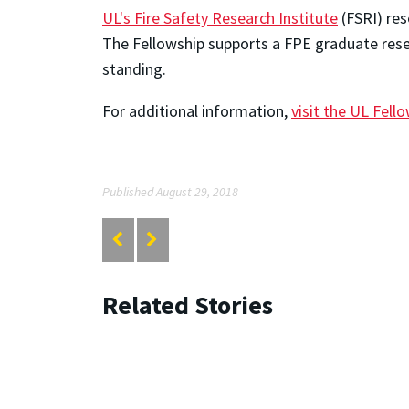
UL's Fire Safety Research Institute
(FSRI) res
The Fellowship supports a FPE graduate rese
standing.
For additional information,
visit the UL Fell
Published August 29, 2018
Related Stories