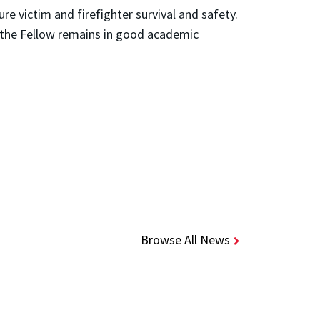
e victim and firefighter survival and safety.
 the Fellow remains in good academic
Browse All News