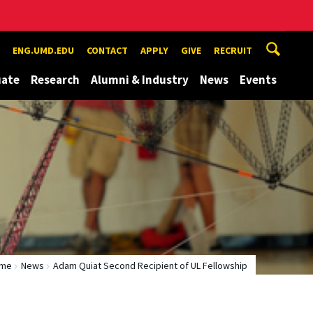
ENG.UMD.EDU
CONTACT
APPLY
GIVE
RECRUIT
uate
Research
Alumni & Industry
News
Events
me
News
Adam Quiat Second Recipient of UL Fellowship