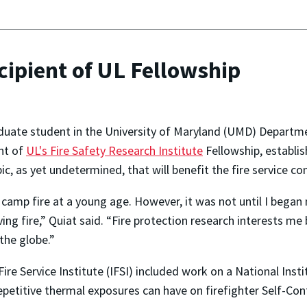
ipient of UL Fellowship
uate student in the University of Maryland (UMD) Departmen
nt of
UL's Fire Safety Research Institute
Fellowship, establis
pic, as yet undetermined, that will benefit the fire service 
st camp fire at a young age. However, it was not until I bega
ing fire,” Quiat said. “Fire protection research interests m
the globe.”
 Fire Service Institute (IFSI) included work on a National In
repetitive thermal exposures can have on firefighter Self-C