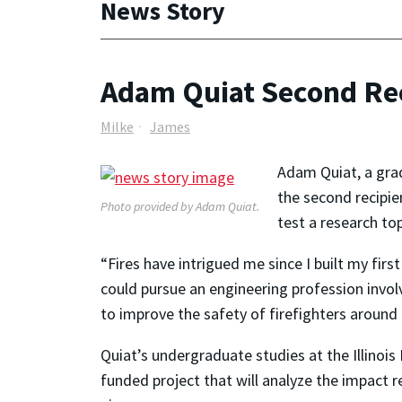
News Story
Adam Quiat Second Rec
Milke
James
Adam Quiat, a grad
the second recipie
Photo provided by Adam Quiat.
test a research to
“Fires have intrigued me since I built my fir
could pursue an engineering profession involv
to improve the safety of firefighters around 
Quiat’s undergraduate studies at the Illinois
funded project that will analyze the impact 