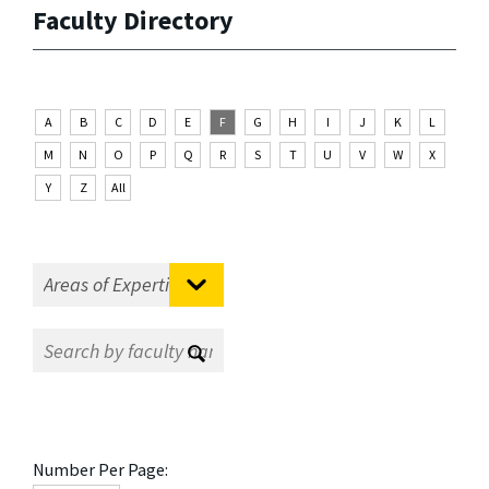
Faculty Directory
A
B
C
D
E
F
G
H
I
J
K
L
M
N
O
P
Q
R
S
T
U
V
W
X
Y
Z
All
Number Per Page: