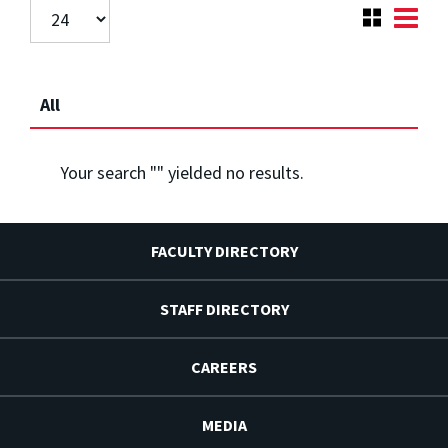
All
Your search "
" yielded no results.
FACULTY DIRECTORY
STAFF DIRECTORY
CAREERS
MEDIA