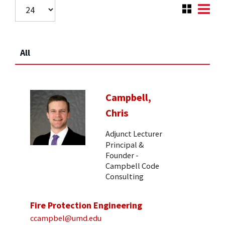
All
Campbell,
Chris
Adjunct Lecturer
Principal &
Founder -
Campbell Code
Consulting
Fire Protection Engineering
ccampbel@umd.edu