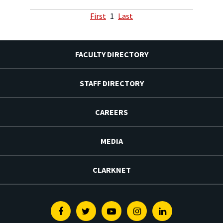
First
1
Last
FACULTY DIRECTORY
STAFF DIRECTORY
CAREERS
MEDIA
CLARKNET
Facebook
Twitter
Youtube
Instagram
Linkedin