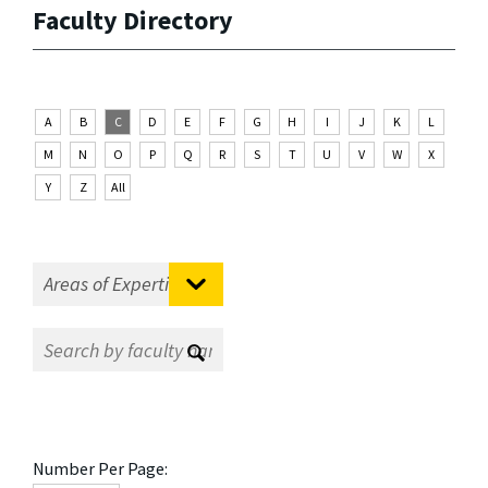
Faculty Directory
A
B
C
D
E
F
G
H
I
J
K
L
M
N
O
P
Q
R
S
T
U
V
W
X
Y
Z
All
Number Per Page: