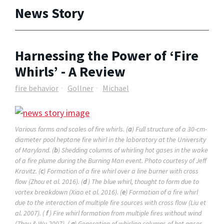
News Story
Harnessing the Power of ‘Fire
Whirls’ - A Review
fire behavior
Gollner
Michael
Various forms and scales of fire whirls. (
a
) Full structure of a 30-cm-
diameter pool heptane fire whirl in the laboratory at the University
of Maryland. (
b
) Shedding columns of whirling hot gases in the wake
of a fire plume during the Burning Man event. Photo courtesy of Jeff
Kravitz. (
c
) Formation of a fire whirl over a line burner with cross
flow (Zhou et al. 2016). (
d
) The blue whirl, thought to form due to
vortex breakdown (Xiao et al. 2016). (
e
) Formation of a fire whirl
due to the interaction of multiple fire sources with cross flow (Liu et
al. 2007). (
f
) Fire whirl formation from multiple fires without wind
(Zhou & Wu 2007). (
g
) Generation of whirling columns of hot gases