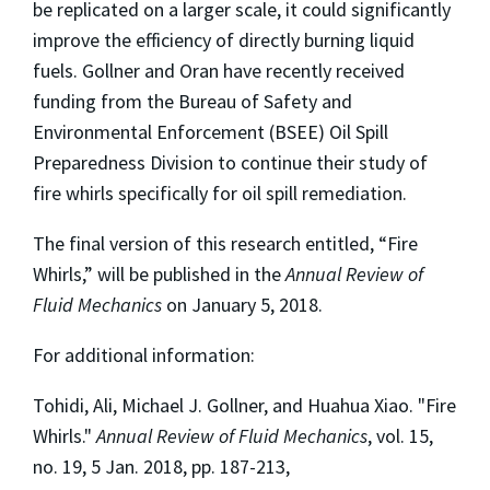
be replicated on a larger scale, it could significantly
improve the efficiency of directly burning liquid
fuels. Gollner and Oran have recently received
funding from the Bureau of Safety and
Environmental Enforcement (BSEE) Oil Spill
Preparedness Division to continue their study of
fire whirls specifically for oil spill remediation.
The final version of this research entitled, “Fire
Whirls,” will be published in the
Annual Review of
Fluid Mechanics
on January 5, 2018.
For additional information:
Tohidi, Ali, Michael J. Gollner, and Huahua Xiao. "Fire
Whirls."
Annual Review of Fluid Mechanics
, vol. 15,
no. 19, 5 Jan. 2018, pp. 187-213,