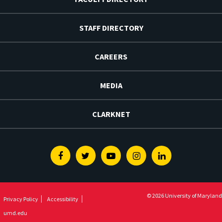
STAFF DIRECTORY
CAREERS
MEDIA
CLARKNET
Facebook
Twitter
Youtube
Instagram
Linkedin
© 2026 University of Maryland
Privacy Policy
Accessibility
umd.edu