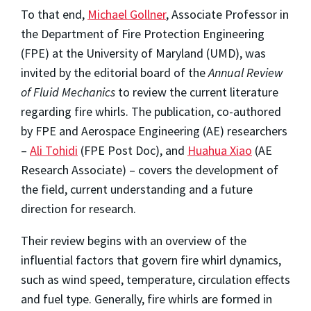
To that end,
Michael Gollner
, Associate Professor in
the Department of Fire Protection Engineering
(FPE) at the University of Maryland (UMD), was
invited by the editorial board of the
Annual Review
of Fluid Mechanics
to review the current literature
regarding fire whirls. The publication, co-authored
by FPE and Aerospace Engineering (AE) researchers
–
Ali Tohidi
(FPE Post Doc), and
Huahua Xiao
(AE
Research Associate) – covers the development of
the field, current understanding and a future
direction for research.
Their review begins with an overview of the
influential factors that govern fire whirl dynamics,
such as wind speed, temperature, circulation effects
and fuel type. Generally, fire whirls are formed in