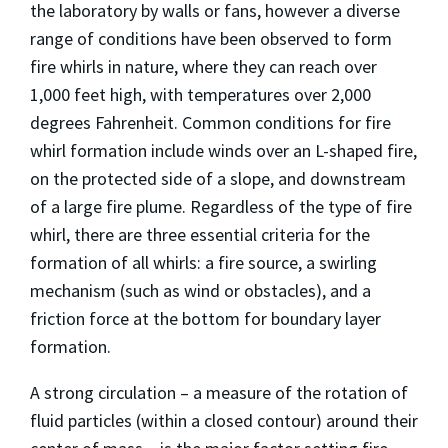
the laboratory by walls or fans, however a diverse
range of conditions have been observed to form
fire whirls in nature, where they can reach over
1,000 feet high, with temperatures over 2,000
degrees Fahrenheit. Common conditions for fire
whirl formation include winds over an L-shaped fire,
on the protected side of a slope, and downstream
of a large fire plume. Regardless of the type of fire
whirl, there are three essential criteria for the
formation of all whirls: a fire source, a swirling
mechanism (such as wind or obstacles), and a
friction force at the bottom for boundary layer
formation.
A strong circulation – a measure of the rotation of
fluid particles (within a closed contour) around their