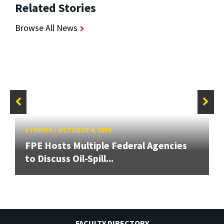
Related Stories
Browse All News
STORIES
/
OCTOBER 8, 2019
FPE Hosts Multiple Federal Agencies
to Discuss Oil-Spill...
FACULTY DIRECTORY