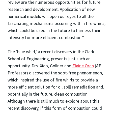
review are the numerous opportunities for future
research and development. Application of new
numerical models will open our eyes to all the
fascinating mechanisms occurring within fire whirls,
which could be used in the future to harness their
intensity for more efficient combustion.”
The ‘blue whirl,’ a recent discovery in the Clark
School of Engineering, presents just such an
opportunity. Drs. Xiao, Gollner and
Elaine Oran
(AE
Professor) discovered the soot-free phenomenon,
which inspired the use of fire whirls to provide a
more efficient solution for oil spill remediation and,
potentially in the future, clean combustion.
Although there is still much to explore about this
recent discovery, if this form of combustion could