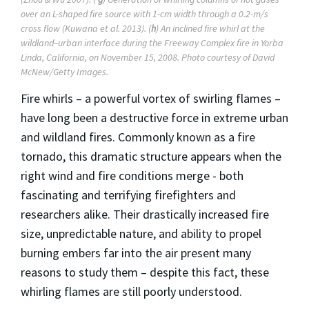
over an L-shaped fire source with 1-cm width through a 0.2-m/s
cross flow (Kuwana et al. 2013). (
h
) An inclined fire whirl at the
wildland–urban interface during the Freeway Complex fire in Yorba
Linda, California, on November 15, 2008. Photo courtesy of David
McNew/Getty Images.
Fire whirls – a powerful vortex of swirling flames –
have long been a destructive force in extreme urban
and wildland fires. Commonly known as a fire
tornado, this dramatic structure appears when the
right wind and fire conditions merge - both
fascinating and terrifying firefighters and
researchers alike. Their drastically increased fire
size, unpredictable nature, and ability to propel
burning embers far into the air present many
reasons to study them – despite this fact, these
whirling flames are still poorly understood.