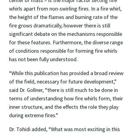
center of mass – is the major factor setting fire
whirls apart from non-swirling fires. In a fire whirl,
the height of the flames and burning rate of the
fire grows dramatically, however there is still
significant debate on the mechanisms responsible
for these features. Furthermore, the diverse range
of conditions responsible for forming fire whirls
has not been fully understood.
“While this publication has provided a broad review
of the field, necessary for future development,”
said Dr. Gollner, “there is still much to be done in
terms of understanding how fire whirls form, their
inner structure, and the effects the role they play
during extreme fires.”
Dr. Tohidi added, “What was most exciting in this