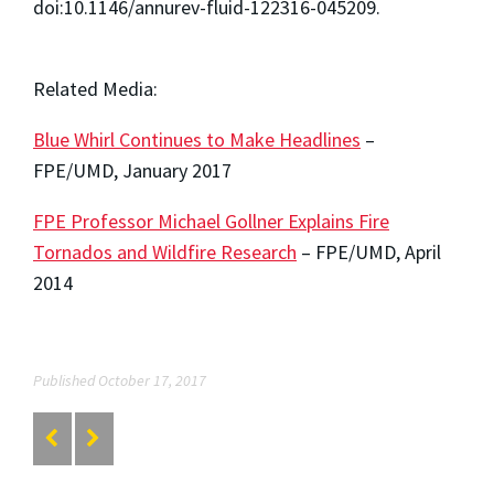
doi:10.1146/annurev-fluid-122316-045209.
Related Media:
Blue Whirl Continues to Make Headlines
–
FPE/UMD, January 2017
FPE Professor Michael Gollner Explains Fire
Tornados and Wildfire Research
– FPE/UMD, April
2014
Published October 17, 2017