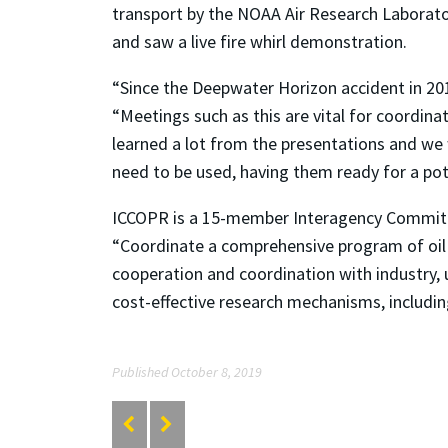
transport by the NOAA Air Research Laboratory
and saw a live fire whirl demonstration.
“Since the Deepwater Horizon accident in 2010
“Meetings such as this are vital for coordin
learned a lot from the presentations and we 
need to be used, having them ready for a pote
ICCOPR is a 15-member Interagency Committee 
“Coordinate a comprehensive program of oil
cooperation and coordination with industry, u
cost-effective research mechanisms, including
Published October 8, 2019