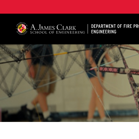
A. James Clark School of Engineering, University of 