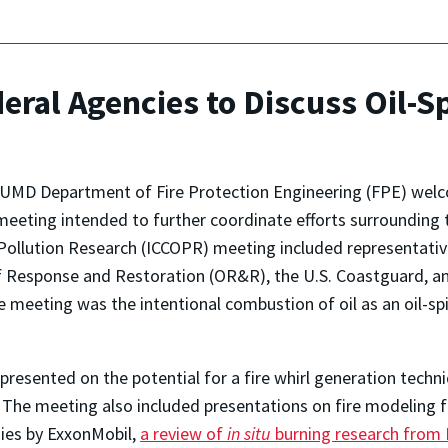
eral Agencies to Discuss Oil-S
 UMD Department of Fire Protection Engineering (FPE) welc
meeting intended to further coordinate efforts surrounding th
Pollution Research (ICCOPR) meeting included representativ
f Response and Restoration (OR&R), the U.S. Coastguard, a
 meeting was the intentional combustion of oil as an oil-spi
presented on the potential for a fire whirl generation techniq
 The meeting also included presentations on fire modeling f
ies by ExxonMobil,
a review of
in situ
burning research from