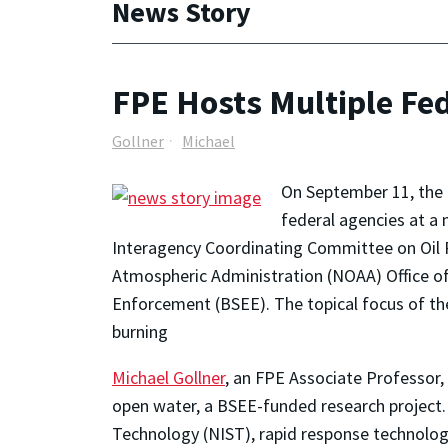
News Story
FPE Hosts Multiple Fed
Gollner
Michael
On September 11, the
federal agencies at a 
Interagency Coordinating Committee on Oil 
Atmospheric Administration (NOAA) Office o
Enforcement (BSEE). The topical focus of the
burning
Michael Gollner
, an FPE Associate Professor, 
open water, a BSEE-funded research project.
Technology (NIST), rapid response technolog