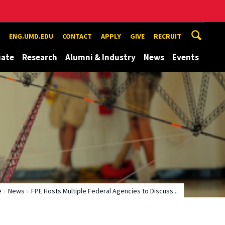
ENG.UMD.EDU
CONTACT
APPLY
GIVE
RECRUIT
uate
Research
Alumni & Industry
News
Events
e
News
FPE Hosts Multiple Federal Agencies to Discuss...