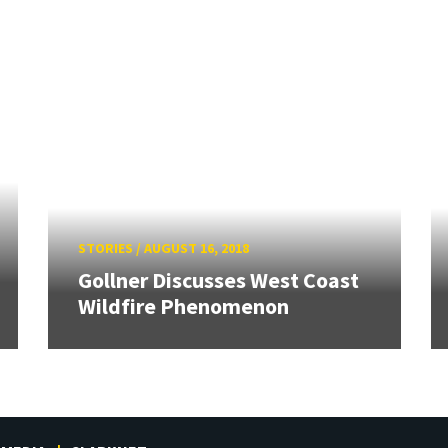
STORIES
/
AUGUST 16, 2018
Gollner Discusses West Coast
Wildfire Phenomenon