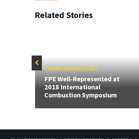
Related Stories
STORIES
/
AUGUST 22, 2018
FPE Well-Represented at
Cup,
2018 International
tric
Combustion Symposium