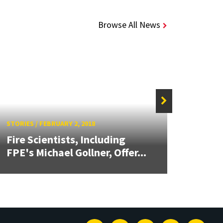
Browse All News
STORIES
/
FEBRUARY 2, 2018
STORIE
Fire Scientists, Including
Harne
FPE's Michael Gollner, Offer...
Whirl