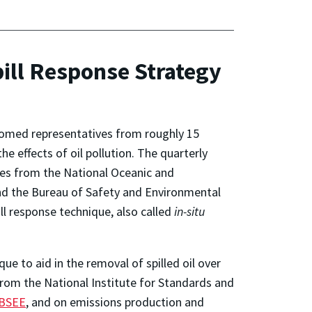
pill Response Strategy
omed representatives from roughly 15
e effects of oil pollution. The quarterly
es from the National Oceanic and
nd the Bureau of Safety and Environmental
ll response technique, also called
in-situ
ue to aid in the removal of spilled oil over
rom the National Institute for Standards and
 BSEE
, and on emissions production and