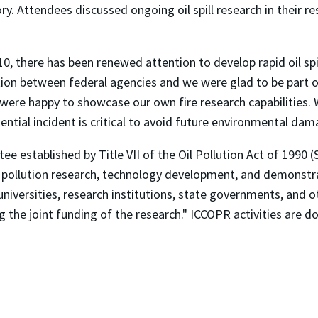
. Attendees discussed ongoing oil spill research in their resp
, there has been renewed attention to develop rapid oil spill
ation between federal agencies and we were glad to be part
were happy to showcase our own fire research capabilities. 
ntial incident is critical to avoid future environmental dam
established by Title VII of the Oil Pollution Act of 1990 (
 pollution research, technology development, and demonstra
niversities, research institutions, state governments, and ot
 the joint funding of the research." ICCOPR activities are d