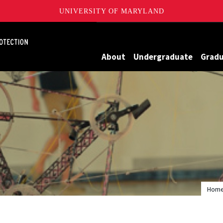
UNIVERSITY OF MARYLAND
Maryland
About
Undergraduate
Grad
Hom