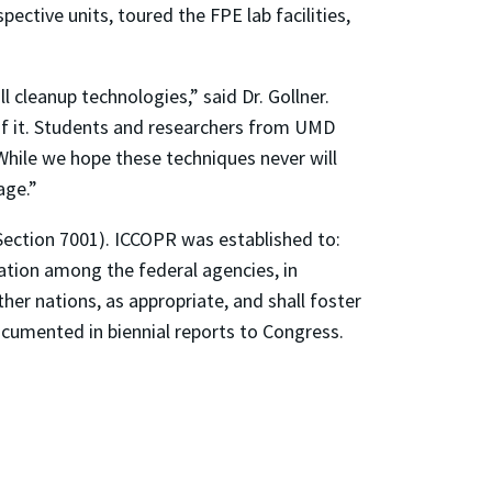
ective units, toured the FPE lab facilities,
 cleanup technologies,” said Dr. Gollner.
 of it. Students and researchers from UMD
While we hope these techniques never will
age.”
Section 7001). ICCOPR was established to:
tion among the federal agencies, in
her nations, as appropriate, and shall foster
ocumented in biennial reports to Congress.