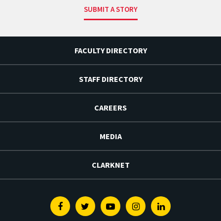
SUBMIT A STORY
FACULTY DIRECTORY
STAFF DIRECTORY
CAREERS
MEDIA
CLARKNET
Facebook
Twitter
Youtube
Instagram
Linkedin