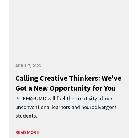
APRIL 7, 2026
Calling Creative Thinkers: We’ve
Got a New Opportunity for You
iSTEM@UMD will fuel the creativity of our
unconventional learners and neurodivergent
students.
READ MORE