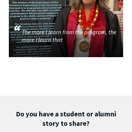
The more I learn from the program, the
more I learn that
Do you have a student or alumni
story to share?