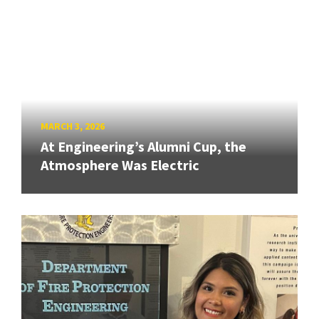
MARCH 3, 2026
At Engineering’s Alumni Cup, the
Atmosphere Was Electric