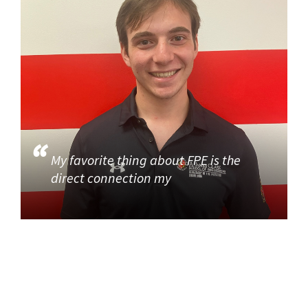
My favorite thing about FPE is the
direct connection my