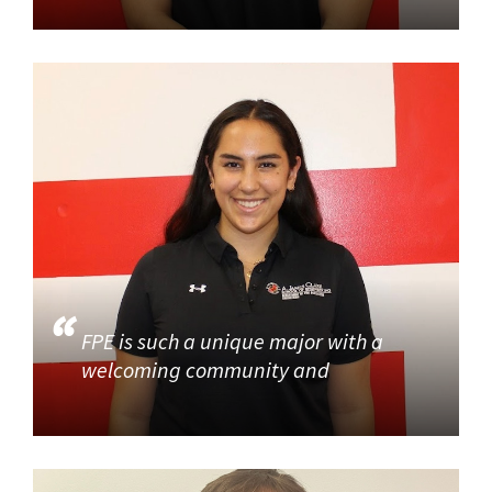
FPE is such a unique major with a
welcoming community and