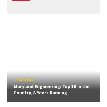
APRIL 7, 2026
Maryland Engineering: Top 10 in the
Country, 8 Years Running