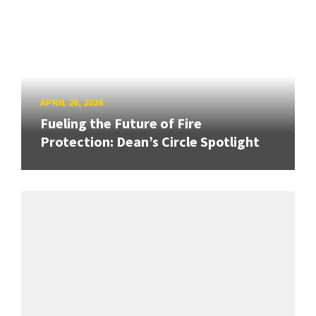
APRIL 20, 2026
Fueling the Future of Fire
Protection: Dean’s Circle Spotlight