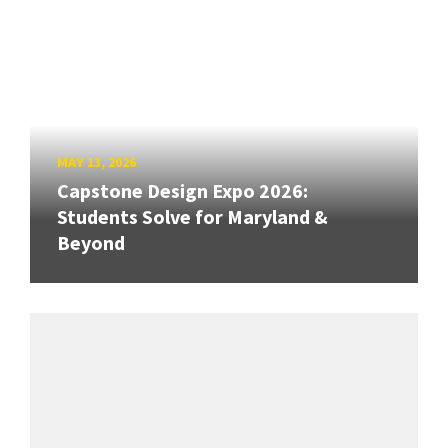
MAY 13, 2026
Capstone Design Expo 2026:
Students Solve for Maryland &
Beyond