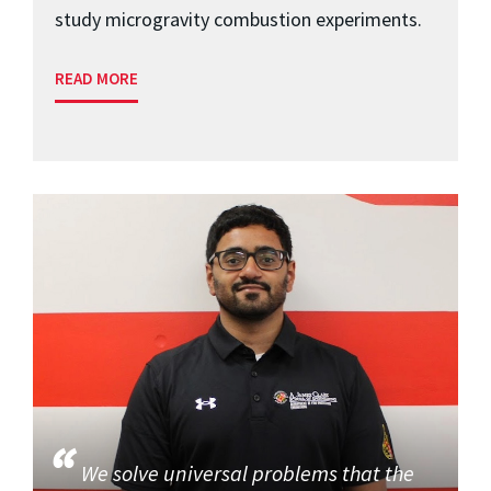
study microgravity combustion experiments.
READ MORE
We solve universal problems that the