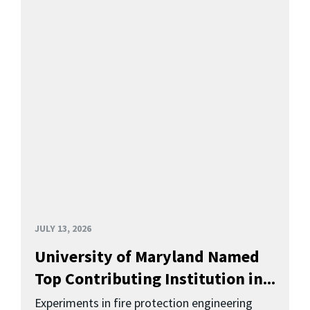
JULY 13, 2026
University of Maryland Named
Top Contributing Institution in...
Experiments in fire protection engineering