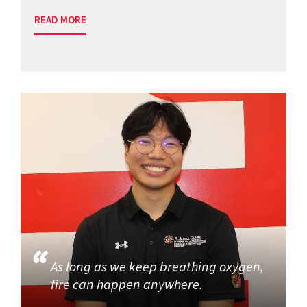
READ MORE
As long as we keep breathing oxygen,
fire can happen anywhere.