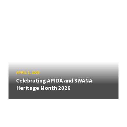
APRIL 1, 2026
Celebrating APIDA and SWANA
Heritage Month 2026