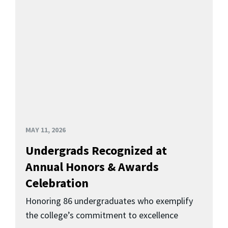
MAY 11, 2026
Undergrads Recognized at
Annual Honors & Awards
Celebration
Honoring 86 undergraduates who exemplify
the college’s commitment to excellence