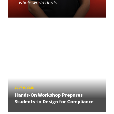
whole world deals
JULY 9, 2026
Hands-On Workshop Prepares
Students to Design for Compliance