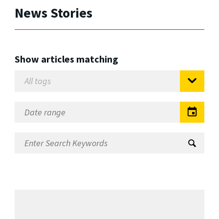
News Stories
Show articles matching