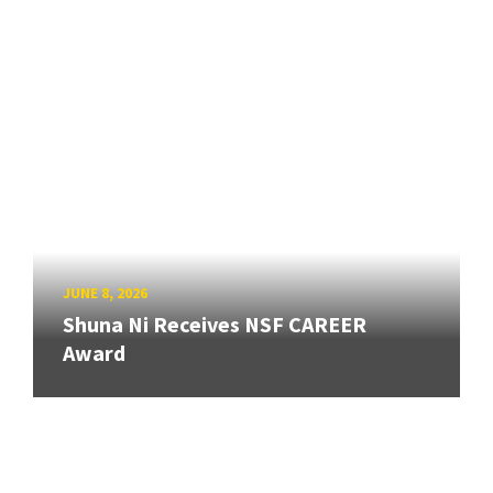
JUNE 8, 2026
Shuna Ni Receives NSF CAREER
Award