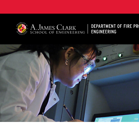
A. James Clark School of Engineering, University of 