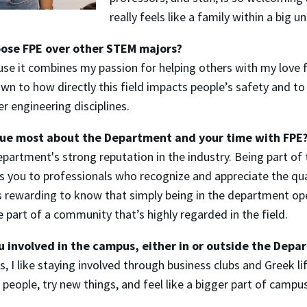
really feels like a family within a big un
ose FPE over other STEM majors?
use it combines my passion for helping others with my love
awn to how directly this field impacts people’s safety and to
r engineering disciplines.
lue most about the Department and your time with FPE
epartment's strong reputation in the industry. Being part of
s you to professionals who recognize and appreciate the qu
’s rewarding to know that simply being in the department o
 part of a community that’s highly regarded in the field.
u involved in the campus, either in or outside the Dep
, I like staying involved through business clubs and Greek lif
eople, try new things, and feel like a bigger part of campus