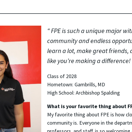
FPE is such a unique major wi
community and endless opportuni
learn a lot, make great friends, 
like you’re making a difference!
Class of 2028
Hometown: Gambrills, MD
High School: Archbishop Spalding
What is your favorite thing about F
My favorite thing about FPE is how clo
community is. Everyone in the depart
professors, and staff, is so welcoming 