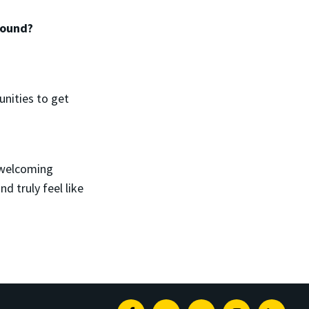
 found?
unities to get
 welcoming
d truly feel like