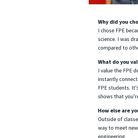
Why did you cho
I chose FPE beca
science. I was dr
compared to othe
What do you va
I value the FPE d
instantly connect
FPE students. It
shows that you’re
How else are yo
Outside of classes
way to meet new p
engineering.