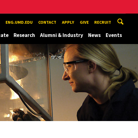
ENG.UMD.EDU
CONTACT
APPLY
GIVE
RECRUIT
uate
Research
Alumni & Industry
News
Events