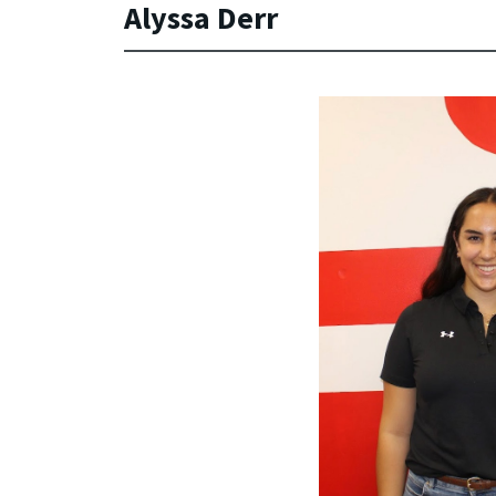
Alyssa Derr