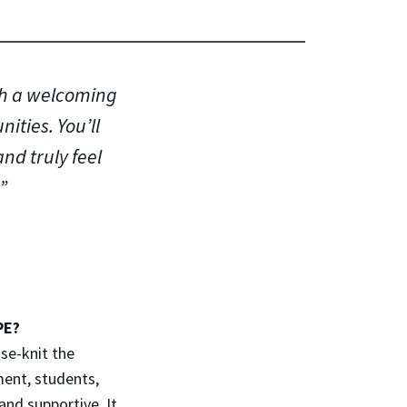
th a welcoming
ties. You’ll
and truly feel
PE?
se-knit the
ment, students,
and supportive. It