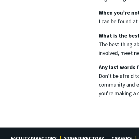
When you’re not
I can be found a
What is the bes
The best thing ab
involved, meet ne
Any last words 
Don’t be afraid 
community and end
you’re making a 
FACULTY DIRECTORY
STAFF DIRECTORY
CAREERS