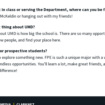
 in class or serving the Department, where can you be
t McKeldin or hanging out with my friends!
t thing about UMD?
out UMD is how big the school is. There are so many opport
w people, and find your place here.
for prospective students?
to explore something new. FPE is such a unique major with a
less opportunities. You’ll learn a lot, make great friends, an
difference!
MEDIA
CLARKNET