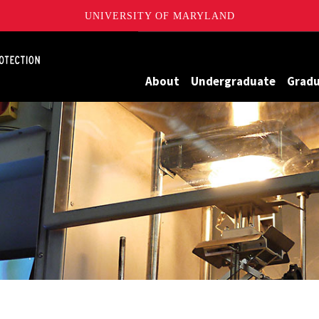
UNIVERSITY OF MARYLAND
Maryland
About
Undergraduate
Grad