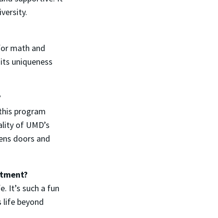
iversity.
 for math and
 its uniqueness
?
 this program
ality of UMD’s
pens doors and
artment?
e. It’s such a fun
 life beyond