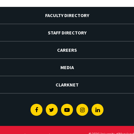
FACULTY DIRECTORY
STAFF DIRECTORY
CAREERS
MEDIA
CLARKNET
Facebook
Twitter
Youtube
Instagram
Linkedin
© 2026 University of Maryland