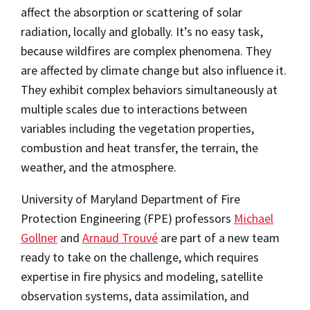
affect the absorption or scattering of solar
radiation, locally and globally. It’s no easy task,
because wildfires are complex phenomena. They
are affected by climate change but also influence it.
They exhibit complex behaviors simultaneously at
multiple scales due to interactions between
variables including the vegetation properties,
combustion and heat transfer, the terrain, the
weather, and the atmosphere.
University of Maryland Department of Fire
Protection Engineering (FPE) professors
Michael
Gollner
and
Arnaud Trouvé
are part of a new team
ready to take on the challenge, which requires
expertise in fire physics and modeling, satellite
observation systems, data assimilation, and