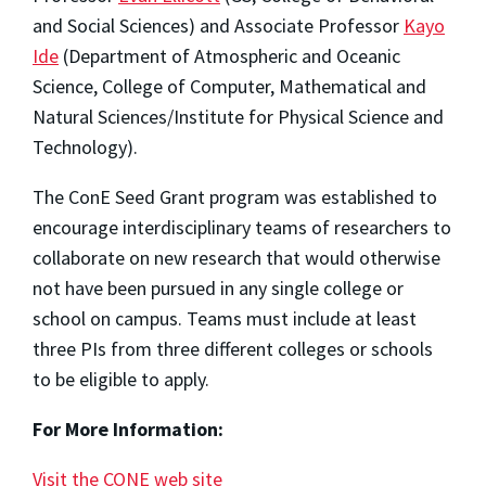
and Social Sciences) and Associate Professor
Kayo
Ide
(Department of Atmospheric and Oceanic
Science, College of Computer, Mathematical and
Natural Sciences/Institute for Physical Science and
Technology).
The ConE Seed Grant program was established to
encourage interdisciplinary teams of researchers to
collaborate on new research that would otherwise
not have been pursued in any single college or
school on campus. Teams must include at least
three PIs from three different colleges or schools
to be eligible to apply.
For More Information:
Visit the CONE web site