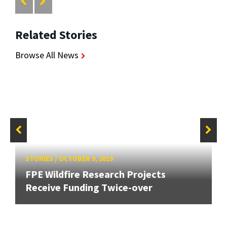
Related Stories
Browse All News
STORIES
/
OCTOBER 9, 2019
FPE Wildfire Research Projects
Receive Funding Twice-over