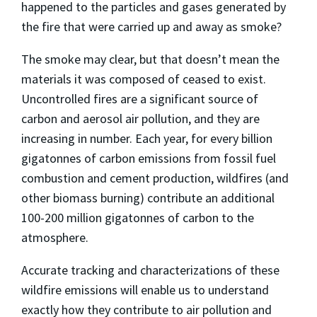
happened to the particles and gases generated by
the fire that were carried up and away as smoke?
The smoke may clear, but that doesn’t mean the
materials it was composed of ceased to exist.
Uncontrolled fires are a significant source of
carbon and aerosol air pollution, and they are
increasing in number. Each year, for every billion
gigatonnes of carbon emissions from fossil fuel
combustion and cement production, wildfires (and
other biomass burning) contribute an additional
100-200 million gigatonnes of carbon to the
atmosphere.
Accurate tracking and characterizations of these
wildfire emissions will enable us to understand
exactly how they contribute to air pollution and