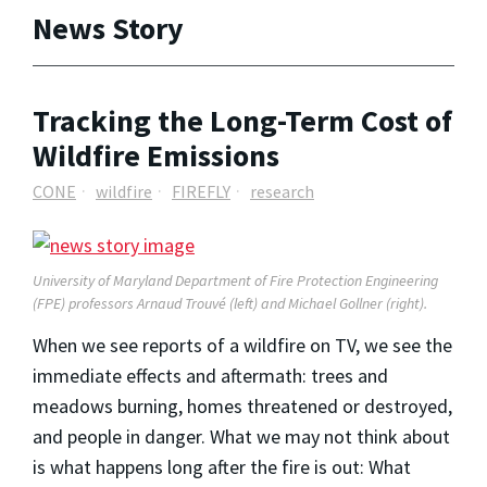
News Story
Tracking the Long-Term Cost of
Wildfire Emissions
CONE
wildfire
FIREFLY
research
University of Maryland Department of Fire Protection Engineering
(FPE) professors Arnaud Trouvé (left) and Michael Gollner (right).
When we see reports of a wildfire on TV, we see the
immediate effects and aftermath: trees and
meadows burning, homes threatened or destroyed,
and people in danger. What we may not think about
is what happens long after the fire is out: What