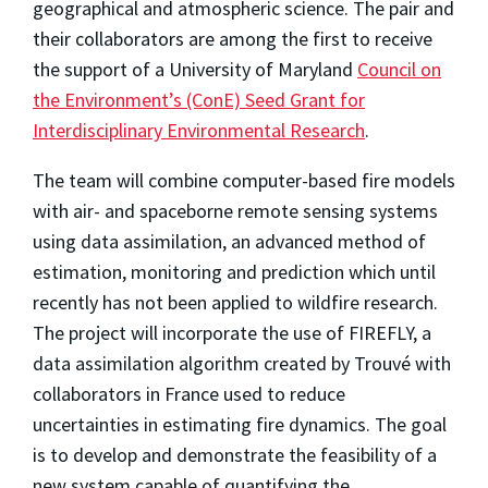
geographical and atmospheric science. The pair and
their collaborators are among the first to receive
the support of a University of Maryland
Council on
the Environment’s (ConE) Seed Grant for
Interdisciplinary Environmental Research
.
The team will combine computer-based fire models
with air- and spaceborne remote sensing systems
using data assimilation, an advanced method of
estimation, monitoring and prediction which until
recently has not been applied to wildfire research.
The project will incorporate the use of FIREFLY, a
data assimilation algorithm created by Trouvé with
collaborators in France used to reduce
uncertainties in estimating fire dynamics. The goal
is to develop and demonstrate the feasibility of a
new system capable of quantifying the