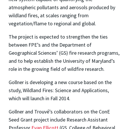
atmospheric pollutants and aerosols produced by
wildland fires, at scales ranging from
vegetation/flame to regional and global.
The project is expected to strengthen the ties
between FPE’s and the Department of
Geographical Sciences’ (GS) fire research programs,
and to help establish the University of Maryland’s
role in the growing field of wildfire research.
Gollner is developing a new course based on the
study, Wildland Fires: Science and Applications,
which will launch in Fall 2014.
Gollner and Trouvé’s collaborators on the ConE
Seed Grant project include Research Assistant
Professor
Evan Ellicott
(GS, College of Behavioral