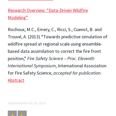
Research Overview: “Data-Driven Wildfire
Modeling”
Rochoux, M.C., Emery, C., Ricci, S., Cuenot, B. and
Trouvé, A. (2013) “Towards predictive simulation of
wildfire spread at regional scale using ensemble-
based data assimilation to correct the fire front
position,”
Fire Safety Science – Proc. Eleventh
International Symposium
, International Association
for Fire Safety Science,
accepted for publication
.
Abstract
Published March 14, 2014