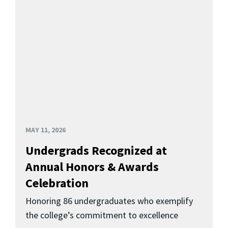
MAY 11, 2026
Undergrads Recognized at
Annual Honors & Awards
Celebration
Honoring 86 undergraduates who exemplify
the college’s commitment to excellence