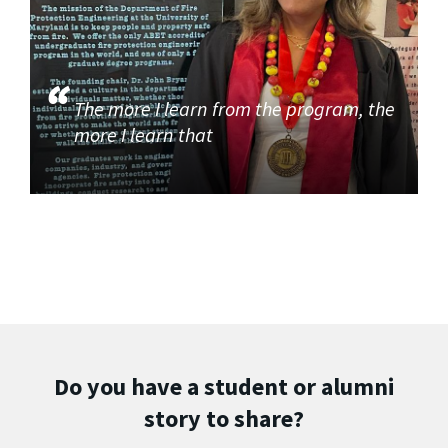
The more I learn from the program, the
more I learn that
Do you have a student or alumni
story to share?