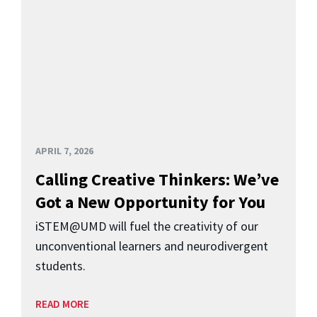
APRIL 7, 2026
Calling Creative Thinkers: We’ve
Got a New Opportunity for You
iSTEM@UMD will fuel the creativity of our
unconventional learners and neurodivergent
students.
READ MORE