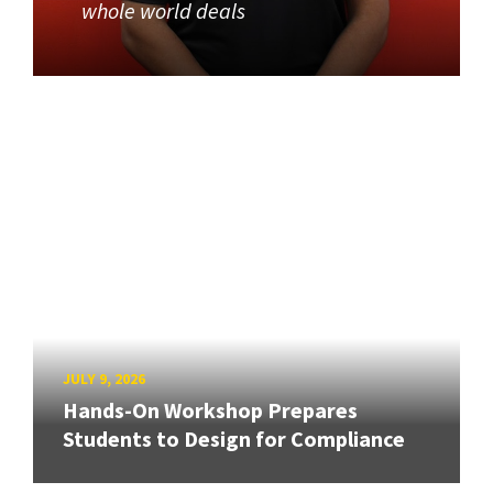
whole world deals
JULY 9, 2026
Hands-On Workshop Prepares
Students to Design for Compliance