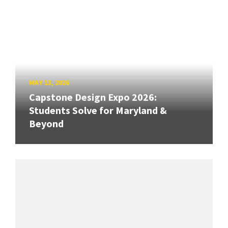
MAY 13, 2026
Capstone Design Expo 2026:
Students Solve for Maryland &
Beyond