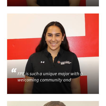
FPE is such a unique major with a
welcoming community and