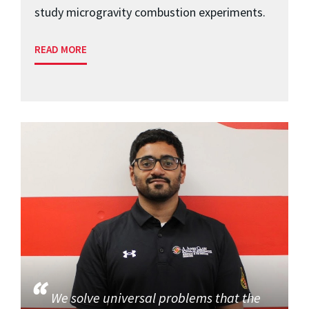
study microgravity combustion experiments.
READ MORE
We solve universal problems that the