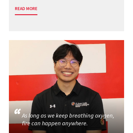
READ MORE
As long as we keep breathing oxygen,
fire can happen anywhere.