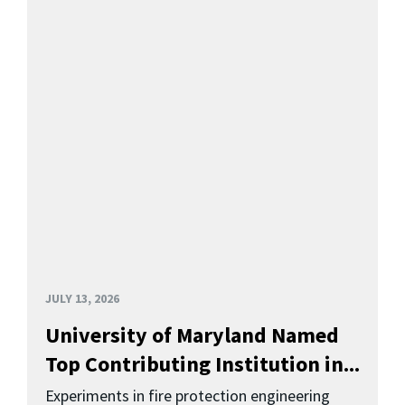
JULY 13, 2026
University of Maryland Named
Top Contributing Institution in...
Experiments in fire protection engineering