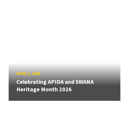
APRIL 1, 2026
Celebrating APIDA and SWANA
Heritage Month 2026