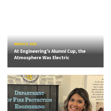
MARCH 3, 2026
At Engineering’s Alumni Cup, the
Atmosphere Was Electric