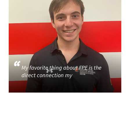
My favorite thing about FPE is the
direct connection my