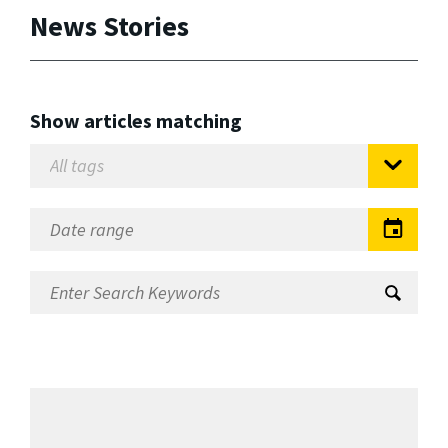
News Stories
Show articles matching