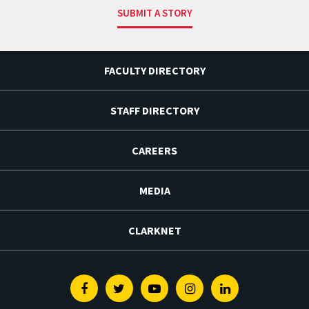
SUBMIT A STORY
FACULTY DIRECTORY
STAFF DIRECTORY
CAREERS
MEDIA
CLARKNET
Facebook
Twitter
Youtube
Instagram
Linkedin