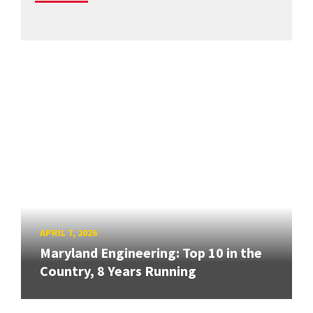
APRIL 7, 2026
Maryland Engineering: Top 10 in the
Country, 8 Years Running