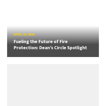
APRIL 20, 2026
Fueling the Future of Fire
Protection: Dean’s Circle Spotlight