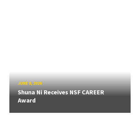
JUNE 8, 2026
Shuna Ni Receives NSF CAREER
Award