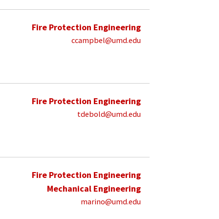
Fire Protection Engineering
ccampbel@umd.edu
Fire Protection Engineering
tdebold@umd.edu
Fire Protection Engineering
Mechanical Engineering
marino@umd.edu