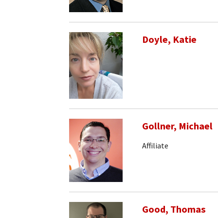
Doyle, Katie
Gollner, Michael
Affiliate
Good, Thomas