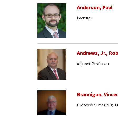
Anderson, Paul
Lecturer
Andrews, Jr., Rob
Adjunct Professor
Brannigan, Vince
Professor Emeritus; J.