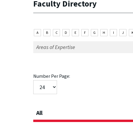
Faculty Directory
A
B
C
D
E
F
G
H
I
J
Number Per Page:
All