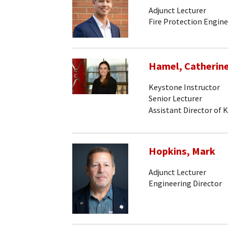
Adjunct Lecturer
Fire Protection Engine
Hamel, Catherin
Keystone Instructor
Senior Lecturer
Assistant Director of 
Hopkins, Mark
Adjunct Lecturer
Engineering Director