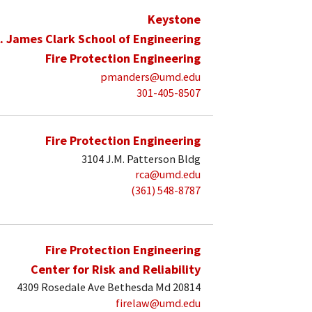
Keystone
. James Clark School of Engineering
Fire Protection Engineering
pmanders@umd.edu
301-405-8507
Fire Protection Engineering
3104 J.M. Patterson Bldg
rca@umd.edu
(361) 548-8787
Fire Protection Engineering
Center for Risk and Reliability
4309 Rosedale Ave Bethesda Md 20814
firelaw@umd.edu