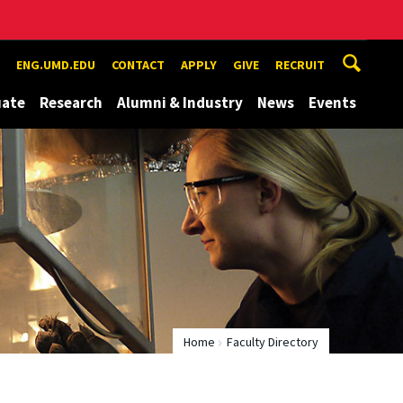
ENG.UMD.EDU
CONTACT
APPLY
GIVE
RECRUIT
uate
Research
Alumni & Industry
News
Events
Home
Faculty Directory