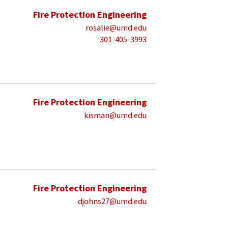
Fire Protection Engineering
rosalie@umd.edu
301-405-3993
Fire Protection Engineering
kisman@umd.edu
Fire Protection Engineering
djohns27@umd.edu