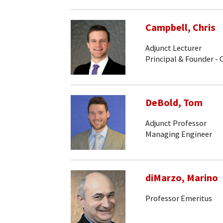
Campbell, Chris
Adjunct Lecturer
Principal & Founder -
DeBold, Tom
Adjunct Professor
Managing Engineer
diMarzo, Marino
Professor Emeritus