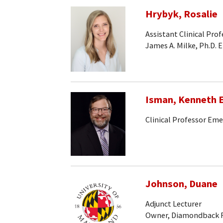
Hrybyk, Rosalie
Assistant Clinical Pro
James A. Milke, Ph.D. 
Isman, Kenneth E
Clinical Professor Eme
Johnson, Duane
Adjunct Lecturer
Owner, Diamondback F