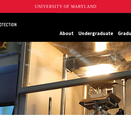
UNIVERSITY OF MARYLAND
Maryland
About
Undergraduate
Grad