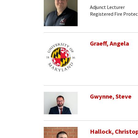
Adjunct Lecturer
Registered Fire Prote
Graeff, Angela
Gwynne, Steve
Hallock, Christo