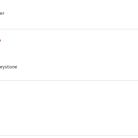
er
e
Keystone