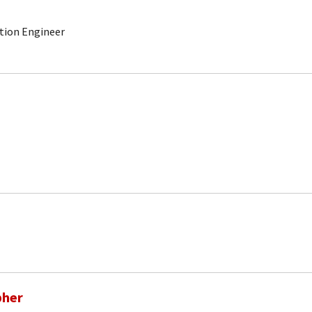
ction Engineer
pher