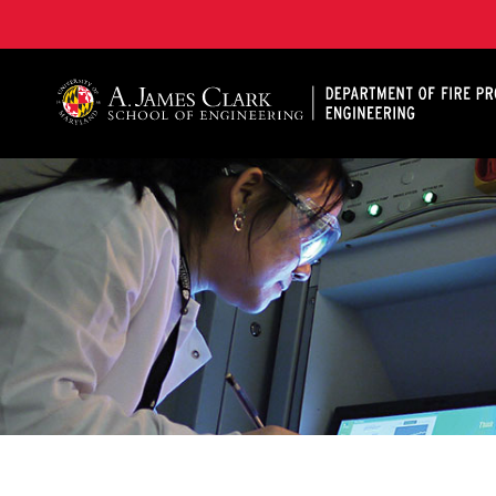
A. James Clark School of Engineering, University of 