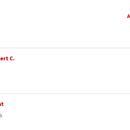
A
ert C.
nt
D.