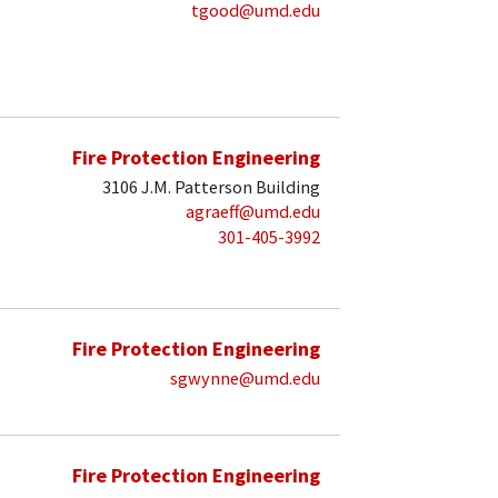
tgood@umd.edu
Fire Protection Engineering
3106 J.M. Patterson Building
agraeff@umd.edu
301-405-3992
Fire Protection Engineering
sgwynne@umd.edu
Fire Protection Engineering