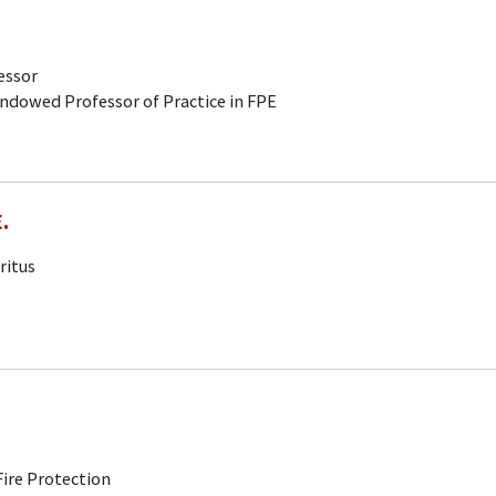
fessor
Endowed Professor of Practice in FPE
.
ritus
ire Protection