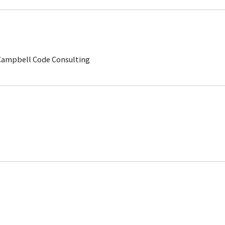
 Campbell Code Consulting