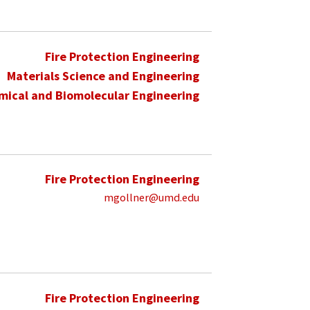
Fire Protection Engineering
Materials Science and Engineering
mical and Biomolecular Engineering
Fire Protection Engineering
mgollner@umd.edu
Fire Protection Engineering