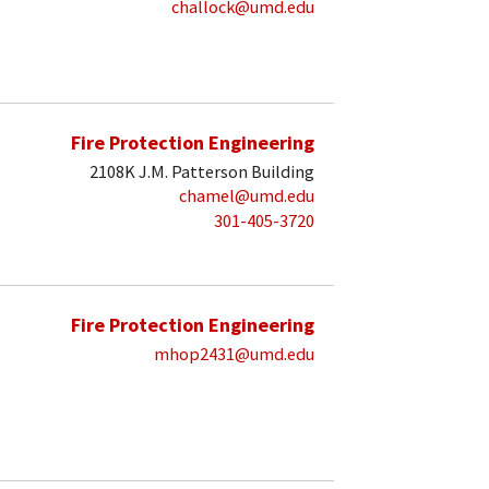
challock@umd.edu
Fire Protection Engineering
2108K J.M. Patterson Building
chamel@umd.edu
301-405-3720
Fire Protection Engineering
mhop2431@umd.edu