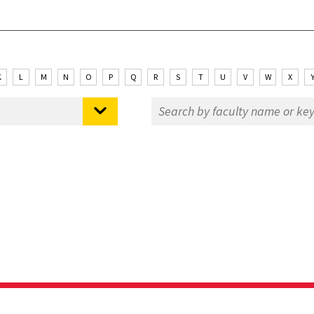
K
L
M
N
O
P
Q
R
S
T
U
V
W
X