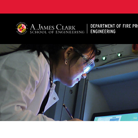
A. James Clark School of Engineering, University of 