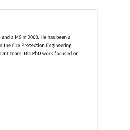
 and a MS in 2000. He has been a
in the Fire Protection Engineering
pment team. His PhD work focused on