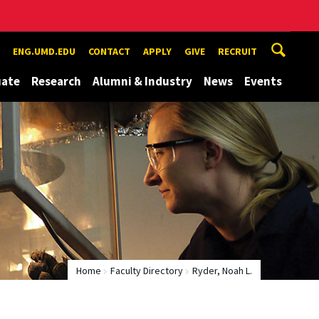
ENG.UMD.EDU
CONTACT
APPLY
GIVE
RECRUIT
uate
Research
Alumni & Industry
News
Events
Home
Faculty Directory
Ryder, Noah L.