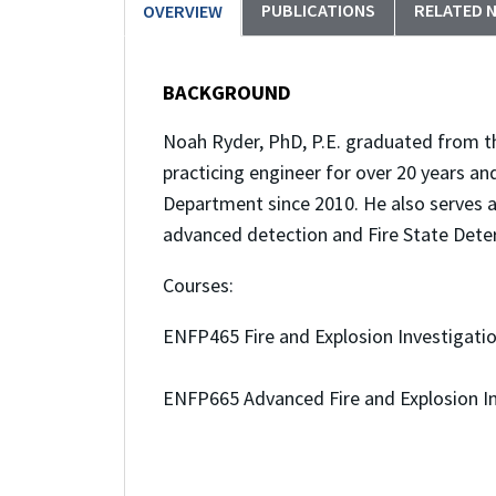
PUBLICATIONS
RELATED 
OVERVIEW
BACKGROUND
Noah Ryder, PhD, P.E. graduated from th
practicing engineer for over 20 years an
Department since 2010. He also serves 
advanced detection and Fire State Dete
Courses:
ENFP465 Fire and Explosion Investigati
ENFP665 Advanced Fire and Explosion In