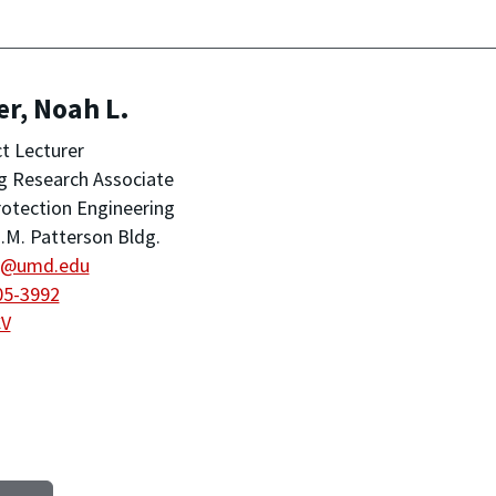
r, Noah L.
t Lecturer
ng Research Associate
rotection Engineering
.M. Patterson Bldg.
r@umd.edu
05-3992
CV