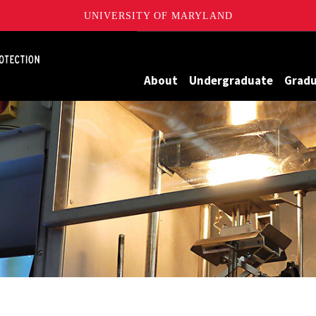
UNIVERSITY OF MARYLAND
Maryland
About
Undergraduate
Grad