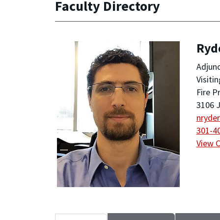
Faculty Directory
Ryde
Adjunc
Visiti
Fire P
3106 J
nryde
301-4
View 