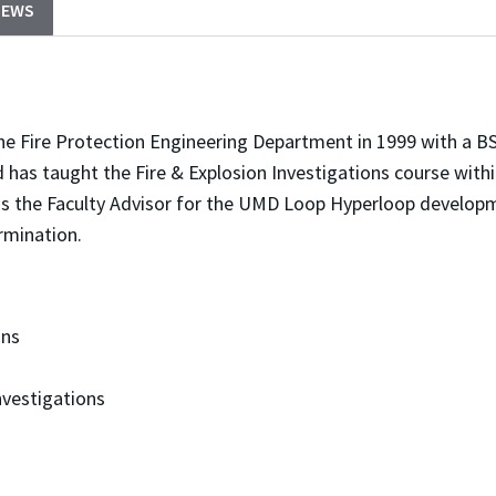
NEWS
e Fire Protection Engineering Department in 1999 with a BS
d has taught the Fire & Explosion Investigations course with
as the Faculty Advisor for the UMD Loop Hyperloop develo
rmination.
ons
vestigations