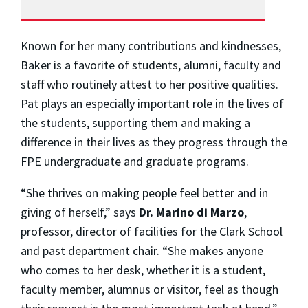
Known for her many contributions and kindnesses,
Baker is a favorite of students, alumni, faculty and
staff who routinely attest to her positive qualities.
Pat plays an especially important role in the lives of
the students, supporting them and making a
difference in their lives as they progress through the
FPE undergraduate and graduate programs.
“She thrives on making people feel better and in
giving of herself,” says
Dr. Marino di Marzo
,
professor, director of facilities for the Clark School
and past department chair. “She makes anyone
who comes to her desk, whether it is a student,
faculty member, alumnus or visitor, feel as though