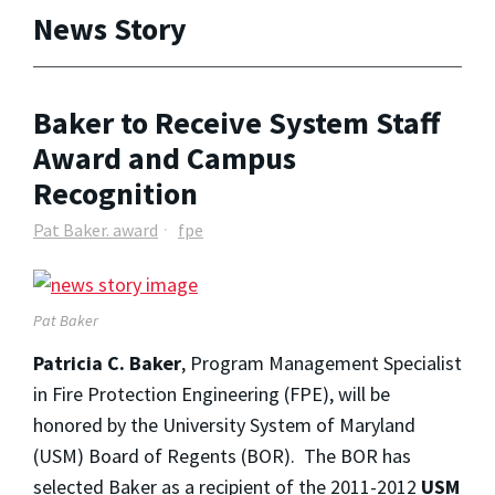
News Story
Baker to Receive System Staff
Award and Campus
Recognition
Pat Baker. award
fpe
Pat Baker
Patricia C. Baker
, Program Management Specialist
in Fire Protection Engineering (FPE), will be
honored by the University System of Maryland
(USM) Board of Regents (BOR). The BOR has
selected Baker as a recipient of the 2011-2012
USM