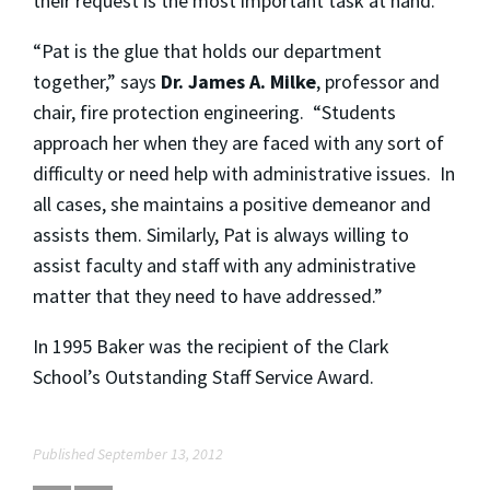
their request is the most important task at hand.”
“Pat is the glue that holds our department
together,” says
Dr. James A. Milke
, professor and
chair, fire protection engineering. “Students
approach her when they are faced with any sort of
difficulty or need help with administrative issues. In
all cases, she maintains a positive demeanor and
assists them. Similarly, Pat is always willing to
assist faculty and staff with any administrative
matter that they need to have addressed.”
In 1995 Baker was the recipient of the Clark
School’s Outstanding Staff Service Award.
Published September 13, 2012