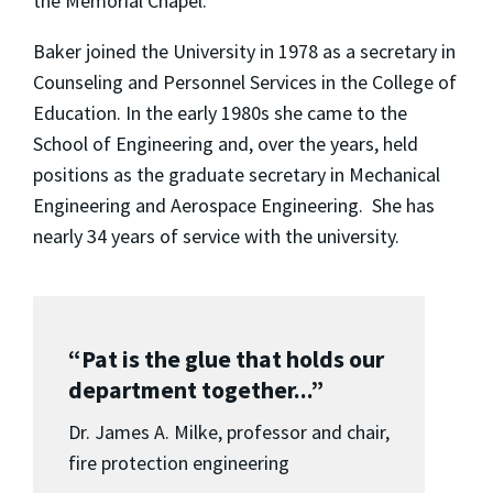
the Memorial Chapel.
Baker joined the University in 1978 as a secretary in
Counseling and Personnel Services in the College of
Education. In the early 1980s she came to the
School of Engineering and, over the years, held
positions as the graduate secretary in Mechanical
Engineering and Aerospace Engineering. She has
nearly 34 years of service with the university.
“Pat is the glue that holds our
department together...”
Dr. James A. Milke, professor and chair,
fire protection engineering