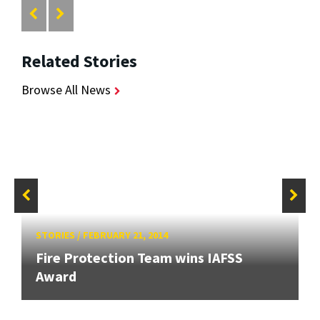
Related Stories
Browse All News
STORIES
/
FEBRUARY 21, 2014
Fire Protection Team wins IAFSS
Award