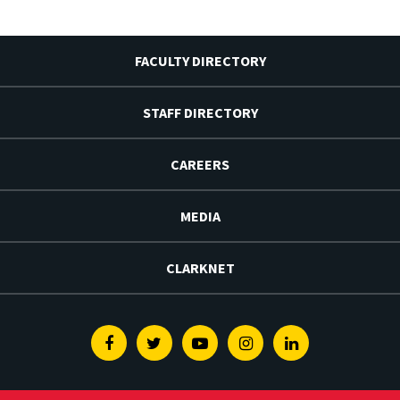
FACULTY DIRECTORY
STAFF DIRECTORY
CAREERS
MEDIA
CLARKNET
Facebook
Twitter
Youtube
Instagram
Linkedin