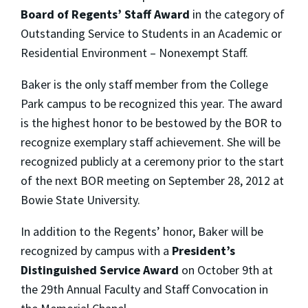
Board of Regents’ Staff Award
in the category of
Outstanding Service to Students in an Academic or
Residential Environment – Nonexempt Staff.
Baker is the only staff member from the College
Park campus to be recognized this year. The award
is the highest honor to be bestowed by the BOR to
recognize exemplary staff achievement. She will be
recognized publicly at a ceremony prior to the start
of the next BOR meeting on September 28, 2012 at
Bowie State University.
In addition to the Regents’ honor, Baker will be
recognized by campus with a
President’s
Distinguished Service Award
on October 9th at
the 29th Annual Faculty and Staff Convocation in