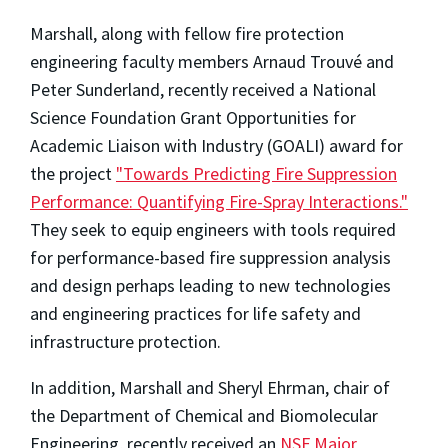
Marshall, along with fellow fire protection
engineering faculty members Arnaud Trouvé and
Peter Sunderland, recently received a National
Science Foundation Grant Opportunities for
Academic Liaison with Industry (GOALI) award for
the project
"Towards Predicting Fire Suppression
Performance: Quantifying Fire-Spray Interactions."
They seek to equip engineers with tools required
for performance-based fire suppression analysis
and design perhaps leading to new technologies
and engineering practices for life safety and
infrastructure protection.
In addition, Marshall and Sheryl Ehrman, chair of
the Department of Chemical and Biomolecular
Engineering, recently received an
NSF Major