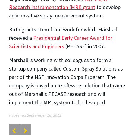
Research Instrumentation (MRI) grant
to develop
an innovative spray measurement system.
Both grants stem from work for which Marshall
received a
Presidential Early Career Award for
Scientists and Engineers
(PECASE) in 2007.
Marshall is working with colleagues to form a
startup company called Custom Spray Solutions as
part of the NSF Innovation Corps Program. The
company is based on a software solution that came
out of Marshall's PECASE research and will
implement the MRI system to be devloped.
Published September 18, 2012