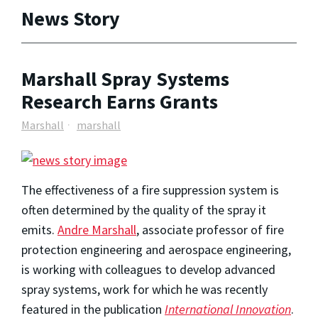
News Story
Marshall Spray Systems
Research Earns Grants
Marshall
marshall
The effectiveness of a fire suppression system is
often determined by the quality of the spray it
emits.
Andre Marshall
, associate professor of fire
protection engineering and aerospace engineering,
is working with colleagues to develop advanced
spray systems, work for which he was recently
featured in the publication
International Innovation
.