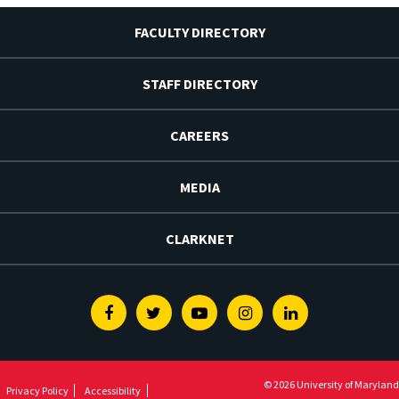
FACULTY DIRECTORY
STAFF DIRECTORY
CAREERS
MEDIA
CLARKNET
Facebook
Twitter
Youtube
Instagram
Linkedin
© 2026 University of Maryland
Privacy Policy
Accessibility