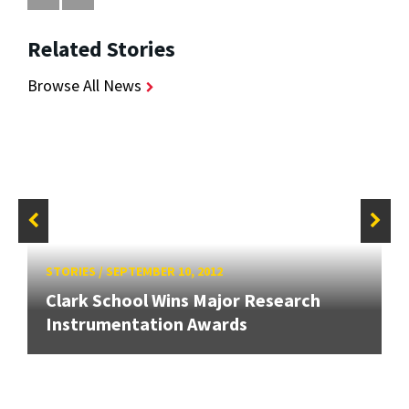
Related Stories
Browse All News
STORIES
/
SEPTEMBER 10, 2012
Clark School Wins Major Research
Instrumentation Awards