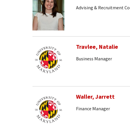
Advising & Recruitment Co
Travlee, Natalie
Business Manager
Waller, Jarrett
Finance Manager