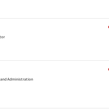
tor
e and Administration