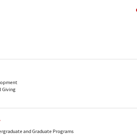
elopment
l Giving
.
dergraduate and Graduate Programs