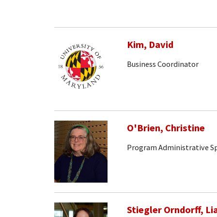
Kim, David
Business Coordinator
O'Brien, Christine
Program Administrative Sp
Stiegler Orndorff, Li