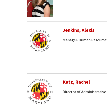
Jenkins, Alexis
Manager-Human Resource
Katz, Rachel
Director of Administrative 