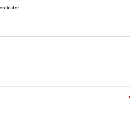
ordinator