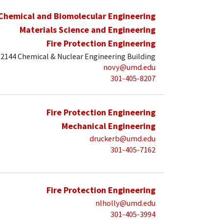
Chemical and Biomolecular Engineering
Materials Science and Engineering
Fire Protection Engineering
2144 Chemical & Nuclear Engineering Building
novy@umd.edu
301-405-8207
Fire Protection Engineering
Mechanical Engineering
druckerb@umd.edu
301-405-7162
Fire Protection Engineering
nlholly@umd.edu
301-405-3994