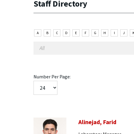
Staff Directory
A
B
C
D
E
F
G
H
I
J
Number Per Page:
Alinejad, Farid