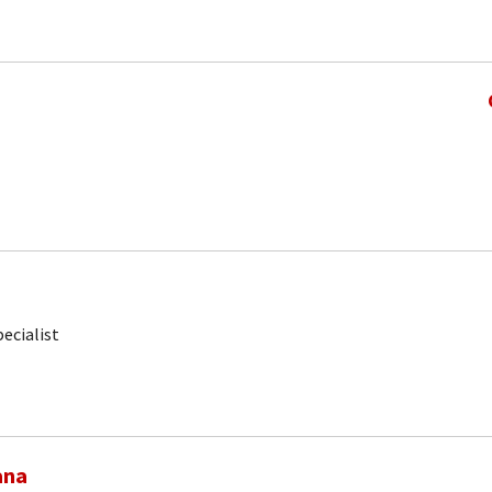
ecialist
ana