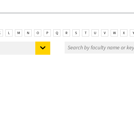
K
L
M
N
O
P
Q
R
S
T
U
V
W
X