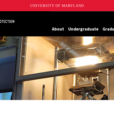
UNIVERSITY OF MARYLAND
Maryland
About
Undergraduate
Grad