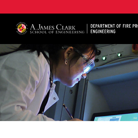
A. James Clark School of Engineering, University of 