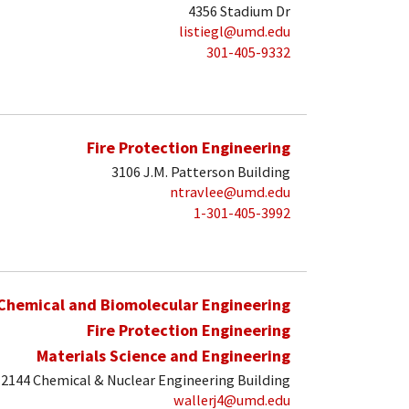
4356 Stadium Dr
listiegl@umd.edu
301-405-9332
Fire Protection Engineering
3106 J.M. Patterson Building
ntravlee@umd.edu
1-301-405-3992
Chemical and Biomolecular Engineering
Fire Protection Engineering
Materials Science and Engineering
2144 Chemical & Nuclear Engineering Building
wallerj4@umd.edu