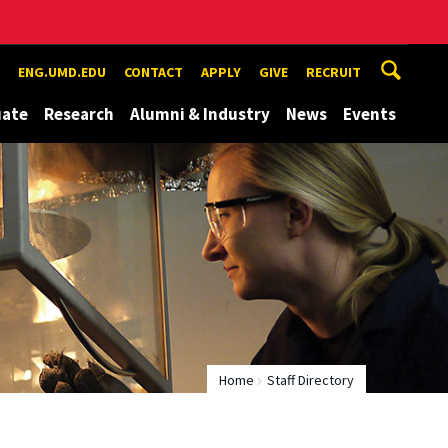
ENG.UMD.EDU
CONTACT
APPLY
GIVE
RECRUIT
uate
Research
Alumni & Industry
News
Events
Home
Staff Directory