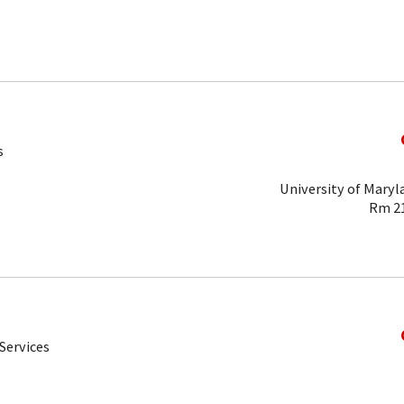
s
University of Maryl
Rm 21
Services