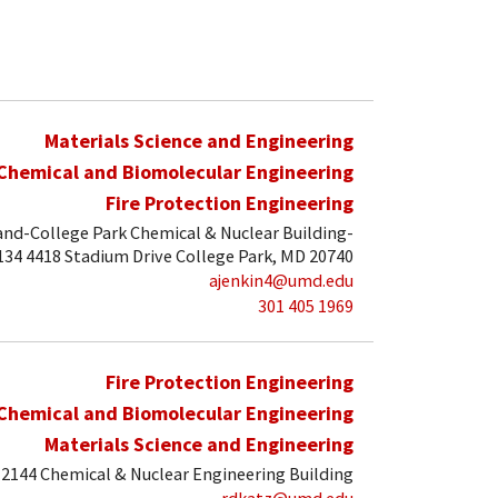
Materials Science and Engineering
Chemical and Biomolecular Engineering
Fire Protection Engineering
and-College Park Chemical & Nuclear Building-
34 4418 Stadium Drive College Park, MD 20740
ajenkin4@umd.edu
301 405 1969
Fire Protection Engineering
Chemical and Biomolecular Engineering
Materials Science and Engineering
2144 Chemical & Nuclear Engineering Building