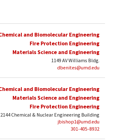
Chemical and Biomolecular Engineering
Fire Protection Engineering
Materials Science and Engineering
1149 AV Williams Bldg.
dbenites@umd.edu
Chemical and Biomolecular Engineering
Materials Science and Engineering
Fire Protection Engineering
2144 Chemical & Nuclear Engineering Building
jbishop1@umd.edu
301-405-8932