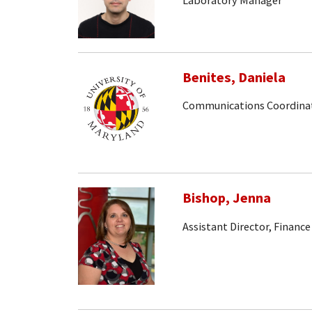
Laboratory Manager
Benites, Daniela
Communications Coordina
Bishop, Jenna
Assistant Director, Financ