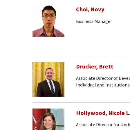
Choi, Novy
Business Manager
Drucker, Brett
Associate Director of Dev
Individual and Institutiona
Hollywood, Nicole L
Associate Director for Un