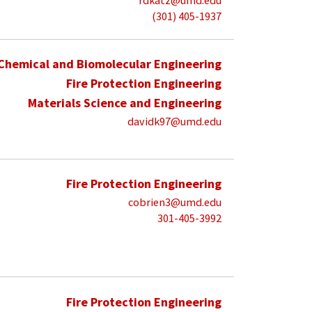
rdkatz@umd.edu
(301) 405-1937
Chemical and Biomolecular Engineering
Fire Protection Engineering
Materials Science and Engineering
davidk97@umd.edu
Fire Protection Engineering
cobrien3@umd.edu
301-405-3992
Fire Protection Engineering