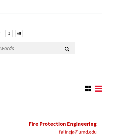
Y
Z
All
Fire Protection Engineering
falineja@umd.edu