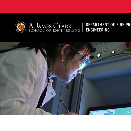
A. James Clark School of Engineering, University of 