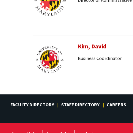
Director of Administrative 
Kim, David
Business Coordinator
FACULTY DIRECTORY
STAFF DIRECTORY
CAREERS