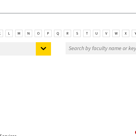
K
L
M
N
O
P
Q
R
S
T
U
V
W
X