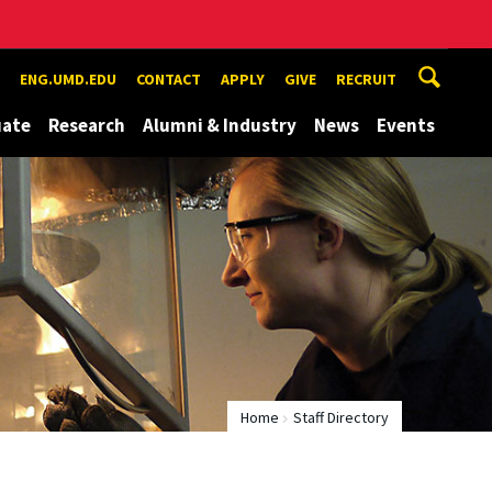
ENG.UMD.EDU
CONTACT
APPLY
GIVE
RECRUIT
uate
Research
Alumni & Industry
News
Events
Home
Staff Directory