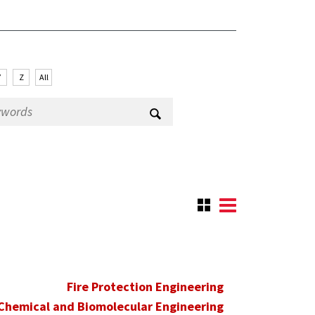
Y
Z
All
Fire Protection Engineering
Chemical and Biomolecular Engineering