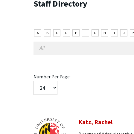
Staff Directory
A
B
C
D
E
F
G
H
I
J
Number Per Page:
Katz, Rachel