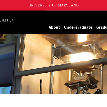
UNIVERSITY OF MARYLAND
Maryland
About
Undergraduate
Grad