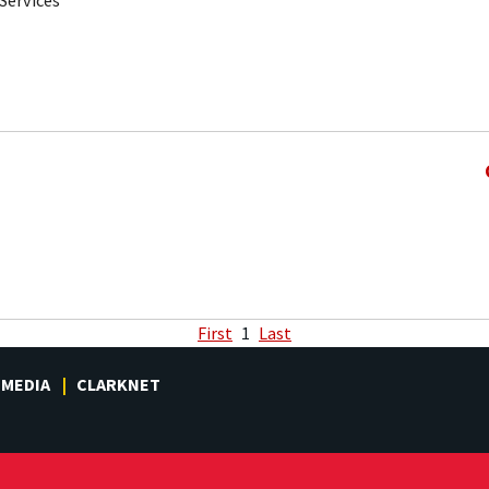
Services
First
1
Last
MEDIA
CLARKNET