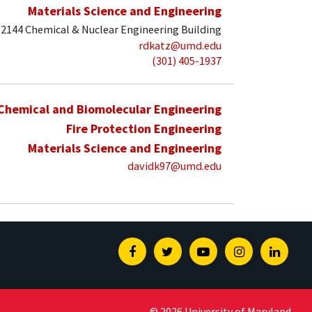
Materials Science and Engineering
2144 Chemical & Nuclear Engineering Building
rdkatz@umd.edu
(301) 405-1937
Chemical and Biomolecular Engineering
Fire Protection Engineering
Materials Science and Engineering
davidk97@umd.edu
Facebook
Twitter
Youtube
Instagram
Linked
© 2026 University of Maryland