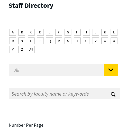
Staff Directory
A
B
C
D
E
F
G
H
I
J
K
L
M
N
O
P
Q
R
S
T
U
V
W
X
Y
Z
All
Number Per Page: