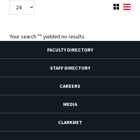
Your search "
" yielded no results.
FACULTY DIRECTORY
STAFF DIRECTORY
CAREERS
MEDIA
CLARKNET