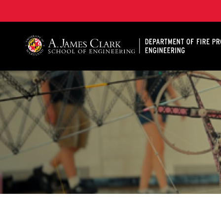
A. James Clark School of Engineering, University of 