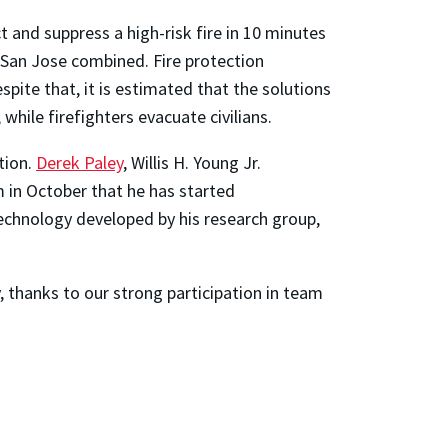
and suppress a high-risk fire in 10 minutes
d San Jose combined. Fire protection
ite that, it is estimated that the solutions
while firefighters evacuate civilians.
tion.
Derek Paley
, Willis H. Young Jr.
m in October that he has started
echnology developed by his research group,
, thanks to our strong participation in team