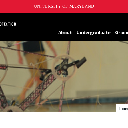
UNIVERSITY OF MARYLAND
Maryland
About
Undergraduate
Grad
Hom