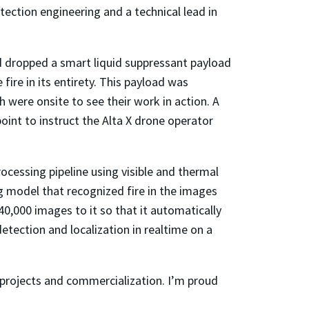
otection engineering and a technical lead in
nd dropped a smart liquid suppressant payload
ire in its entirety. This payload was
 were onsite to see their work in action. A
int to instruct the Alta X drone operator
rocessing pipeline using visible and thermal
 model that recognized fire in the images
0,000 images to it so that it automatically
etection and localization in realtime on a
projects and commercialization. I’m proud