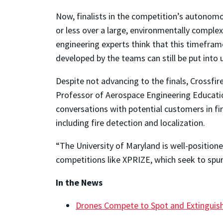
Now, finalists in the competition’s autonomo
or less over a large, environmentally complex
engineering experts think that this timefram
developed by the teams can still be put into 
Despite not advancing to the finals, Crossfir
Professor of Aerospace Engineering Education
conversations with potential customers in f
including fire detection and localization.
“The University of Maryland is well-positione
competitions like XPRIZE, which seek to spur 
In the News
Drones Compete to Spot and Extinguish