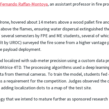
Fernando Raffan-Montoya
, an assistant professor in fire pr
X drone, hovered about 14 meters above a wood pallet fire a
bove the flames, ensuring water dispersal extinguished the f
f several semesters by FPE and ME students, several of which
t by UROC) surveyed the fire scene from a higher vantage po
ise payload deployment.
 and localized with sub-meter precision using a custom data p
Atrice 4TD. The processing algorithms used a deep learning
ata from thermal cameras. To train the model, students fed 4
was a requirement for the competition. Judges observed the d
dding localization dots to a map of the test site.
gy that we intend to mature further as sponsored research 