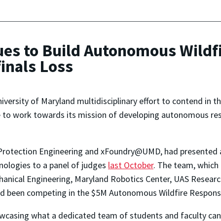
ues to Build Autonomous Wildf
inals Loss
iversity of Maryland multidisciplinary effort to contend in
nue to work towards its mission of developing autonomous re
 Protection Engineering and xFoundry@UMD, had presented a
nologies to a panel of judges
last October
. The team, which 
anical Engineering, Maryland Robotics Center, UAS Researc
had been competing in the $5M Autonomous Wildfire Respons
wcasing what a dedicated team of students and faculty can 