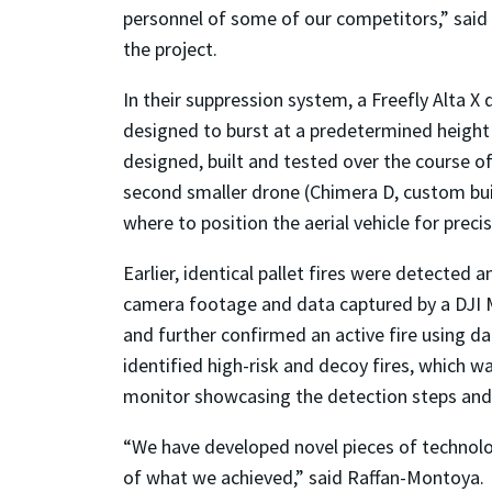
personnel of some of our competitors,” said
the project.
In their suppression system, a Freefly Alta 
designed to burst at a predetermined height a
designed, built and tested over the course o
second smaller drone (Chimera D, custom buil
where to position the aerial vehicle for prec
Earlier, identical pallet fires were detected
camera footage and data captured by a DJI M
and further confirmed an active fire using d
identified high-risk and decoy fires, which 
monitor showcasing the detection steps and a
“We have developed novel pieces of technolo
of what we achieved,” said Raffan-Montoya.