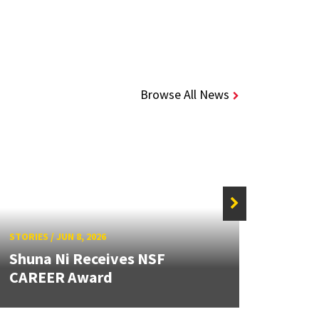
Browse All News
STORIE
STORIES
/
JUN 8, 2026
Caps
Shuna Ni Receives NSF
Stude
CAREER Award
Beyo