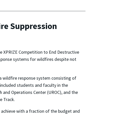
ire Suppression
 the XPRIZE Competition to End Destructive
sponse systems for wildfires despite not
 wildfire response system consisting of
included students and faculty in the
h and Operations Center (UROC), and the
e Track.
achieve with a fraction of the budget and