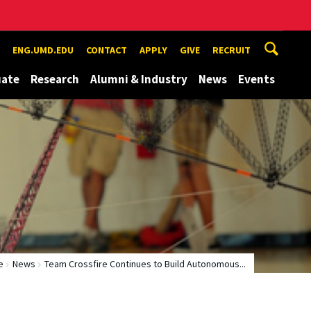
ENG.UMD.EDU
CONTACT
APPLY
GIVE
RECRUIT
uate
Research
Alumni & Industry
News
Events
e
News
Team Crossfire Continues to Build Autonomous...