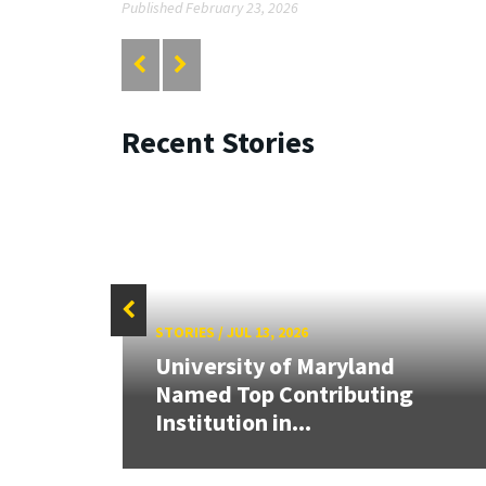
Published February 23, 2026
Recent Stories
STORIES
/
JUL 13, 2026
University of Maryland
Cup,
Named Top Contributing
tric
Institution in...