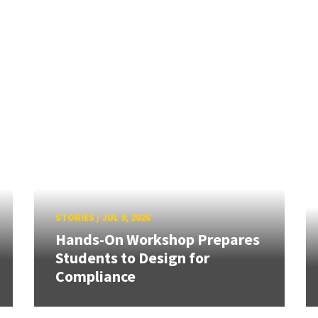
STORIES
/
JUL 9, 2026
Hands-On Workshop Prepares
Students to Design for
Compliance