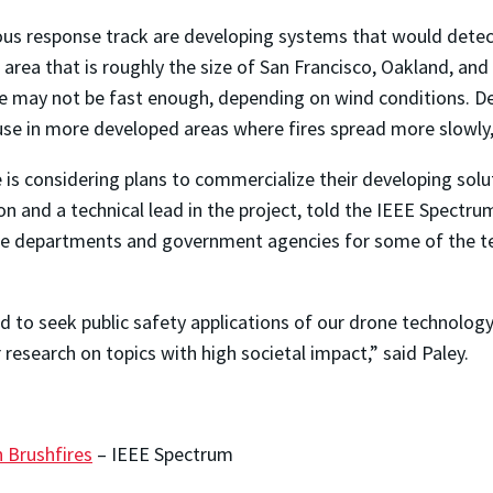
us response track are developing systems that would detect 
 area that is roughly the size of San Francisco, Oakland, an
e may not be fast enough, depending on wind conditions. Desp
use in more developed areas where fires spread more slowly, 
e is considering plans to commercialize their developing solu
 and a technical lead in the project, told the IEEE Spectru
ire departments and government agencies for some of the t
d to seek public safety applications of our drone technology
research on topics with high societal impact,” said Paley.
 Brushfires
– IEEE Spectrum