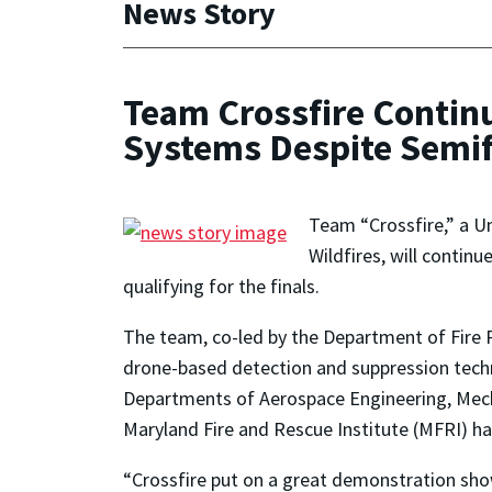
News Story
Team Crossfire Contin
Systems Despite Semif
Team “Crossfire,” a Un
Wildfires, will conti
qualifying for the finals.
The team, co-led by the Department of Fire
drone-based detection and suppression tech
Departments of Aerospace Engineering, Mech
Maryland Fire and Rescue Institute (MFRI) 
“Crossfire put on a great demonstration sho