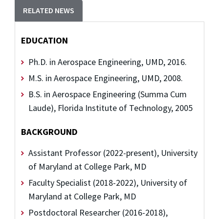
RELATED NEWS
EDUCATION
Ph.D. in Aerospace Engineering, UMD, 2016.
M.S. in Aerospace Engineering, UMD, 2008.
B.S. in Aerospace Engineering (Summa Cum
Laude), Florida Institute of Technology, 2005
BACKGROUND
Assistant Professor (2022-present), University
of Maryland at College Park, MD
Faculty Specialist (2018-2022), University of
Maryland at College Park, MD
Postdoctoral Researcher (2016-2018),