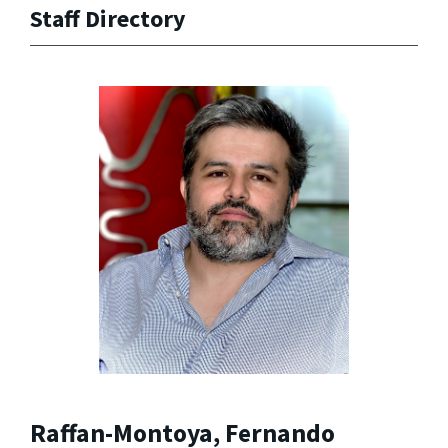
Staff Directory
Raffan-Montoya, Fernando