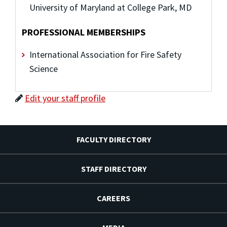
University of Maryland at College Park, MD
PROFESSIONAL MEMBERSHIPS
International Association for Fire Safety
Science
Edit your staff profile
FACULTY DIRECTORY
STAFF DIRECTORY
CAREERS