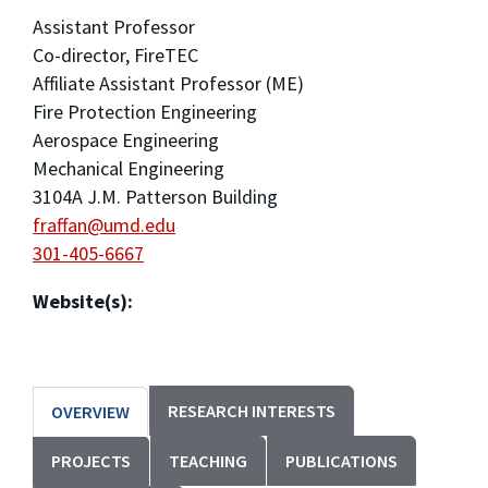
Assistant Professor
Co-director, FireTEC
Affiliate Assistant Professor (ME)
Fire Protection Engineering
Aerospace Engineering
Mechanical Engineering
3104A J.M. Patterson Building
fraffan@umd.edu
301-405-6667
Website(s):
RESEARCH INTERESTS
OVERVIEW
PROJECTS
TEACHING
PUBLICATIONS