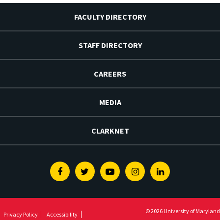
FACULTY DIRECTORY
STAFF DIRECTORY
CAREERS
MEDIA
CLARKNET
Facebook
Twitter
Youtube
Instagram
Linkedin
© 2026 University of Maryland
Privacy Policy
Accessibility