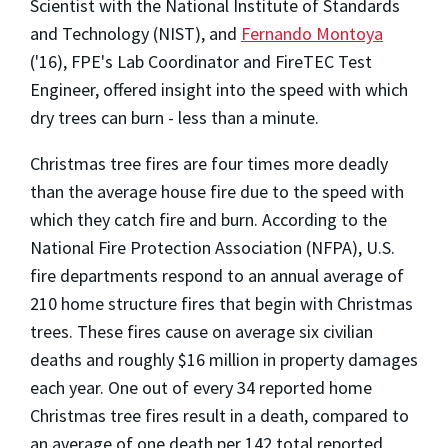
Scientist with the National Institute of Standards
and Technology (NIST), and
Fernando Montoya
('16), FPE's Lab Coordinator and FireTEC Test
Engineer, offered insight into the speed with which
dry trees can burn - less than a minute.
Christmas tree fires are four times more deadly
than the average house fire due to the speed with
which they catch fire and burn. According to the
National Fire Protection Association (NFPA), U.S.
fire departments respond to an annual average of
210 home structure fires that begin with Christmas
trees. These fires cause on average six civilian
deaths and roughly $16 million in property damages
each year. One out of every 34 reported home
Christmas tree fires result in a death, compared to
an average of one death per 142 total reported