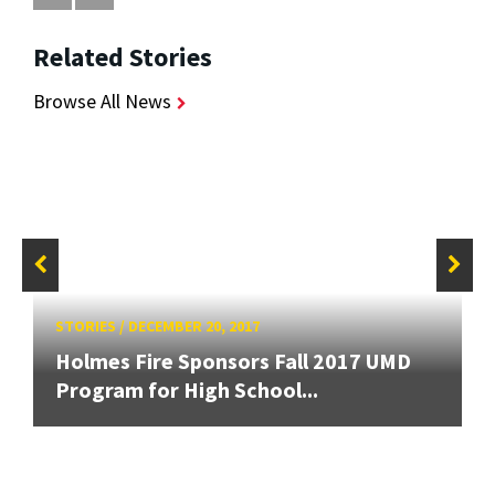
Related Stories
Browse All News
STORIES
/
DECEMBER 20, 2017
Holmes Fire Sponsors Fall 2017 UMD
Program for High School...