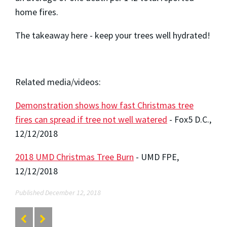
home fires.
The takeaway here - keep your trees well hydrated!
Related media/videos:
Demonstration shows how fast Christmas tree
fires can spread if tree not well watered
- Fox5 D.C.,
12/12/2018
2018 UMD Christmas Tree Burn
- UMD FPE,
12/12/2018
Published December 12, 2018