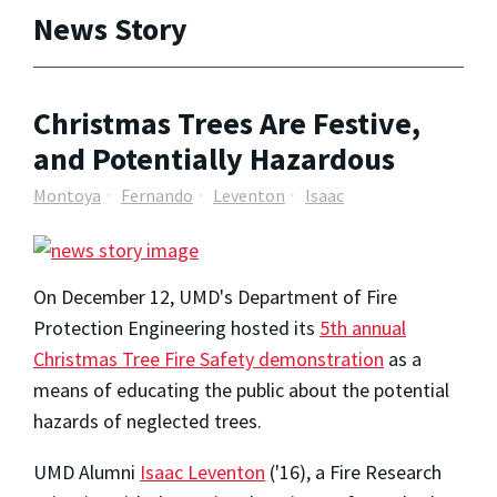
News Story
Christmas Trees Are Festive,
and Potentially Hazardous
Montoya
Fernando
Leventon
Isaac
On December 12, UMD's Department of Fire
Protection Engineering hosted its
5th annual
Christmas Tree Fire Safety demonstration
as a
means of educating the public about the potential
hazards of neglected trees.
UMD Alumni
Isaac Leventon
('16), a Fire Research