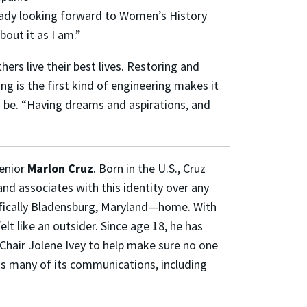
ready looking forward to Women’s History
out it as I am.”
ers live their best lives. Restoring and
ng is the first kind of engineering makes it
o be. “Having dreams and aspirations, and
senior
Marlon Cruz
. Born in the U.S., Cruz
 and associates with this identity over any
ifically Bladensburg, Maryland—home. With
lt like an outsider. Since age 18, he has
Chair Jolene Ivey to help make sure no one
uns many of its communications, including