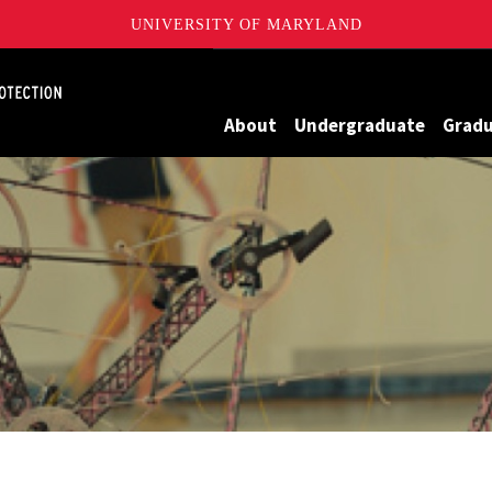
UNIVERSITY OF MARYLAND
Maryland
About
Undergraduate
Grad