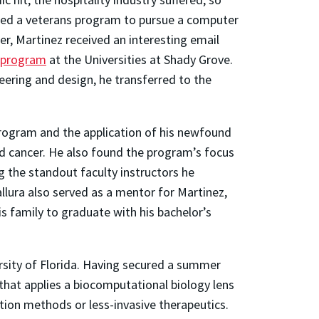
ged a veterans program to pursue a computer
r, Martinez received an interesting email
 program
at the Universities at Shady Grove.
eering and design, he transferred to the
program and the application of his newfound
d cancer. He also found the program’s focus
the standout faculty instructors he
llura also served as a mentor for Martinez,
s family to graduate with his bachelor’s
ersity of Florida. Having secured a summer
 that applies a biocomputational biology lens
ion methods or less-invasive therapeutics.