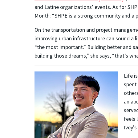
and Latine organizations’ events. As for SH
Month: “SHPE is a strong community and a po
On the transportation and project management 
improving urban infrastructure can sound a li
“the most important.” Building better and sa
building those dreams,” she says, “that’s wha
Life i
spent 
other
an abu
served
feels 
Ivey’