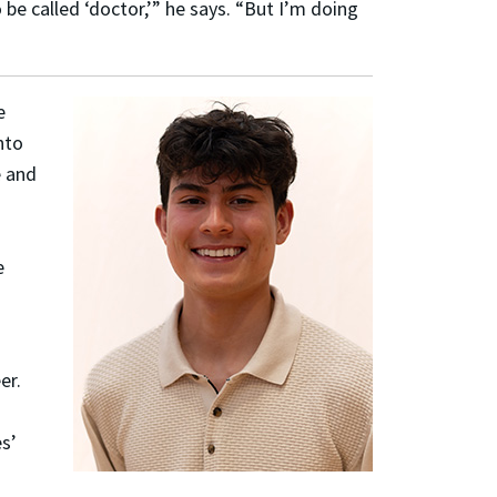
 be called ‘doctor,’” he says. “But I’m doing
e
nto
 and
d
e
er.
es’