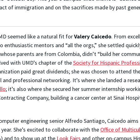
pact of immigration and on the sacrifices made by past gener
MD seemed like a natural fit for
Valery Caicedo
. From excel
 enthusiastic mentors and “all the orgs,” she settled quickl
do, whose parents are from Colombia, didn’t “build her commu
lved with UMD’s chapter of the
Society for Hispanic Profess
anization paid great dividends; she was chosen to attend th
l and professional networking. It’s where she landed a rese
llo
; it’s also where she secured her summer internship worki
Contracting Company, building a cancer center at Sinai Hospi
omputer engineering senior Alfredo Santiago, Caicedo aims
year. She’s excited to collaborate with the
Office of Multicul
) and to show up at the
Look Fairs
and other on-campus His