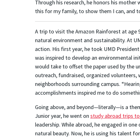
Through his research, he honors his mother who
this for my family, to show them I can, and t
A trip to visit the Amazon Rainforest at age 
natural environment and sustainability. At U
action. His first year, he took UMD President 
was inspired to develop an environmental init
would take to offset the paper used by the u
outreach, fundraised, organized volunteers, w
neighborhoods surrounding campus. “Hearing 
accomplishments inspired me to do somethin
Going above, and beyond—literally—is a them
Junior year, he went on
study abroad trips to
leadership. While abroad, he engaged in one 
natural beauty. Now, he is using his talent fo