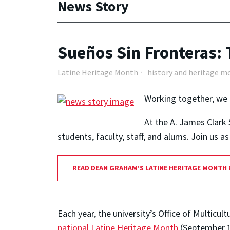
News Story
Sueños Sin Fronteras: 
Latine Heritage Month
history and heritage m
Working together, we 
At the A. James Clark 
students, faculty, staff, and alums. Join us 
READ DEAN GRAHAM’S LATINE HERITAGE MONTH
Each year, the university’s Office of Multi
national Latine Heritage Month
(September 1