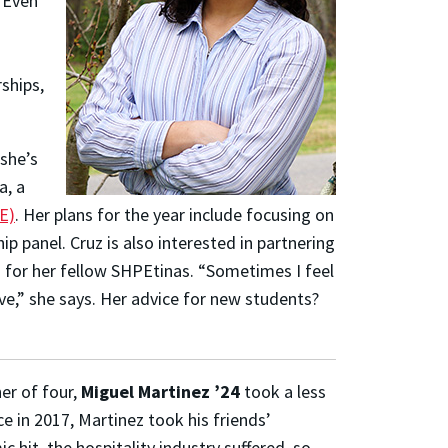
 Even
ships,
she’s
a, a
E)
. Her plans for the year include focusing on
p panel. Cruz is also interested in partnering
s for her fellow SHPEtinas.
“Sometimes I feel
e,” she says.
Her advice for new students?
her of four,
Miguel Martinez ’24
took a less
ce in 2017, Martinez took his friends’
 hit, the hospitality industry suffered, so