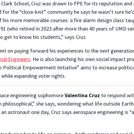
 Clark School, Cruz was drawn to FPE for its reputation and 
 for the “close-knit” community he says he wasn’t sure he’d 
 his more memorable courses: a fire alarm design class taug
’91 (who retired in 2023 after more than 40 years of UMD se
o get to know his students,” says Cruz.
ent on paying forward his experiences to the next generatio
onal Engineers
. He is also launching his own social impact pr
o Political Empowerment Initiative” aims to increase politic
 while expanding voter rights.
space engineering sophomore
Valentina Cruz
to respond wi
n philosophical,” she says, wondering what life outside Earth
as an astronaut one day, Cruz says aerospace engineering is 