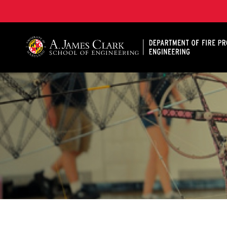
A. James Clark School of Engineering, University of 