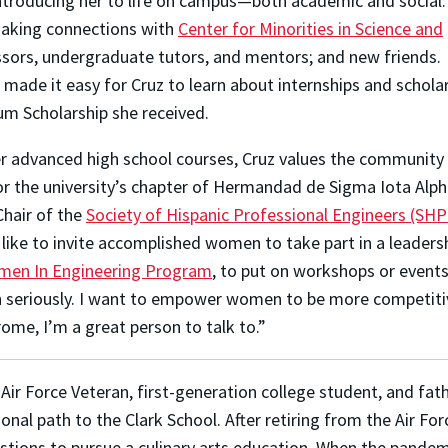
ntroducing her to life on campus—both academic and social.
making connections with
Center for Minorities in Science and
essors, undergraduate tutors, and mentors; and new friends.
ade it easy for Cruz to learn about internships and scholar
um Scholarship she received.
her advanced high school courses,
Cruz values the community 
or the university’s chapter of Hermandad de Sigma Iota Alph
Chair of the
Society of Hispanic Professional Engineers (SHP
 like to invite accomplished women to take part in a leadershi
en In Engineering Program
, to put on workshops or event
n seriously. I want to empower women to be more competitiv
rome, I’m a great person to talk to.”
 Air Force Veteran, first-generation college student, and fat
ional path to the Clark School. After retiring from the Air For
tions to pursue a culinary arts education. When the pandemic