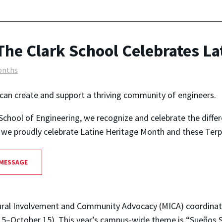
The Clark School Celebrates La
onths
can create and support a thriving community of engineers.
School of Engineering, we recognize and celebrate the diffe
as we proudly celebrate Latine Heritage Month and these Terp
 MESSAGE
cultural Involvement and Community Advocacy (MICA) coordina
5–October 15). This year’s campus-wide theme is “Sueños S