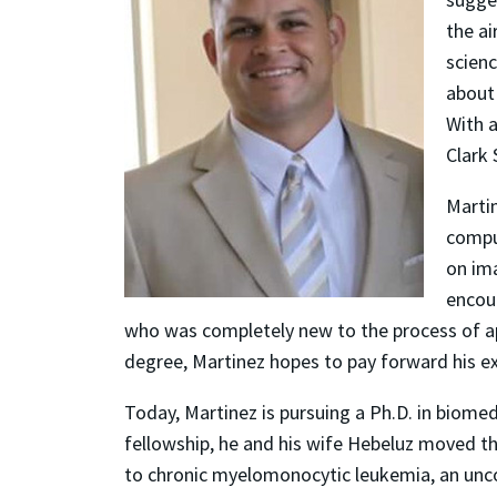
the a
scienc
about
With a
Clark 
Martin
compu
on im
encou
who was completely new to the process of app
degree, Martinez hopes to pay forward his e
Today, Martinez is pursuing a Ph.D. in biome
fellowship, he and his wife Hebeluz moved th
to chronic myelomonocytic leukemia, an unco