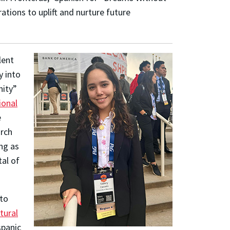
ations to uplift and nurture future
lent
y into
nity”
ional
e
arch
ng as
tal of
 to
tural
panic