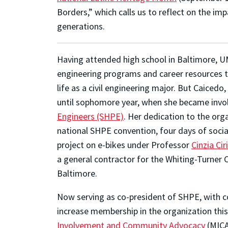
Borders,” which calls us to reflect on the im
generations.
Having attended high school in Baltimore, U
engineering programs and career resources to
life as a civil engineering major. But Caice
until sophomore year, when she became invo
Engineers (SHPE)
. Her dedication to the org
national SHPE convention, four days of socia
project on e-bikes under Professor
Cinzia Ciri
a general contractor for the Whiting-Turner 
Baltimore.
Now serving as co-president of SHPE, with c
increase membership in the organization this 
Involvement and Community Advocacy
(MICA