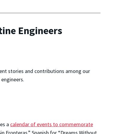
tine Engineers
rent stories and contributions among our
 engineers.
tes a
calendar of events to commemorate
in Fronteras,” Spanish for “Dreams Without