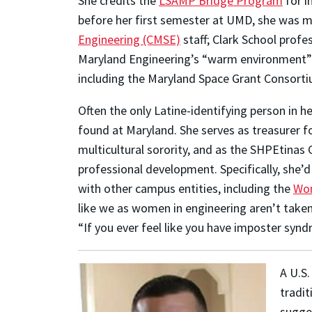
She credits the
LSAMP Bridge Program
for i
before her first semester at UMD, she was 
Engineering (CMSE)
staff; Clark School prof
Maryland Engineering’s “warm environment” m
including the Maryland Space Grant Consorti
Often the only Latine-identifying person in 
found at Maryland. She serves as treasurer f
multicultural sorority, and as the SHPEtinas 
professional development. Specifically, she’d
with other campus entities, including the
Wom
like we as women in engineering aren’t take
“If you ever feel like you have imposter synd
A U.S.
tradit
sugges