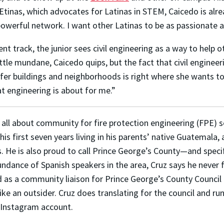
PEtinas, which advocates for Latinas in STEM, Caicedo is al
werful network. I want other Latinas to be as passionate ab
track, the junior sees civil engineering as a way to help oth
ttle mundane, Caicedo quips, but the fact that civil engineeri
fer buildings and neighborhoods is right where she wants t
t engineering is about for me.”
s all about community for fire protection engineering (FPE) 
his first seven years living in his parents’ native Guatemala,
s. He is also proud to call Prince George’s County—and spec
ndance of Spanish speakers in the area, Cruz says he never fe
 as a community liaison for Prince George’s County Council 
like an outsider. Cruz does translating for the council and r
s Instagram account.