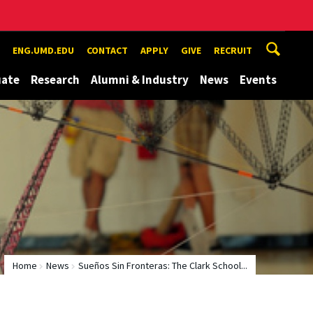
ENG.UMD.EDU
CONTACT
APPLY
GIVE
RECRUIT
uate
Research
Alumni & Industry
News
Events
Home
News
Sueños Sin Fronteras: The Clark School...