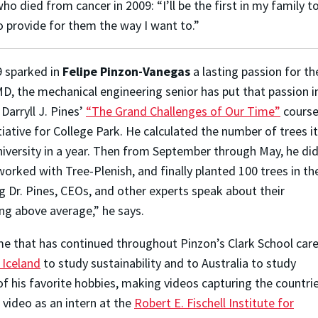
 died from cancer in 2009: “I’ll be the first in my family to
o provide for them the way I want to.”
9 sparked in
Felipe Pinzon-Vanegas
a lasting passion for th
MD, the mechanical engineering senior has put that passion i
Darryll J. Pines’
“The Grand Challenges of Our Time”
course
iative for College Park. He calculated the number of trees it
niversity in a year. Then from September through May, he di
orked with Tree-Plenish, and finally planted 100 trees in th
Dr. Pines, CEOs, and other experts speak about their
g above average,” he says.
e that has continued throughout Pinzon’s Clark School care
 Iceland
to study sustainability and to Australia to study
of his favorite hobbies, making videos capturing the countri
r video as an intern at the
Robert E. Fischell Institute for