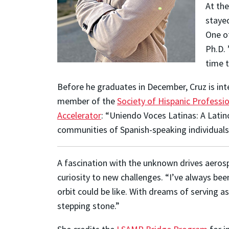
At the
stayed
One of
Ph.D. 
time t
Before he graduates in December, Cruz is int
member of the
Society of Hispanic Professi
Accelerator
: “Uniendo Voces Latinas: A Latin
communities of Spanish-speaking individuals
A fascination with the unknown drives aero
curiosity to new challenges. “I’ve always bee
orbit could be like. With dreams of serving 
stepping stone.”