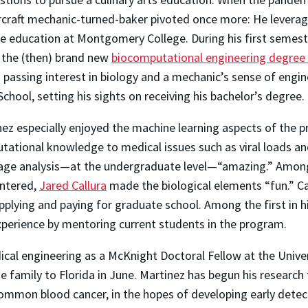
ircraft mechanic-turned-baker pivoted once more: He levera
e education at Montgomery College. During his first semeste
 the (then) brand new
biocomputational engineering degree
 passing interest in biology and a mechanic’s sense of engin
School, setting his sights on receiving his bachelor’s degree.
ez especially enjoyed the machine learning aspects of the 
tational knowledge to medical issues such as viral loads an
age analysis—at the undergraduate level—“amazing.” Among 
ntered,
Jared Callura
made the biological elements “fun.” Ca
lying and paying for graduate school. Among the first in hi
xperience by mentoring current students in the program.
dical engineering as a McKnight Doctoral Fellow at the Univ
e family to Florida in June. Martinez has begun his research
mmon blood cancer, in the hopes of developing early detect