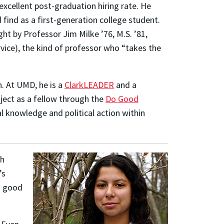
excellent post-graduation hiring rate. He
find as a first-generation college student.
ht by Professor Jim Milke ’76, M.S. ’81,
rvice), the kind of professor who “takes the
n. At UMD, he is a
ClarkLEADER
and a
oject as a fellow through the
Do Good
al knowledge and political action within
th
’s
“a good