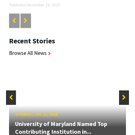
Published December 19, 2025
Recent Stories
Browse All News
STORIES
/
JUL 13, 2026
University of Maryland Named Top
Contributing Institution in...