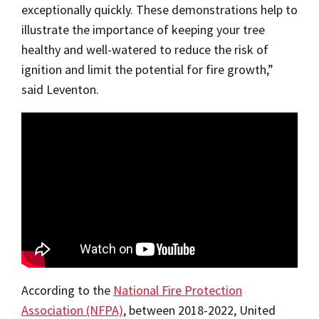
exceptionally quickly. These demonstrations help to
illustrate the importance of keeping your tree
healthy and well-watered to reduce the risk of
ignition and limit the potential for fire growth,”
said Leventon.
According to the
National Fire Protection
Association (NFPA)
, between 2018-2022, United