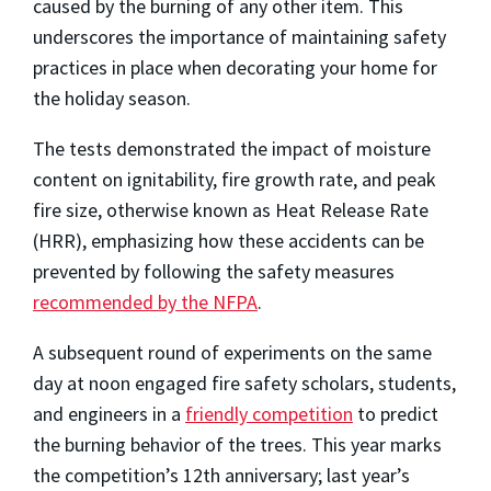
caused by the burning of any other item. This
underscores the importance of maintaining safety
practices in place when decorating your home for
the holiday season.
The tests demonstrated the impact of moisture
content on ignitability, fire growth rate, and peak
fire size, otherwise known as Heat Release Rate
(HRR), emphasizing how these accidents can be
prevented by following the safety measures
recommended by the NFPA
.
A subsequent round of experiments on the same
day at noon engaged fire safety scholars, students,
and engineers in a
friendly competition
to predict
the burning behavior of the trees. This year marks
the competition’s 12th anniversary; last year’s