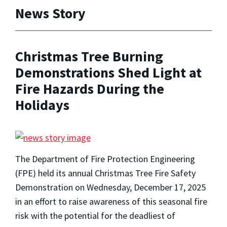
News Story
Christmas Tree Burning
Demonstrations Shed Light at
Fire Hazards During the
Holidays
The Department of Fire Protection Engineering
(FPE) held its annual Christmas Tree Fire Safety
Demonstration on Wednesday, December 17, 2025
in an effort to raise awareness of this seasonal fire
risk with the potential for the deadliest of