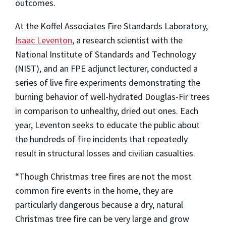
outcomes.
At the Koffel Associates Fire Standards Laboratory,
Isaac Leventon
, a research scientist with the
National Institute of Standards and Technology
(NIST), and an FPE adjunct lecturer, conducted a
series of live fire experiments demonstrating the
burning behavior of well-hydrated Douglas-Fir trees
in comparison to unhealthy, dried out ones. Each
year, Leventon seeks to educate the public about
the hundreds of fire incidents that repeatedly
result in structural losses and civilian casualties.
“Though Christmas tree fires are not the most
common fire events in the home, they are
particularly dangerous because a dry, natural
Christmas tree fire can be very large and grow