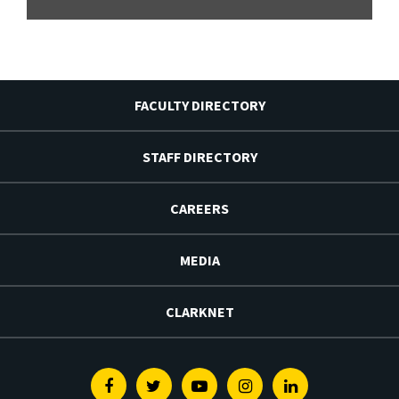
FACULTY DIRECTORY
STAFF DIRECTORY
CAREERS
MEDIA
CLARKNET
Facebook
Twitter
Youtube
Instagram
Linkedin