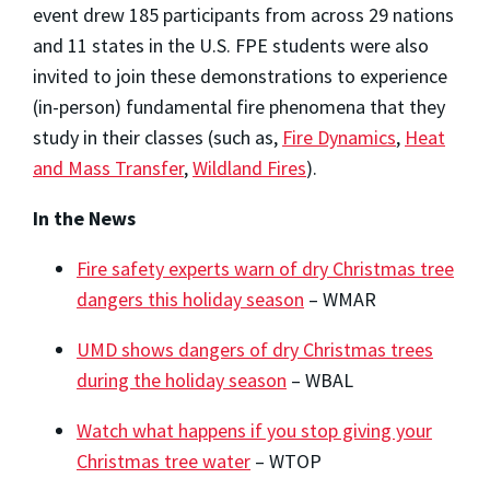
event drew 185 participants from across 29 nations
and 11 states in the U.S. FPE students were also
invited to join these demonstrations to experience
(in-person) fundamental fire phenomena that they
study in their classes (such as,
Fire Dynamics
,
Heat
and Mass Transfer
,
Wildland Fires
).
In the News
Fire safety experts warn of dry Christmas tree
dangers this holiday season
– WMAR
UMD shows dangers of dry Christmas trees
during the holiday season
– WBAL
Watch what happens if you stop giving your
Christmas tree water
– WTOP