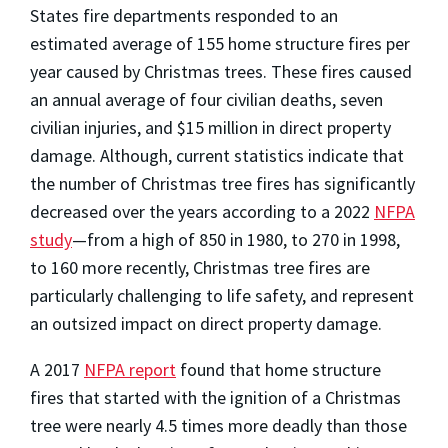
States fire departments responded to an
estimated average of 155 home structure fires per
year caused by Christmas trees. These fires caused
an annual average of four civilian deaths, seven
civilian injuries, and $15 million in direct property
damage. Although, current statistics indicate that
the number of Christmas tree fires has significantly
decreased over the years according to a 2022
NFPA
study
—from a high of 850 in 1980, to 270 in 1998,
to 160 more recently, Christmas tree fires are
particularly challenging to life safety, and represent
an outsized impact on direct property damage.
A 2017
NFPA report
found that home structure
fires that started with the ignition of a Christmas
tree were nearly 4.5 times more deadly than those