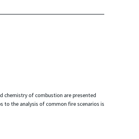
and chemistry of combustion are presented
ps to the analysis of common fire scenarios is