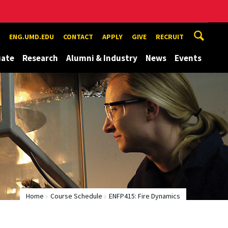
ENG.UMD.EDU
CONTACT
APPLY
GIVE
RECRUIT
uate
Research
Alumni & Industry
News
Events
Home
Course Schedule
ENFP415: Fire Dynamics