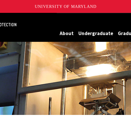
UNIVERSITY OF MARYLAND
Maryland
About
Undergraduate
Grad