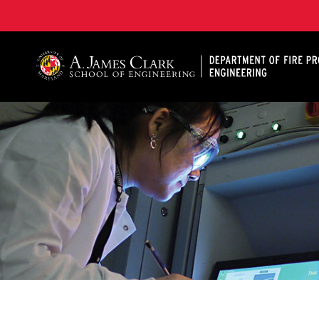
A. James Clark School of Engineering, University of 