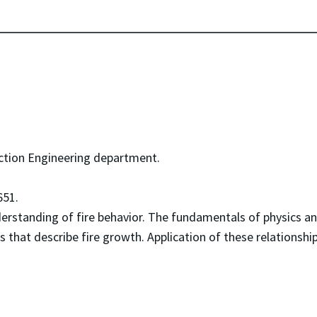
ction Engineering department.
51.
derstanding of fire behavior. The fundamentals of physics 
ps that describe fire growth. Application of these relationshi