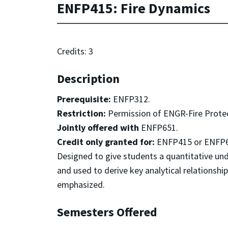
ENFP415: Fire Dynamics
Credits: 3
Description
Prerequisite:
ENFP312.
Restriction:
Permission of ENGR-Fire Prote
Jointly offered with
ENFP651.
Credit only granted for:
ENFP415 or ENFP6
Designed to give students a quantitative un
and used to derive key analytical relationshi
emphasized.
Semesters Offered