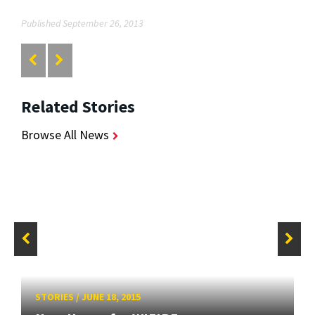
Published September 26, 2013
Related Stories
Browse All News
STORIES
/
JUNE 18, 2015