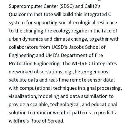
Supercomputer Center (SDSC) and Calit2′s
Qualcomm Institute will build this integrated CI
system for supporting social-ecological resilience
to the changing fire ecology regime in the face of
urban dynamics and climate change, together with
collaborators from UCSD's Jacobs School of
Engineering and UMD's Department of Fire
Protection Engineering. The WIFIRE CI integrates
networked observations, e.g., heterogeneous
satellite data and real-time remote sensor data,
with computational techniques in signal processing,
visualization, modeling and data assimilation to
provide a scalable, technological, and educational
solution to monitor weather patterns to predict a
wildfire’s Rate of Spread.