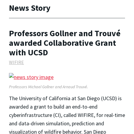
News Story
Professors Gollner and Trouvé
awarded Collaborative Grant
with UCSD
WIFIRE
Professors Michael Gollner and Arnaud Trouvé.
The University of California at San Diego (UCSD) is
awarded a grant to build an end-to-end
cyberinfrastructure (CI), called WIFIRE, for real-time
and data-driven simulation, prediction and
visualization of wildfire behavior. San Diego