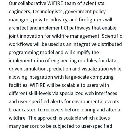
Our collaborative WIFIRE team of scientists,
engineers, technologists, government policy
managers, private industry, and firefighters will
architect and implement CI pathways that enable
joint innovation for wildfire management. Scientific
workflows will be used as an integrative distributed
programming model and will simplify the
implementation of engineering modules for data-
driven simulation, prediction and visualization while
allowing integration with large-scale computing
facilities. WIFIRE will be scalable to users with
different skill-levels via specialized web interfaces
and user-specified alerts for environmental events
broadcasted to receivers before, during and after a
wildfire. The approach is scalable which allows
many sensors to be subjected to user-specified