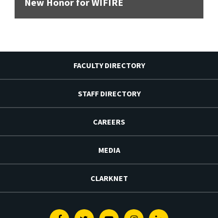
New Honor for WIFIRE
FACULTY DIRECTORY
STAFF DIRECTORY
CAREERS
MEDIA
CLARKNET