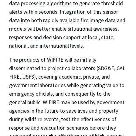
data processing algorithms to generate threshold
alerts within seconds. Integration of this sensor
data into both rapidly available fire image data and
models will better enable situational awareness,
responses and decision support at local, state,
national, and international levels.
The products of WIFIRE will be initially
disseminated to project collaborators (SDG&E, CAL
FIRE, USFS), covering academic, private, and
government laboratories while generating value to
emergency officials, and consequently to the
general public. WIFIRE may be used by government
agencies in the future to save lives and property
during wildfire events, test the effectiveness of
response and evacuation scenarios before they