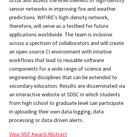
occur and assess the effectiveness of high-density
sensor networks in improving fire and weather
predictions. WIFIRE's high-density network,
therefore, will serve as a testbed for future
applications worldwide. The team is inclusive
across a spectrum of collaborators and will create
an open-source CI environment with intuitive
workflows that lead to reusable software
components for a wide range of science and
engineering disciplines that can be extended to
secondary education. Results are disseminated via
an interactive website at SDSC in which students
from high school to graduate level can participate
in uploading their own data logging, data
processing or data-driven alerts.
View NSF Award Abstract