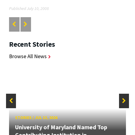
Published July 10, 2008
Recent Stories
Browse All News
STORIES
/
JUL 13, 2026
University of Maryland Named Top
Contributing Institution in...