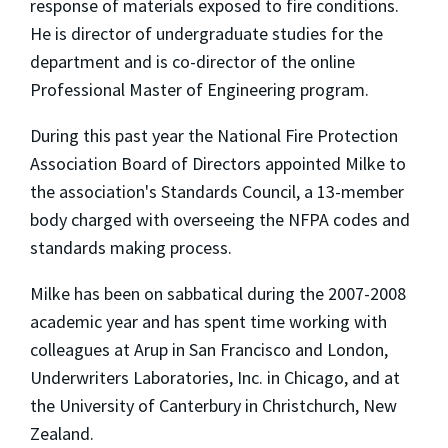
response of materials exposed to fire conditions.
He is director of undergraduate studies for the
department and is co-director of the online
Professional Master of Engineering program.
During this past year the National Fire Protection
Association Board of Directors appointed Milke to
the association's Standards Council, a 13-member
body charged with overseeing the NFPA codes and
standards making process.
Milke has been on sabbatical during the 2007-2008
academic year and has spent time working with
colleagues at Arup in San Francisco and London,
Underwriters Laboratories, Inc. in Chicago, and at
the University of Canterbury in Christchurch, New
Zealand.