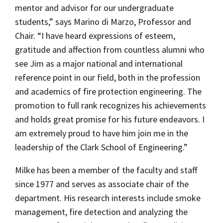
mentor and advisor for our undergraduate
students,” says Marino di Marzo, Professor and
Chair. “I have heard expressions of esteem,
gratitude and affection from countless alumni who
see Jim as a major national and international
reference point in our field, both in the profession
and academics of fire protection engineering. The
promotion to full rank recognizes his achievements
and holds great promise for his future endeavors. I
am extremely proud to have him join me in the
leadership of the Clark School of Engineering.”
Milke has been a member of the faculty and staff
since 1977 and serves as associate chair of the
department. His research interests include smoke
management, fire detection and analyzing the