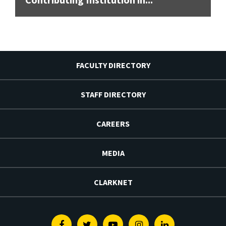
FACULTY DIRECTORY
STAFF DIRECTORY
CAREERS
MEDIA
CLARKNET
Facebook
Twitter
Youtube
Instagram
Linkedin