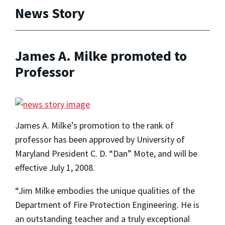
News Story
James A. Milke promoted to
Professor
James A. Milke’s promotion to the rank of
professor has been approved by University of
Maryland President C. D. “Dan” Mote, and will be
effective July 1, 2008.
“Jim Milke embodies the unique qualities of the
Department of Fire Protection Engineering. He is
an outstanding teacher and a truly exceptional