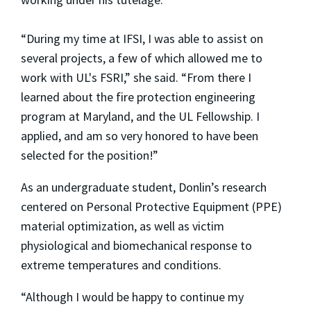
“During my time at IFSI, I was able to assist on
several projects, a few of which allowed me to
work with UL's FSRI,” she said. “From there I
learned about the fire protection engineering
program at Maryland, and the UL Fellowship. I
applied, and am so very honored to have been
selected for the position!”
As an undergraduate student, Donlin’s research
centered on Personal Protective Equipment (PPE)
material optimization, as well as victim
physiological and biomechanical response to
extreme temperatures and conditions.
“Although I would be happy to continue my