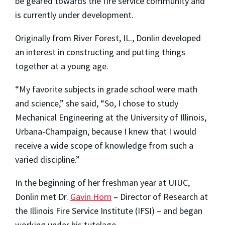
be geared towards the fire service community and
is currently under development.
Originally from River Forest, IL., Donlin developed
an interest in constructing and putting things
together at a young age.
“My favorite subjects in grade school were math
and science,” she said, “So, I chose to study
Mechanical Engineering at the University of Illinois,
Urbana-Champaign, because I knew that I would
receive a wide scope of knowledge from such a
varied discipline.”
In the beginning of her freshman year at UIUC,
Donlin met Dr.
Gavin Horn
– Director of Research at
the Illinois Fire Service Institute (IFSI) – and began
working under his tutelage.