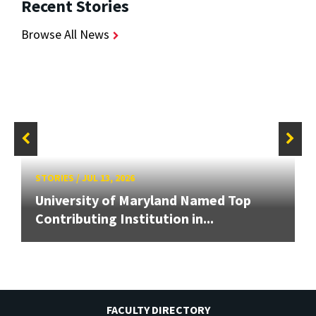
Recent Stories
Browse All News
STORIES
/
JUL 13, 2026
University of Maryland Named Top
Contributing Institution in...
FACULTY DIRECTORY