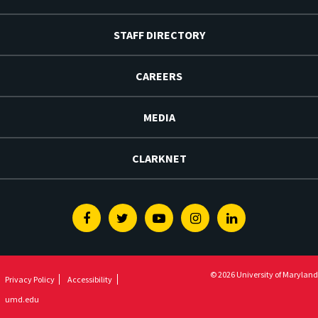
STAFF DIRECTORY
CAREERS
MEDIA
CLARKNET
Facebook
Twitter
Youtube
Instagram
Linkedin
© 2026 University of Maryland
Privacy Policy
Accessibility
umd.edu