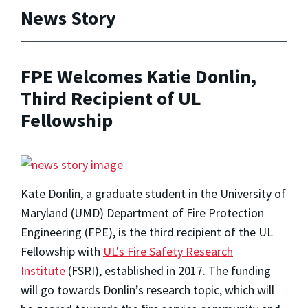
News Story
FPE Welcomes Katie Donlin,
Third Recipient of UL
Fellowship
Kate Donlin, a graduate student in the University of
Maryland (UMD) Department of Fire Protection
Engineering (FPE), is the third recipient of the UL
Fellowship with
UL's Fire Safety Research
Institute
(FSRI), established in 2017. The funding
will go towards Donlin’s research topic, which will