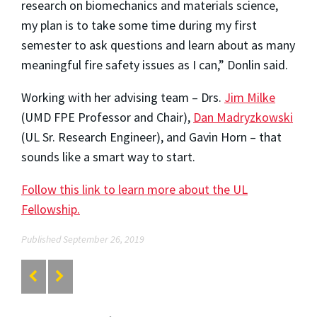
research on biomechanics and materials science,
my plan is to take some time during my first
semester to ask questions and learn about as many
meaningful fire safety issues as I can,” Donlin said.
Working with her advising team – Drs.
Jim Milke
(UMD FPE Professor and Chair),
Dan Madryzkowski
(UL Sr. Research Engineer), and Gavin Horn – that
sounds like a smart way to start.
Follow this link to learn more about the UL
Fellowship.
Published September 26, 2019