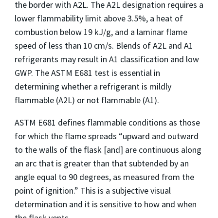
the border with A2L. The A2L designation requires a
lower flammability limit above 3.5%, a heat of
combustion below 19 kJ/g, and a laminar flame
speed of less than 10 cm/s. Blends of A2L and A1
refrigerants may result in A1 classification and low
GWP. The ASTM E681 test is essential in
determining whether a refrigerant is mildly
flammable (A2L) or not flammable (A1).
ASTM E681 defines flammable conditions as those
for which the flame spreads “upward and outward
to the walls of the flask [and] are continuous along
an arc that is greater than that subtended by an
angle equal to 90 degrees, as measured from the
point of ignition.” This is a subjective visual
determination and it is sensitive to how and when
the flask vents.