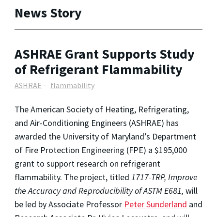
News Story
ASHRAE Grant Supports Study
of Refrigerant Flammability
ASHRAE
flammability
The American Society of Heating, Refrigerating,
and Air-Conditioning Engineers (ASHRAE) has
awarded the University of Maryland’s Department
of Fire Protection Engineering (FPE) a $195,000
grant to support research on refrigerant
flammability. The project, titled
1717-TRP, Improve
the Accuracy and Reproducibility of ASTM E681,
will
be led by Associate Professor
Peter Sunderland
and