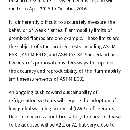
Research Associate Dr. Vivien Lecoustre, and will
run from April 2015 to October 2016.
It is inherently difficult to accurately measure the
behavior of weak flames. Flammability limits of
premixed flames are one example. These limits are
the subject of standardized tests including ASTM
E681, ASTM E918, and ASHRAE 34. Sunderland and
Lecoustre’s proposal considers ways to improve
the accuracy and reproducibility of the flammability
limit measurements of ASTM E681.
An ongoing push toward sustainability of
refrigeration systems will require the adoption of
low global warming potential (GWP) refrigerants.
Due to concerns about fire safety, the first of these
to be adopted will be A2L, or A1 but very close to