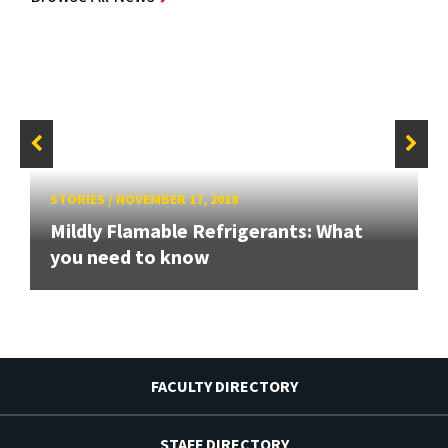
STORIES
/
NOVEMBER 17, 2018
Mildly Flamable Refrigerants: What
you need to know
FACULTY DIRECTORY
STAFF DIRECTORY