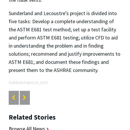
Sunderland and Lecoustre’s project is divided into
five tasks: Develop a complete understanding of
the ASTM E681 test method; set up a test facility
and perform ASTM E681 testing; utilize CFD to aid
in understanding the problem and in finding
solutions; recommend and justify improvements to
ASTM E681; and document these findings and
present them to the ASHRAE community.
Published April 10, 2015
Related Stories
Browse All News